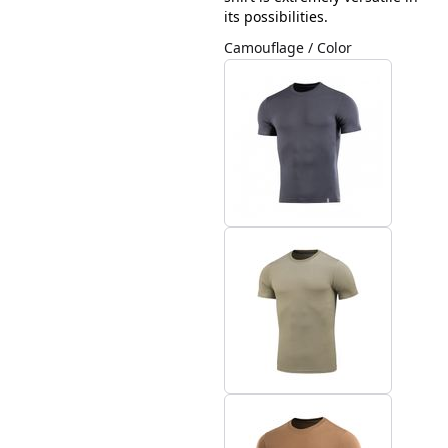
its possibilities.
Camouflage / Color