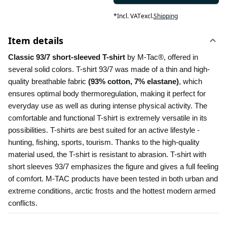
*
Incl. VAT
excl.
Shipping
Item details
Classic 93/7 short-sleeved T-shirt 
by M-Tac®, offered in 
several solid colors. T-shirt 93/7 was made of a thin and high-
quality breathable fabric 
(93% cotton, 7% elastane)
, which 
ensures optimal body thermoregulation, making it perfect for 
everyday use as well as during intense physical activity. The 
comfortable and functional T-shirt is extremely versatile in its 
possibilities. T-shirts are best suited for an active lifestyle - 
hunting, fishing, sports, tourism. Thanks to the high-quality 
material used, the T-shirt is resistant to abrasion. T-shirt with 
short sleeves 93/7 emphasizes the figure and gives a full feeling 
of comfort. M-TAC products have been tested in both urban and 
extreme conditions, arctic frosts and the hottest modern armed 
conflicts.