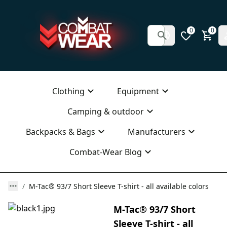
0
0
Clothing
Equipment
Camping & outdoor
Backpacks & Bags
Manufacturers
Combat-Wear Blog
M-Tac® 93/7 Short Sleeve T-shirt - all available colors
M-Tac® 93/7 Short
Sleeve T-shirt - all