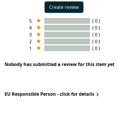
Create review
5
( 0 )
4
( 0 )
3
( 0 )
2
( 0 )
1
( 0 )
Nobody has submitted a review for this item yet
EU Responsible Person - click for details