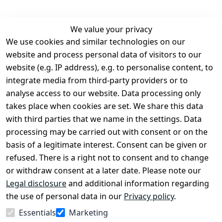
We value your privacy
We use cookies and similar technologies on our
Legal
Services
website and process personal data of visitors to our
Terms and 
Contact
website (e.g. IP address), e.g. to personalise content, to
Conditions
Register
integrate media from third-party providers or to
Legal 
analyse access to our website. Data processing only
disclosure
takes place when cookies are set. We share this data
Privacy Policy
with third parties that we name in the settings. Data
processing may be carried out with consent or on the
Declaration of 
basis of a legitimate interest. Consent can be given or
accessibility
refused. There is a right not to consent and to change
Cancellation 
or withdraw consent at a later date. Please note our
rights
Legal disclosure
and additional information regarding
the use of personal data in our
Privacy policy
.
Withdraw
Essentials
Marketing
from