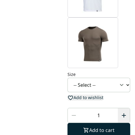
Size
Add to wishlist
Add to cart