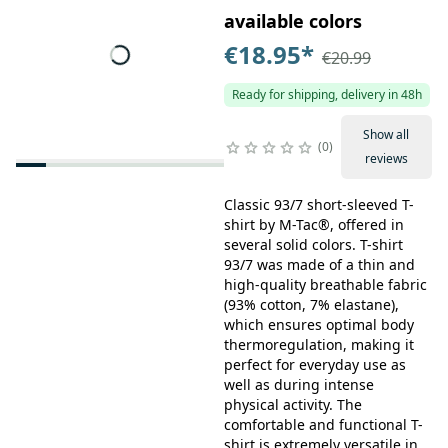
available colors
€18.95
*
€20.99
Ready for shipping, delivery in 48h
Show all
0
reviews
Classic 93/7 short-sleeved T-
shirt by M-Tac®, offered in
several solid colors. T-shirt
93/7 was made of a thin and
high-quality breathable fabric
(93% cotton, 7% elastane),
which ensures optimal body
thermoregulation, making it
perfect for everyday use as
well as during intense
physical activity. The
comfortable and functional T-
shirt is extremely versatile in