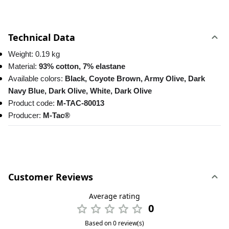
Technical Data
Weight: 0.19 kg
Material:
 93% cotton, 7% elastane
Available colors: 
Black, Coyote Brown, Army Olive, Dark 
Navy Blue, Dark Olive, White, Dark Olive
Product code: 
M-TAC-80013
Producer: 
M-Tac®
Customer Reviews
Average rating
0
Based on 0 review(s)