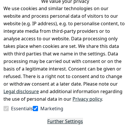
We value your privacy
We use cookies and similar technologies on our
Legal
Services
website and process personal data of visitors to our
Terms and 
Contact
website (e.g. IP address), e.g. to personalise content, to
Conditions
Register
integrate media from third-party providers or to
Legal 
analyse access to our website. Data processing only
disclosure
takes place when cookies are set. We share this data
Privacy Policy
with third parties that we name in the settings. Data
processing may be carried out with consent or on the
Declaration of 
basis of a legitimate interest. Consent can be given or
accessibility
refused. There is a right not to consent and to change
Cancellation 
or withdraw consent at a later date. Please note our
rights
Legal disclosure
and additional information regarding
the use of personal data in our
Privacy policy
.
Withdraw
Essentials
Marketing
from
contract
Further Settings
here