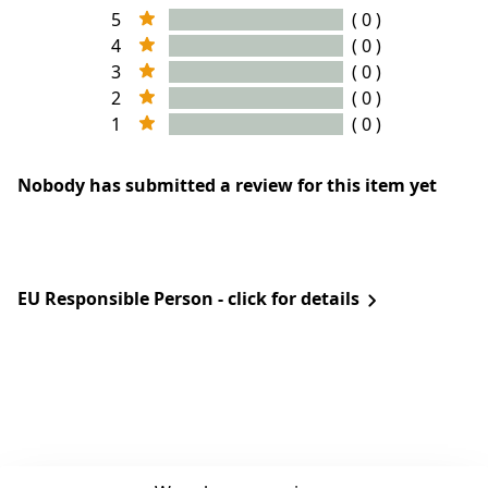
5
( 0 )
4
( 0 )
3
( 0 )
2
( 0 )
1
( 0 )
Nobody has submitted a review for this item yet
EU Responsible Person - click for details