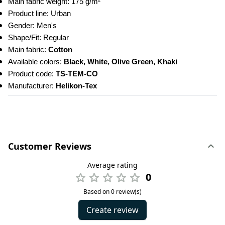
Main fabric weight: 175 g/m²
Product line: Urban
Gender: Men's
Shape/Fit: Regular
Main fabric: 
Cotton
Available colors: 
Black, White, Olive Green, Khaki
Product code: 
TS-TEM-CO
Manufacturer: 
Helikon-Tex
Customer Reviews
Average rating
0
Based on 0 review(s)
Create review