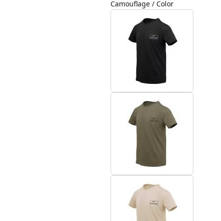
Camouflage / Color