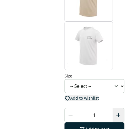
Size
Add to wishlist