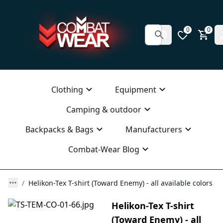
0
0
Clothing
Equipment
Camping & outdoor
Backpacks & Bags
Manufacturers
Combat-Wear Blog
Helikon-Tex T-shirt (Toward Enemy) - all available colors
Helikon-Tex T-shirt
(Toward Enemy) - all