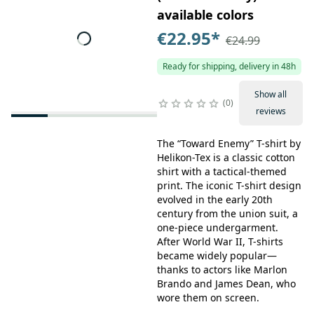
available colors
€22.95
*
€24.99
Ready for shipping, delivery in 48h
Show all
0
reviews
The “Toward Enemy” T-shirt by
Helikon-Tex is a classic cotton
shirt with a tactical-themed
print. The iconic T-shirt design
evolved in the early 20th
century from the union suit, a
one-piece undergarment.
After World War II, T-shirts
became widely popular—
thanks to actors like Marlon
Brando and James Dean, who