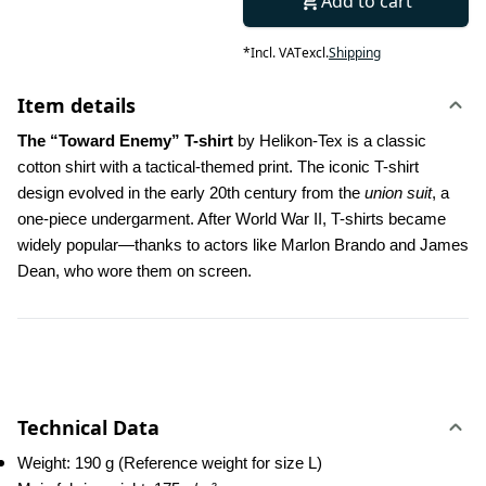
Add to cart
*
Incl. VAT
excl.
Shipping
Item details
The “Toward Enemy” T-shirt
 by Helikon-Tex is a classic 
cotton shirt with a tactical-themed print. The iconic T-shirt 
design evolved in the early 20th century from the 
union suit
, a 
one-piece undergarment. After World War II, T-shirts became 
widely popular—thanks to actors like Marlon Brando and James 
Dean, who wore them on screen.
Technical Data
Weight: 190 g (Reference weight for size L)