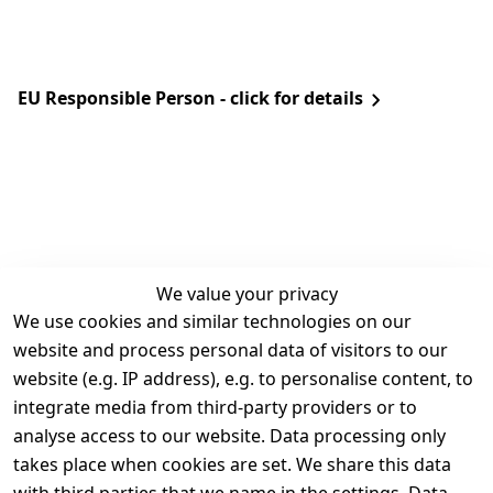
EU Responsible Person - click for details
We value your privacy
We use cookies and similar technologies on our
Legal
Services
website and process personal data of visitors to our
Terms and 
Contact
website (e.g. IP address), e.g. to personalise content, to
Conditions
Register
integrate media from third-party providers or to
Legal 
analyse access to our website. Data processing only
disclosure
takes place when cookies are set. We share this data
Privacy Policy