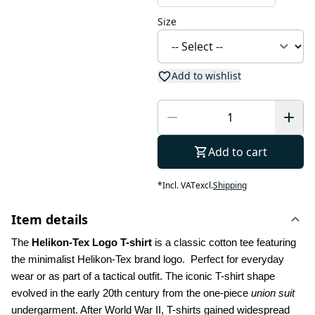
Size
Add to wishlist
Add to cart
*
Incl. VAT
excl.
Shipping
Item details
The 
Helikon-Tex Logo T-shirt
 is a classic cotton tee featuring 
the minimalist Helikon-Tex brand logo.  Perfect for everyday 
wear or as part of a tactical outfit. The iconic T-shirt shape 
evolved in the early 20th century from the one-piece 
union suit
undergarment. After World War II, T-shirts gained widespread 