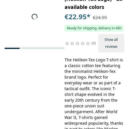
available colors
€22.95
*
€24.99
Ready for shipping, delivery in 48h
Show all
0
reviews
The Helikon-Tex Logo T-shirt is
a classic cotton tee featuring
the minimalist Helikon-Tex
brand logo. Perfect for
everyday wear or as part of a
tactical outfit. The iconic T-
shirt shape evolved in the
early 20th century from the
one-piece union suit
undergarment. After World
War II, T-shirts gained
widespread popularity, thanks
in part to actors like Marlon