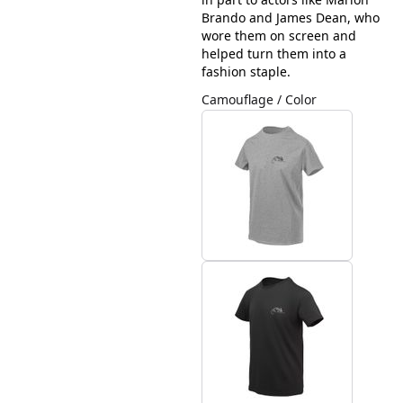
Brando and James Dean, who
wore them on screen and
helped turn them into a
fashion staple.
Camouflage / Color