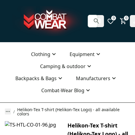
0
0
Clothing
Equipment
Camping & outdoor
Backpacks & Bags
Manufacturers
Combat-Wear Blog
Helikon-Tex T-shirt (Helikon-Tex Logo) - all available
colors
Helikon-Tex T-shirt
(Helikon-Tex Logo) - all