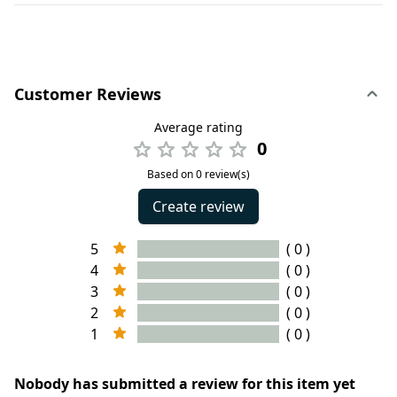
Customer Reviews
Average rating
0
Based on 0 review(s)
Create review
5
( 0 )
4
( 0 )
3
( 0 )
2
( 0 )
1
( 0 )
Nobody has submitted a review for this item yet