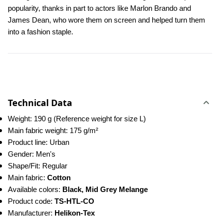
popularity, thanks in part to actors like Marlon Brando and 
James Dean, who wore them on screen and helped turn them 
into a fashion staple.
Technical Data
Weight: 190 g (Reference weight for size L)
Main fabric weight: 175 g/m²
Product line: Urban
Gender: Men's
Shape/Fit: Regular
Main fabric: 
Cotton
Available colors: 
Black, Mid Grey Melange
Product code: 
TS-HTL-CO
Manufacturer: 
Helikon-Tex