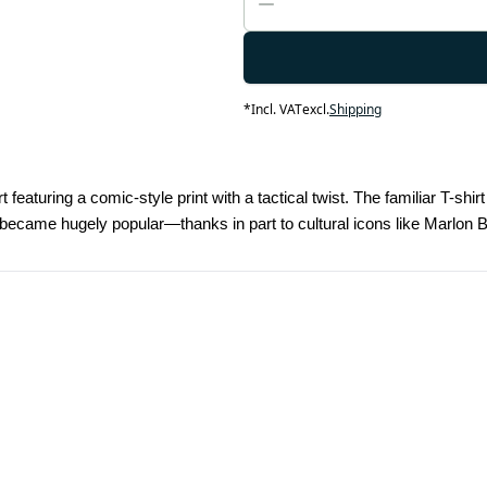
*
Incl. VAT
excl.
Shipping
t featuring a comic-style print with a tactical twist. The familiar T-sh
rts became hugely popular—thanks in part to cultural icons like Mar