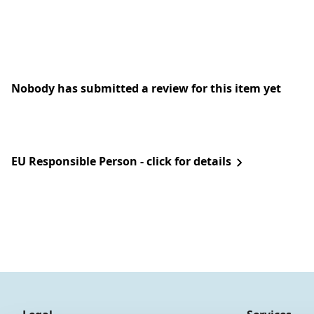
Nobody has submitted a review for this item yet
EU Responsible Person - click for details