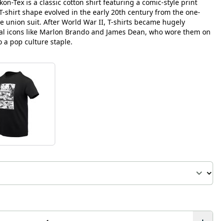
on-Tex is a classic cotton shirt featuring a comic-style print
r T-shirt shape evolved in the early 20th century from the one-
union suit. After World War II, T-shirts became hugely
ral icons like Marlon Brando and James Dean, who wore them on
 a pop culture staple.