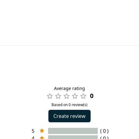
Average rating
0
Based on 0 review(s)
Create review
5
( 0 )
4
( 0 )