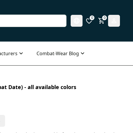
0
0
cturers
Combat-Wear Blog
t Date) - all available colors
s