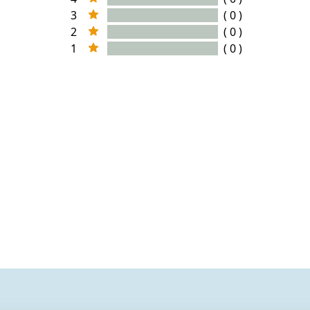
3
( 0 )
2
( 0 )
1
( 0 )