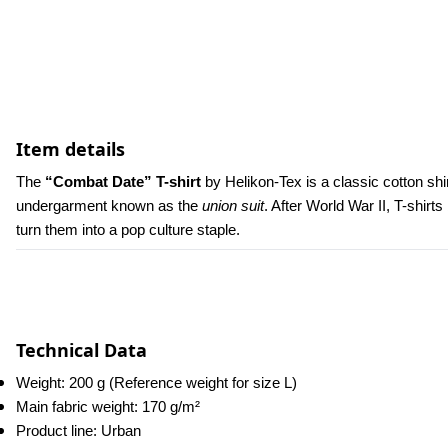
Item details
The 
“Combat Date” T-shirt
 by Helikon-Tex is a classic cotton shir
undergarment known as the 
union suit
. After World War II, T-shi
turn them into a pop culture staple.
Technical Data
Weight: 200 g (Reference weight for size L)
Main fabric weight: 170 g/m²
Product line: Urban