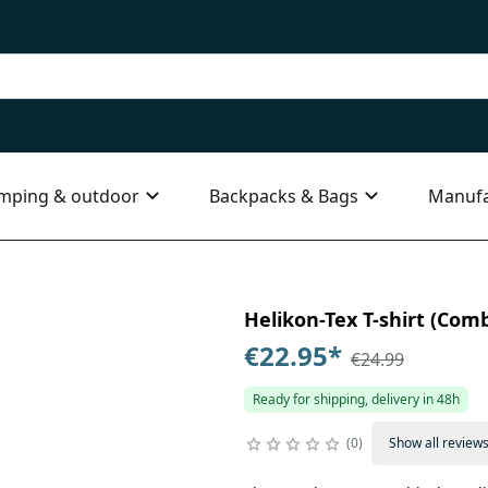
mping & outdoor
Backpacks & Bags
Manufa
Helikon-Tex T-shirt (Comba
€22.95
*
€24.99
Ready for shipping, delivery in 48h
0
Show all review