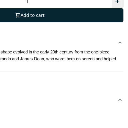
Add to cart
irt shape evolved in the early 20th century from the one-piece 
lon Brando and James Dean, who wore them on screen and helped 