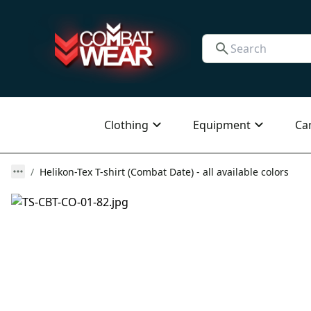
Clothing
Equipment
Ca
Helikon-Tex T-shirt (Combat Date) - all available colors