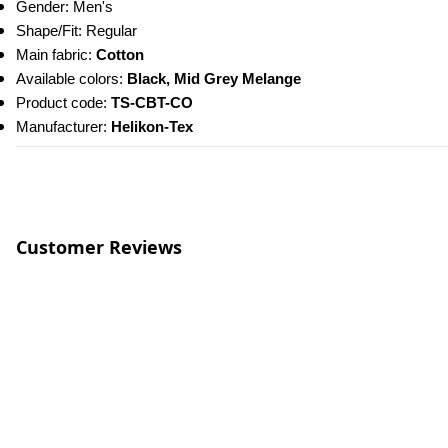
Gender: Men's
Shape/Fit: Regular
Main fabric: 
Cotton
Available colors: 
Black, Mid Grey Melange
Product code: 
TS-CBT-CO
Manufacturer: 
Helikon-Tex
Customer Reviews