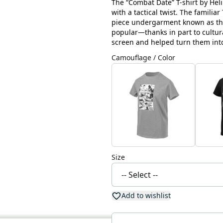
The “Combat Date” T-shirt by Helik
with a tactical twist. The familia
piece undergarment known as the 
popular—thanks in part to cultu
screen and helped turn them into
Camouflage / Color
Size
Add to wishlist