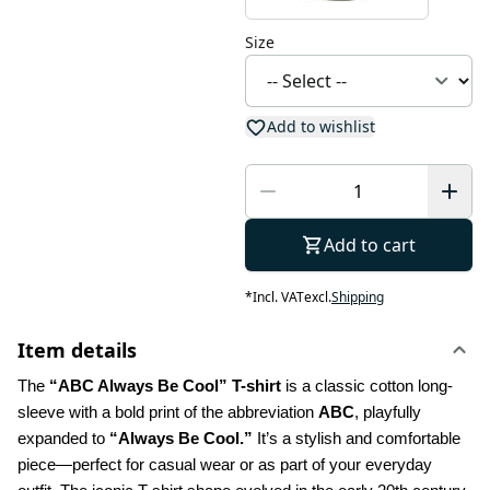
Size
Add to wishlist
Add to cart
*
Incl. VAT
excl.
Shipping
Item details
The 
“ABC Always Be Cool” T-shirt
 is a classic cotton long-
sleeve with a bold print of the abbreviation 
ABC
, playfully 
expanded to 
“Always Be Cool.”
 It’s a stylish and comfortable 
piece—perfect for casual wear or as part of your everyday 