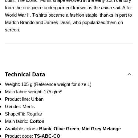
outfit. The iconic T-shirt shape evolved in the early 20th century 
from the one-piece undergarment known as the 
union suit
. After 
World War II, T-shirts became a fashion staple, thanks in part to 
Marlon Brando and James Dean, who popularized them on 
screen.
Technical Data
Weight: 195 g (Reference weight for size L)
Main fabric weight: 175 g/m²
Product line: Urban
Gender: Men's
Shape/Fit: Regular
Main fabric: 
Cotton
Available colors: 
Black, Olive Green, Mid Grey Melange
Product code: 
TS-ABC-CO