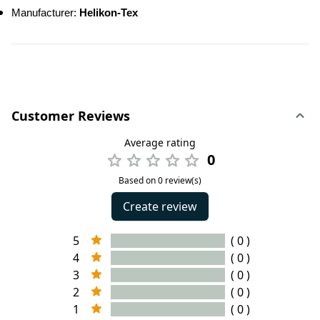
Manufacturer: 
Helikon-Tex
Customer Reviews
Average rating
0
Based on 0 review(s)
Create review
5
( 0 )
4
( 0 )
3
( 0 )
2
( 0 )
1
( 0 )