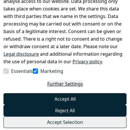
analyse access to our website. Data processing only
disclosure
takes place when cookies are set. We share this data
Privacy Policy
with third parties that we name in the settings. Data
processing may be carried out with consent or on the
Declaration of 
basis of a legitimate interest. Consent can be given or
accessibility
refused. There is a right not to consent and to change
Cancellation 
or withdraw consent at a later date. Please note our
rights
Legal disclosure
and additional information regarding
the use of personal data in our
Privacy policy
.
Withdraw
Essentials
Marketing
from
contract
Further Settings
here
Accept All
Reject All
Accept Selection
© Combat-Wear 2026