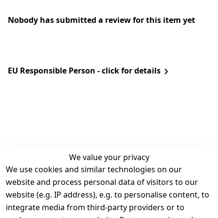
Nobody has submitted a review for this item yet
EU Responsible Person - click for details
We value your privacy
We use cookies and similar technologies on our
Legal
Services
website and process personal data of visitors to our
Terms and 
Contact
website (e.g. IP address), e.g. to personalise content, to
Conditions
Register
integrate media from third-party providers or to
Legal 