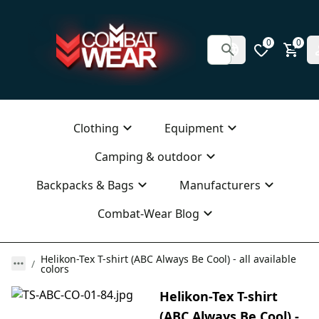
0
0
Clothing
Equipment
Camping & outdoor
Backpacks & Bags
Manufacturers
Combat-Wear Blog
Helikon-Tex T-shirt (ABC Always Be Cool) - all available
colors
Helikon-Tex T-shirt
(ABC Always Be Cool) -