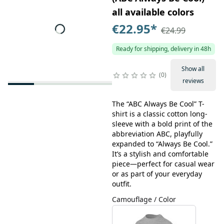
all available colors
€22.95
*
€24.99
Ready for shipping, delivery in 48h
Show all
0
reviews
The “ABC Always Be Cool” T-
shirt is a classic cotton long-
sleeve with a bold print of the
abbreviation ABC, playfully
expanded to “Always Be Cool.”
It’s a stylish and comfortable
piece—perfect for casual wear
or as part of your everyday
outfit.
Camouflage / Color