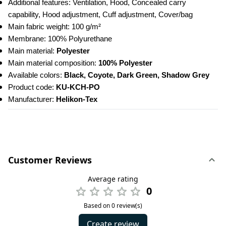
Additional features: Ventilation, Hood, Concealed carry 
capability, Hood adjustment, Cuff adjustment, Cover/bag
Main fabric weight: 100 g/m²
Membrane: 100% Polyurethane
Main material:
 Polyester
Main material composition:
 100% Polyester
Available colors: 
Black, Coyote, Dark Green, Shadow Grey
Product code: 
KU-KCH-PO
Manufacturer:
 Helikon-Tex
Customer Reviews
Average rating
0
Based on 0 review(s)
Create review