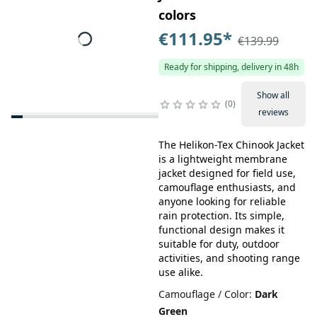
colors
€111.95
*
€139.99
Ready for shipping, delivery in 48h
Show all
0
reviews
The Helikon-Tex Chinook Jacket
is a lightweight membrane
jacket designed for field use,
camouflage enthusiasts, and
anyone looking for reliable
rain protection. Its simple,
functional design makes it
suitable for duty, outdoor
activities, and shooting range
use alike.
Camouflage / Color
:
Dark
Green