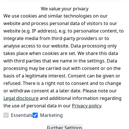
We value your privacy
We use cookies and similar technologies on our
Legal
Services
website and process personal data of visitors to our
Terms and 
Contact
website (e.g. IP address), e.g. to personalise content, to
Conditions
Register
integrate media from third-party providers or to
Legal 
analyse access to our website. Data processing only
disclosure
takes place when cookies are set. We share this data
Privacy Policy
with third parties that we name in the settings. Data
processing may be carried out with consent or on the
Declaration of 
basis of a legitimate interest. Consent can be given or
accessibility
refused. There is a right not to consent and to change
Cancellation 
or withdraw consent at a later date. Please note our
rights
Legal disclosure
and additional information regarding
the use of personal data in our
Privacy policy
.
Withdraw
Essentials
Marketing
from
contract
Further Settings