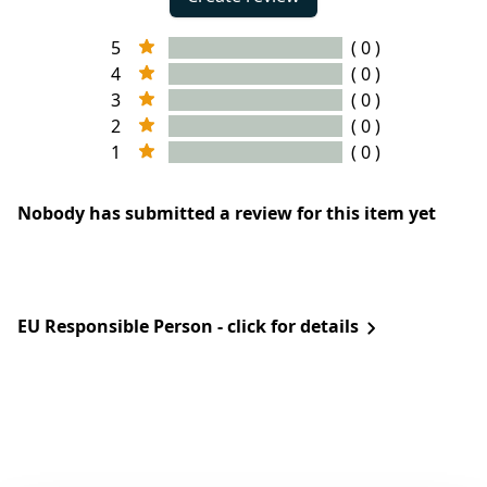
5
( 0 )
4
( 0 )
3
( 0 )
2
( 0 )
1
( 0 )
Nobody has submitted a review for this item yet
EU Responsible Person - click for details