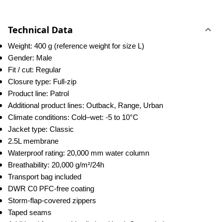
Technical Data
Weight: 400 g (reference weight for size L)
Gender: Male
Fit / cut: Regular
Closure type: Full-zip
Product line: Patrol
Additional product lines: Outback, Range, Urban
Climate conditions: Cold–wet: -5 to 10°C
Jacket type: Classic
2.5L membrane
Waterproof rating: 20,000 mm water column
Breathability: 20,000 g/m²/24h
Transport bag included
DWR C0 PFC-free coating
Storm-flap-covered zippers
Taped seams