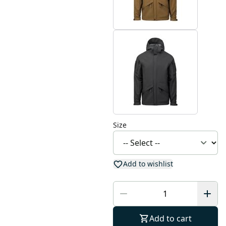
Size
Add to wishlist
Add to cart