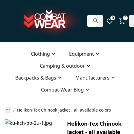
0
0
Clothing
Equipment
Camping & outdoor
Backpacks & Bags
Manufacturers
Combat-Wear Blog
Helikon-Tex Chinook Jacket - all available colors
Helikon-Tex Chinook
Jacket - all available