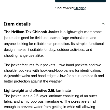
*
Incl. VAT
excl.
Shipping
Item details
The Helikon-Tex Chinook Jacket
 is a lightweight membrane 
jacket designed for field use, camouflage enthusiasts, and 
anyone looking for reliable rain protection. Its simple, functional 
design makes it suitable for duty, outdoor activities, and 
shooting range use alike.
The jacket features four pockets – two hand pockets and two 
shoulder pockets with hook-and-loop panels for identification. 
Adjustable waist and hood edges allow for a customized fit and 
better protection against the weather.
Lightweight and effective 2.5L laminate
The jacket uses a 2.5-layer laminate consisting of an outer 
fabric and a microporous membrane. The pores are small 
enough to prevent water from getting in while still allowing 