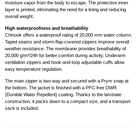
moisture vapor from the body to escape. The protective inner 
layer is printed, eliminating the need for a lining and reducing 
overall weight.
High waterproofness and breathability
Chinook offers a waterproof rating of 20,000 mm water column. 
Taped seams and storm-flap-covered zippers improve overall 
weather resistance. The membrane provides breathability of 
20,000 g/m²/24h for better comfort during activity. Underarm 
ventilation zippers and hook-and-loop adjustable cuffs allow 
easy temperature regulation.
The main zipper is two-way and secured with a Prym snap at 
the bottom. The jacket is finished with a PFC-free DWR 
(Durable Water Repellent) coating. Thanks to the laminate 
construction, it packs down to a compact size, and a transport 
sack is included.