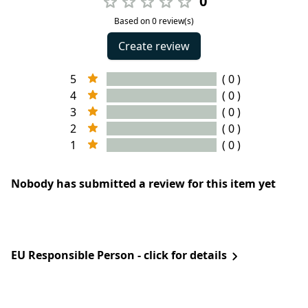
0
Based on 0 review(s)
Create review
5
( 0 )
4
( 0 )
3
( 0 )
2
( 0 )
1
( 0 )
Nobody has submitted a review for this item yet
EU Responsible Person - click for details