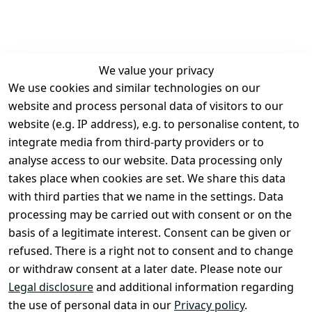
We value your privacy
We use cookies and similar technologies on our
Legal
Services
website and process personal data of visitors to our
Terms and 
Contact
website (e.g. IP address), e.g. to personalise content, to
Conditions
Register
integrate media from third-party providers or to
Legal 
analyse access to our website. Data processing only
disclosure
takes place when cookies are set. We share this data
Privacy Policy
with third parties that we name in the settings. Data
processing may be carried out with consent or on the
Declaration of 
basis of a legitimate interest. Consent can be given or
accessibility
refused. There is a right not to consent and to change
Cancellation 
or withdraw consent at a later date. Please note our
rights
Legal disclosure
and additional information regarding
the use of personal data in our
Privacy policy
.