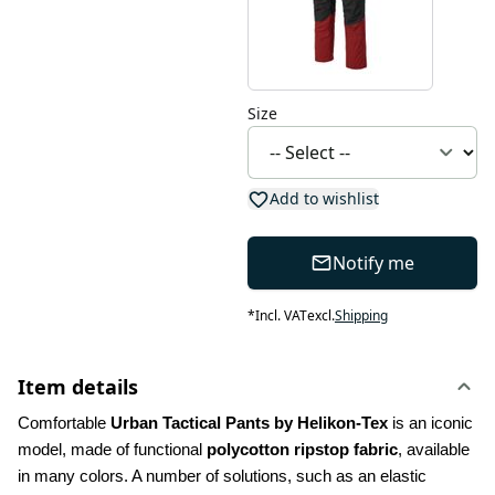
Size
Add to wishlist
Notify me
*
Incl. VAT
excl.
Shipping
Item details
Comfortable 
Urban Tactical Pants by Helikon-Tex
 is an iconic 
model, made of functional 
polycotton ripstop fabric
, available 
in many colors. A number of solutions, such as an elastic 