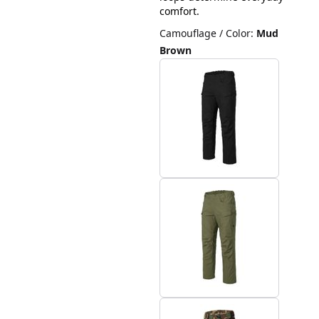
comfort.
Camouflage / Color
:
Mud
Brown