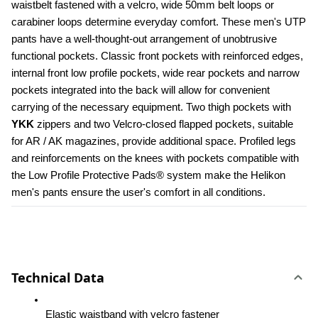
waistbelt fastened with a velcro, wide 50mm belt loops or 
carabiner loops determine everyday comfort. These men's UTP 
pants have a well-thought-out arrangement of unobtrusive 
functional pockets. Classic front pockets with reinforced edges, 
internal front low profile pockets, wide rear pockets and narrow 
pockets integrated into the back will allow for convenient 
carrying of the necessary equipment. Two thigh pockets with 
YKK 
zippers and two Velcro-closed flapped pockets, suitable 
for AR / AK magazines, provide additional space. Profiled legs 
and reinforcements on the knees with pockets compatible with 
the Low Profile Protective Pads® system make the Helikon 
men's pants ensure the user's comfort in all conditions.
Technical Data
Elastic waistband with velcro fastener