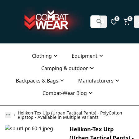
0
0
Clothing
Equipment
Camping & outdoor
Backpacks & Bags
Manufacturers
Combat-Wear Blog
Helikon-Tex Utp (Urban Tactical Pants) - PolyCotton
Ripstop - Available in Multiple Variants
Helikon-Tex Utp
(Urban Tactical Pants) -