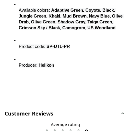
Available colors: 
Adaptive Green, Coyote, Black, 
Jungle Green, Khaki, Mud Brown, Navy Blue, Olive 
Drab, Olive Green, Shadow Gray, Taiga Green, 
Crimson Sky / Black, Camogrom, US Woodland
Product code: 
SP-UTL-PR
Producer: 
Helikon
Customer Reviews
Average rating