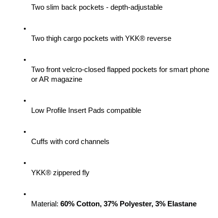
Two slim back pockets - depth-adjustable
Two thigh cargo pockets with YKK® reverse
Two front velcro-closed flapped pockets for smart phone 
or AR magazine
Low Profile Insert Pads compatible
Cuffs with cord channels
YKK® zippered fly
Material: 
60% Cotton, 37% Polyester, 3% Elastane