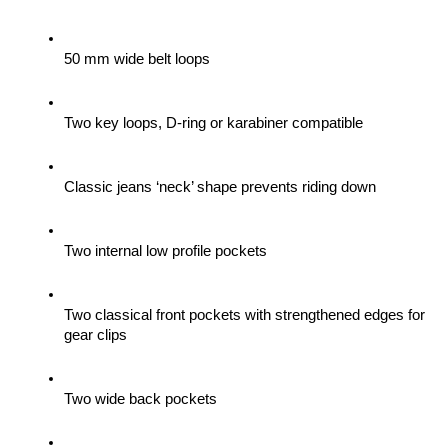
50 mm wide belt loops
Two key loops, D-ring or karabiner compatible
Classic jeans ‘neck’ shape prevents riding down
Two internal low profile pockets
Two classical front pockets with strengthened edges for 
gear clips 
Two wide back pockets