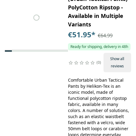
PolyCotton Ripstop -
Available in Multiple
Variants
€51.95
*
€64.99
Ready for shipping, delivery in 48h
Show all
0
reviews
Comfortable Urban Tactical
Pants by Helikon-Tex is an
iconic model, made of
functional polycotton ripstop
fabric, available in many
colors. A number of solutions,
such as an elastic waistbelt
fastened with a velcro, wide
50mm belt loops or carabiner
loops determine everyday