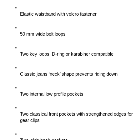
Elastic waistband with velcro fastener
50 mm wide belt loops
Two key loops, D-ring or karabiner compatible
Classic jeans ‘neck’ shape prevents riding down
Two internal low profile pockets
Two classical front pockets with strengthened edges for 
gear clips 