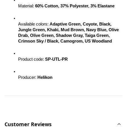
Material: 
60% Cotton, 37% Polyester, 3% Elastane
Available colors: 
Adaptive Green, Coyote, Black, 
Jungle Green, Khaki, Mud Brown, Navy Blue, Olive 
Drab, Olive Green, Shadow Gray, Taiga Green, 
Crimson Sky / Black, Camogrom, US Woodland
Product code: 
SP-UTL-PR
Producer: 
Helikon
Customer Reviews