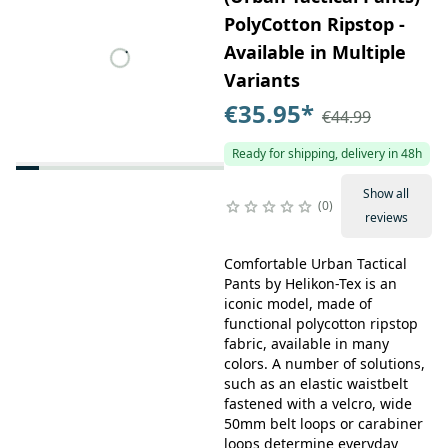
PolyCotton Ripstop -
Available in Multiple
Variants
€35.95
*
€44.99
Ready for shipping, delivery in 48h
Show all
0
reviews
Comfortable Urban Tactical
Pants by Helikon-Tex is an
iconic model, made of
functional polycotton ripstop
fabric, available in many
colors. A number of solutions,
such as an elastic waistbelt
fastened with a velcro, wide
50mm belt loops or carabiner
loops determine everyday