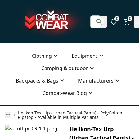
0
0
Clothing
Equipment
Camping & outdoor
Backpacks & Bags
Manufacturers
Combat-Wear Blog
Helikon-Tex Utp (Urban Tactical Pants) - PolyCotton
Ripstop - Available in Multiple Variants
Helikon-Tex Utp
(Urban Tactical Pants) -