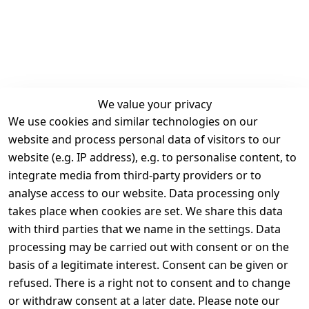
We value your privacy
We use cookies and similar technologies on our
Legal
Services
website and process personal data of visitors to our
Terms and 
Contact
website (e.g. IP address), e.g. to personalise content, to
Conditions
Register
integrate media from third-party providers or to
Legal 
analyse access to our website. Data processing only
disclosure
takes place when cookies are set. We share this data
Privacy Policy
with third parties that we name in the settings. Data
processing may be carried out with consent or on the
Declaration of 
basis of a legitimate interest. Consent can be given or
accessibility
refused. There is a right not to consent and to change
Cancellation 
or withdraw consent at a later date. Please note our
rights