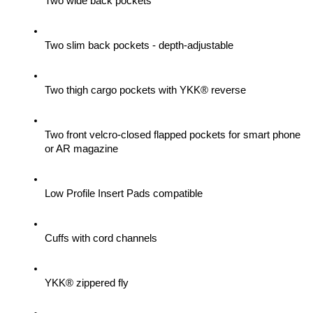
Two wide back pockets
Two slim back pockets - depth-adjustable
Two thigh cargo pockets with YKK® reverse
Two front velcro-closed flapped pockets for smart phone 
or AR magazine
Low Profile Insert Pads compatible
Cuffs with cord channels
YKK® zippered fly