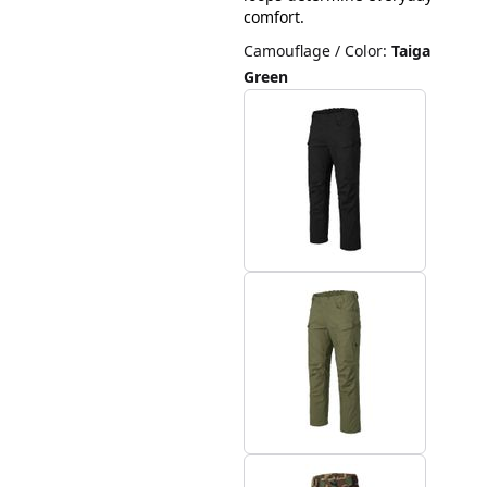
comfort.
Camouflage / Color
:
Taiga
Green