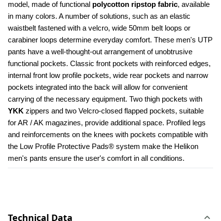
model, made of functional 
polycotton ripstop fabric
, available 
in many colors. A number of solutions, such as an elastic 
waistbelt fastened with a velcro, wide 50mm belt loops or 
carabiner loops determine everyday comfort. These men's UTP 
pants have a well-thought-out arrangement of unobtrusive 
functional pockets. Classic front pockets with reinforced edges, 
internal front low profile pockets, wide rear pockets and narrow 
pockets integrated into the back will allow for convenient 
carrying of the necessary equipment. Two thigh pockets with 
YKK 
zippers and two Velcro-closed flapped pockets, suitable 
for AR / AK magazines, provide additional space. Profiled legs 
and reinforcements on the knees with pockets compatible with 
the Low Profile Protective Pads® system make the Helikon 
men's pants ensure the user's comfort in all conditions.
Technical Data