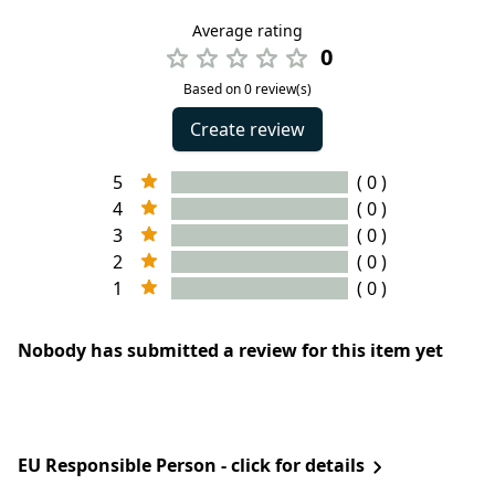
Average rating
0
Based on 0 review(s)
Create review
5
( 0 )
4
( 0 )
3
( 0 )
2
( 0 )
1
( 0 )
Nobody has submitted a review for this item yet
EU Responsible Person - click for details