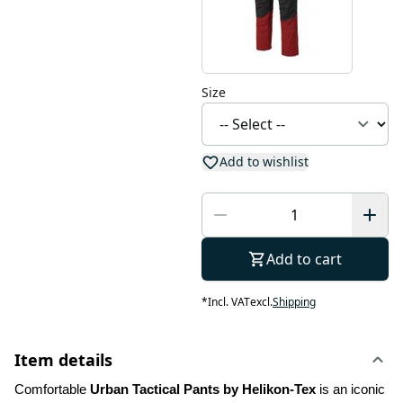
Size
Add to wishlist
Add to cart
*
Incl. VAT
excl.
Shipping
Item details
Comfortable 
Urban Tactical Pants by Helikon-Tex
 is an iconic 