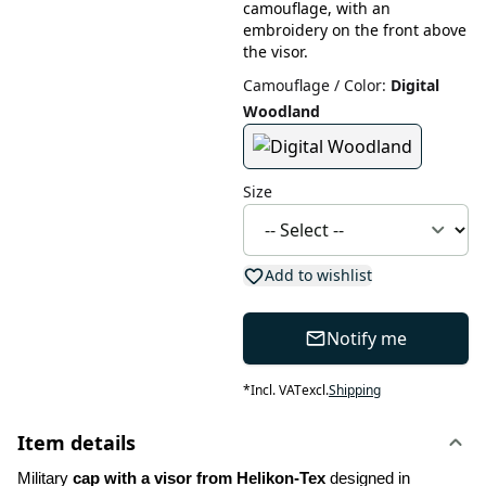
camouflage, with an
embroidery on the front above
the visor.
Camouflage / Color
:
Digital
Woodland
Size
Add to wishlist
Notify me
*
Incl. VAT
excl.
Shipping
Item details
Military 
cap with a visor from Helikon-Tex
 designed in 