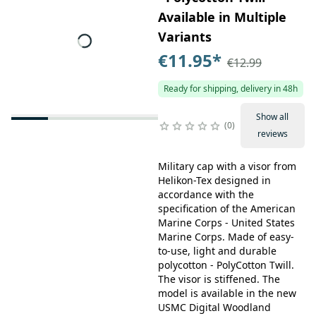
Available in Multiple
Variants
€11.95
*
€12.99
Ready for shipping, delivery in 48h
Show all
0
reviews
Military cap with a visor from
Helikon-Tex designed in
accordance with the
specification of the American
Marine Corps - United States
Marine Corps. Made of easy-
to-use, light and durable
polycotton - PolyCotton Twill.
The visor is stiffened. The
model is available in the new
USMC Digital Woodland