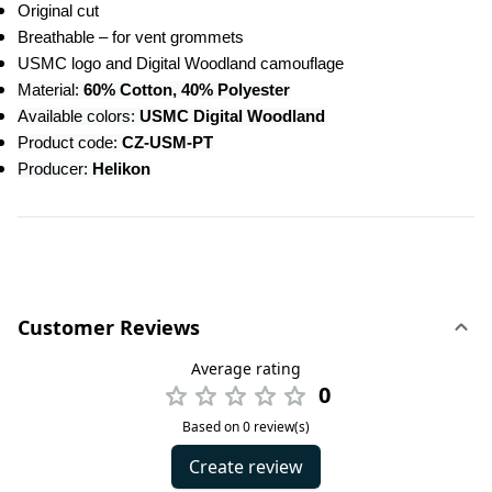
Original cut
Breathable – for vent grommets
USMC logo and Digital Woodland camouflage
Material: 
60% Cotton, 40% Polyester
Available colors: 
USMC Digital Woodland
Product code: 
CZ-USM-PT
Producer:
 Helikon
Customer Reviews
Average rating
0
Based on 0 review(s)
Create review