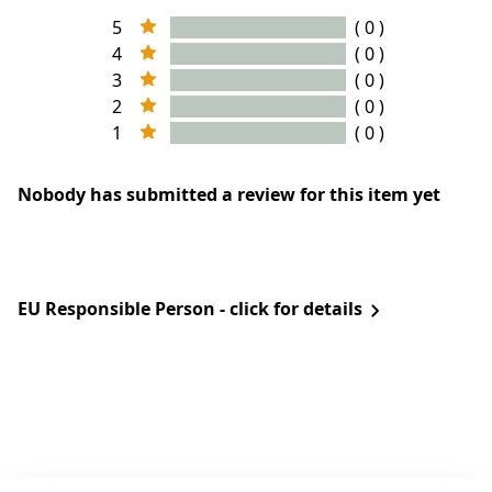
5
( 0 )
4
( 0 )
3
( 0 )
2
( 0 )
1
( 0 )
Nobody has submitted a review for this item yet
EU Responsible Person - click for details