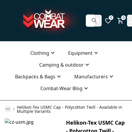
0
0
Clothing
Equipment
Camping & outdoor
Backpacks & Bags
Manufacturers
Combat-Wear Blog
Helikon-Tex USMC Cap - Polycotton Twill - Available in
Multiple Variants
Helikon-Tex USMC Cap
- Polycotton Twill -