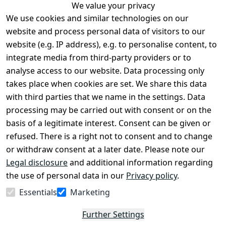
We value your privacy
We use cookies and similar technologies on our
Legal
Services
website and process personal data of visitors to our
Terms and 
Contact
website (e.g. IP address), e.g. to personalise content, to
Conditions
Register
integrate media from third-party providers or to
Legal 
analyse access to our website. Data processing only
disclosure
takes place when cookies are set. We share this data
Privacy Policy
with third parties that we name in the settings. Data
processing may be carried out with consent or on the
Declaration of 
basis of a legitimate interest. Consent can be given or
accessibility
refused. There is a right not to consent and to change
Cancellation 
or withdraw consent at a later date. Please note our
rights
Legal disclosure
and additional information regarding
the use of personal data in our
Privacy policy
.
Withdraw
Essentials
Marketing
from
contract
Further Settings
here