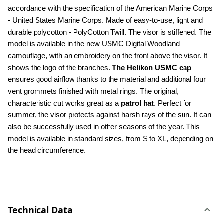
accordance with the specification of the American Marine Corps 
- United States Marine Corps. Made of easy-to-use, light and 
durable polycotton - PolyCotton Twill. The visor is stiffened. The 
model is available in the new USMC Digital Woodland 
camouflage, with an embroidery on the front above the visor. It 
shows the logo of the branches. 
The Helikon USMC cap
ensures good airflow thanks to the material and additional four 
vent grommets finished with metal rings. The original, 
characteristic cut works great as a 
patrol hat
. Perfect for 
summer, the visor protects against harsh rays of the sun. It can 
also be successfully used in other seasons of the year. This 
model is available in standard sizes, from S to XL, depending on 
the head circumference.
Technical Data