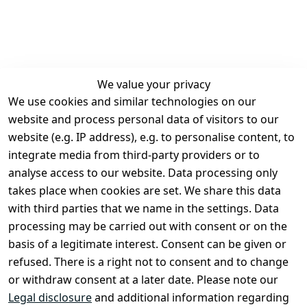
We value your privacy
We use cookies and similar technologies on our
Legal
Services
website and process personal data of visitors to our
Terms and 
Contact
website (e.g. IP address), e.g. to personalise content, to
Conditions
Register
integrate media from third-party providers or to
Legal 
analyse access to our website. Data processing only
disclosure
takes place when cookies are set. We share this data
Privacy Policy
with third parties that we name in the settings. Data
processing may be carried out with consent or on the
Declaration of 
basis of a legitimate interest. Consent can be given or
accessibility
refused. There is a right not to consent and to change
Cancellation 
or withdraw consent at a later date. Please note our
rights
Legal disclosure
and additional information regarding