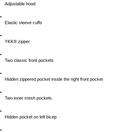
Adjustable hood
Elastic sleeve cuffs
YKK® zipper
Two classic front pockets
Hidden zippered pocket inside the right front pocket
Two inner mesh pockets
Hidden pocket on left bicep