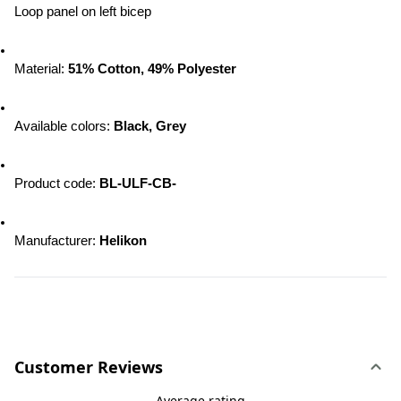
Loop panel on left bicep
Material: 
51% Cotton, 49% Polyester
Available colors: 
Black, Grey
Product code: 
BL-ULF-CB-
Manufacturer: 
Helikon
Customer Reviews
Average rating