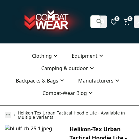
0
0
Clothing
Equipment
Camping & outdoor
Backpacks & Bags
Manufacturers
Combat-Wear Blog
Helikon-Tex Urban Tactical Hoodie Lite - Available in
Multiple Variants
Helikon-Tex Urban
Tactical Hoodie Lite -