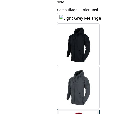
side.
Camouflage / Color
:
Red