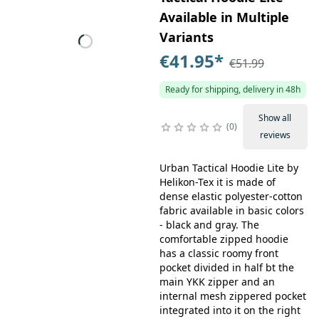
Available in Multiple
Variants
€41.95
*
€51.99
Ready for shipping, delivery in 48h
Show all
0
reviews
Urban Tactical Hoodie Lite by
Helikon-Tex it is made of
dense elastic polyester-cotton
fabric available in basic colors
- black and gray. The
comfortable zipped hoodie
has a classic roomy front
pocket divided in half bt the
main YKK zipper and an
internal mesh zippered pocket
integrated into it on the right