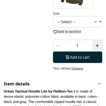
Size
Add to wishlist
Add to cart
*
Incl. VAT
excl.
Shipping
Item details
Urban Tactical Hoodie Lite by Helikon-Tex
 it is made of 
dense elastic polyester-cotton fabric available in basic colors - 
black and gray. The comfortable zipped hoodie has a classic 