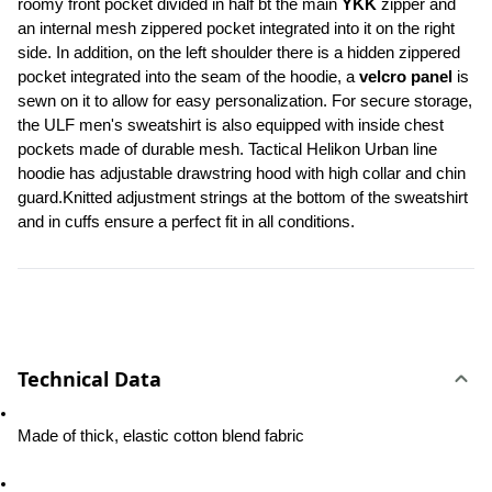
roomy front pocket divided in half bt the main 
YKK
 zipper and 
an internal mesh zippered pocket integrated into it on the right 
side. In addition, on the left shoulder there is a hidden zippered 
pocket integrated into the seam of the hoodie, a 
velcro panel 
is 
sewn on it to allow for easy personalization. For secure storage, 
the ULF men's sweatshirt is also equipped with inside chest 
pockets made of durable mesh. Tactical Helikon Urban line 
hoodie has adjustable drawstring hood with high collar and chin 
guard.Knitted adjustment strings at the bottom of the sweatshirt 
and in cuffs ensure a perfect fit in all conditions.
Technical Data
Made of thick, elastic cotton blend fabric