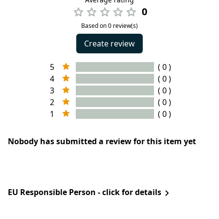
0
Based on 0 review(s)
Create review
5
( 0 )
4
( 0 )
3
( 0 )
2
( 0 )
1
( 0 )
Nobody has submitted a review for this item yet
EU Responsible Person - click for details