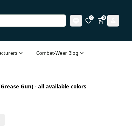
0
0
cturers
Combat-Wear Blog
Grease Gun) - all available colors
s