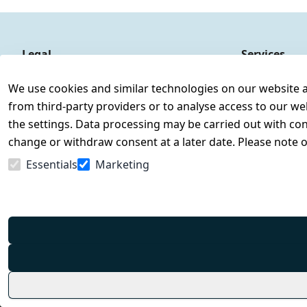
Legal
Services
Terms and Conditions
Contact
We use cookies and similar technologies on our website and
Legal disclosure
Register
from third-party providers or to analyse access to our we
Privacy Policy
the settings. Data processing may be carried out with cons
Declaration of accessibility
change or withdraw consent at a later date. Please note 
Cancellation rights
Essentials
Marketing
Withdraw from contract here