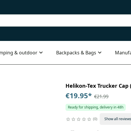
mping & outdoor
Backpacks & Bags
Manufa
Helikon-Tex Trucker Cap (
€19.95
*
€21.99
Ready for shipping, delivery in 48h
0
Show all review