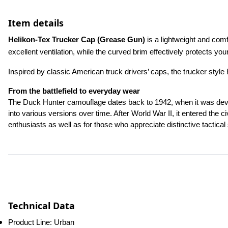
Item details
Helikon-Tex Trucker Cap (Grease Gun)
 is a lightweight and co
excellent ventilation, while the curved brim effectively protects yo
Inspired by classic American truck drivers’ caps, the trucker style
From the battlefield to everyday wear
The Duck Hunter camouflage dates back to 1942, when it was develop
into various versions over time. After World War II, it entered the 
enthusiasts as well as for those who appreciate distinctive tactical 
Technical Data
Product Line: Urban