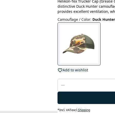
Helikon-Tex Trucker Cap (Grease 
distinctive Duck Hunter camouf
provides excellent ventilation, w
Camouflage / Color
:
Duck Hunter
Add to wishlist
*
Incl. VAT
excl.
Shipping