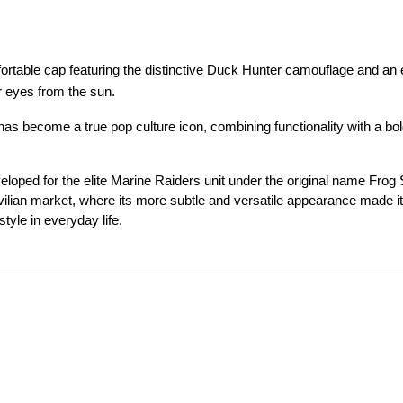
mfortable cap featuring the distinctive Duck Hunter camouflage and
ur eyes from the sun.
 has become a true pop culture icon, combining functionality with a bol
ed for the elite Marine Raiders unit under the original name Frog Skin
civilian market, where its more subtle and versatile appearance made it 
style in everyday life.