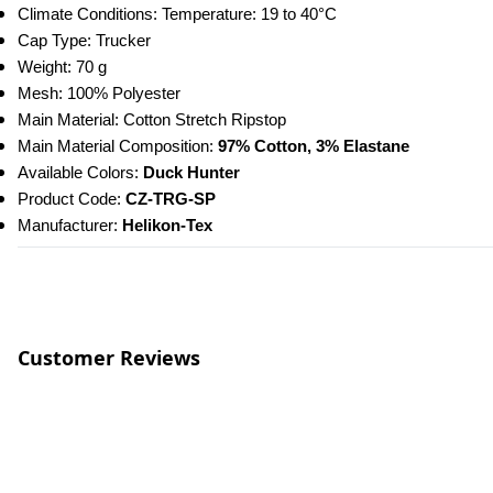
Climate Conditions: Temperature: 19 to 40°C
Cap Type: Trucker
Weight: 70 g
Mesh: 100% Polyester
Main Material: Cotton Stretch Ripstop
Main Material Composition:
 97% Cotton, 3% Elastane
Available Colors: 
Duck Hunter
Product Code: 
CZ-TRG-SP
Manufacturer: 
Helikon-Tex
Customer Reviews