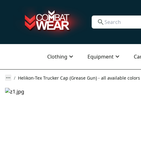
Clothing
Equipment
Ca
Helikon-Tex Trucker Cap (Grease Gun) - all available colors