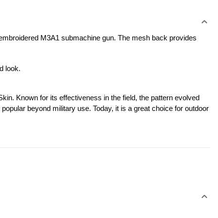
 an embroidered M3A1 submachine gun. The mesh back provides 
d look.
. Known for its effectiveness in the field, the pattern evolved 
popular beyond military use. Today, it is a great choice for outdoor 