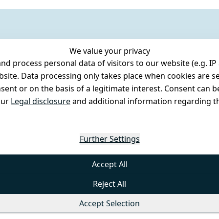
We value your privacy
 process personal data of visitors to our website (e.g. IP 
bsite. Data processing only takes place when cookies are se
ent or on the basis of a legitimate interest. Consent can be
our
Legal disclosure
and additional information regarding th
Further Settings
Accept All
Reject All
Accept Selection