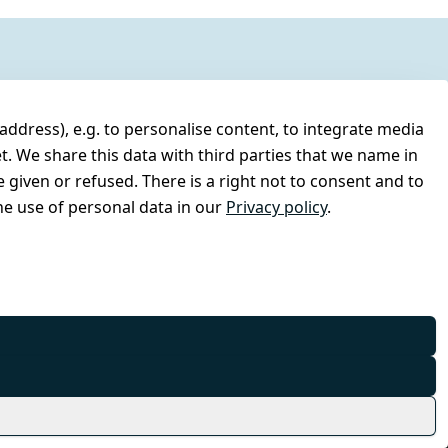
address), e.g. to personalise content, to integrate media
t. We share this data with third parties that we name in
 given or refused. There is a right not to consent and to
e use of personal data in our
Privacy policy
.
© Combat-Wear 2026