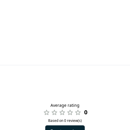
Average rating
0
Based on 0 review(s)