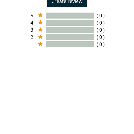
Create review
5
( 0 )
4
( 0 )
3
( 0 )
2
( 0 )
1
( 0 )