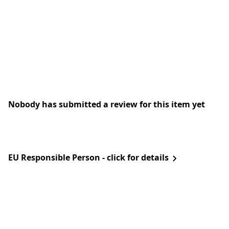
Nobody has submitted a review for this item yet
EU Responsible Person - click for details