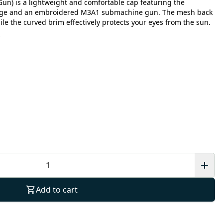
Gun) is a lightweight and comfortable cap featuring the
lage and an embroidered M3A1 submachine gun. The mesh back
hile the curved brim effectively protects your eyes from the sun.
Add to cart