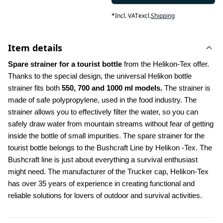
*
Incl. VAT
excl.
Shipping
Item details
Spare strainer for a tourist bottle 
from the Helikon-Tex offer. 
Thanks to the special design, the universal Helikon bottle 
strainer fits both 
550, 700 and 1000 ml models.
 The strainer is 
made of safe polypropylene, used in the food industry. The 
strainer allows you to effectively filter the water, so you can 
safely draw water from mountain streams without fear of getting 
inside the bottle of small impurities. The spare strainer for the 
tourist bottle belongs to the Bushcraft Line by Helikon -Tex. The 
Bushcraft line is just about everything a survival enthusiast 
might need. The manufacturer of the Trucker cap, Helikon-Tex 
has over 35 years of experience in creating functional and 
reliable solutions for lovers of outdoor and survival activities.