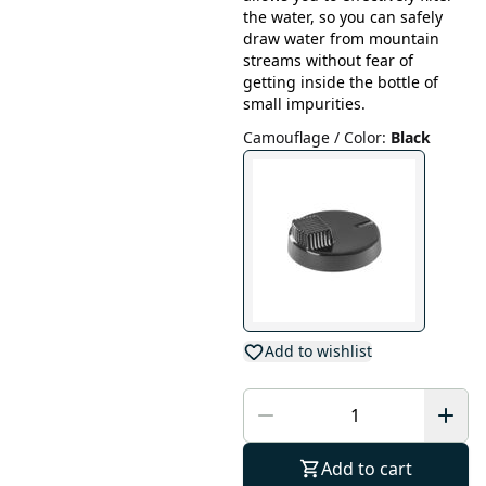
the water, so you can safely
draw water from mountain
streams without fear of
getting inside the bottle of
small impurities.
Camouflage / Color
:
Black
Add to wishlist
Add to cart