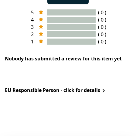
5
( 0 )
4
( 0 )
3
( 0 )
2
( 0 )
1
( 0 )
Nobody has submitted a review for this item yet
EU Responsible Person - click for details