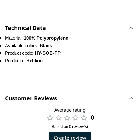
Technical Data
Material: 
100% Polypropylene
Available colors: 
Black
Product code: 
HY-SOB-PP
Producer: 
Helikon
Customer Reviews
Average rating
0
Based on 0 review(s)
Create review