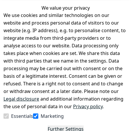
We value your privacy
We use cookies and similar technologies on our
Legal
Services
website and process personal data of visitors to our
Terms and 
Contact
website (e.g. IP address), e.g. to personalise content, to
Conditions
Register
integrate media from third-party providers or to
Legal 
analyse access to our website. Data processing only
disclosure
takes place when cookies are set. We share this data
Privacy Policy
with third parties that we name in the settings. Data
processing may be carried out with consent or on the
Declaration of 
basis of a legitimate interest. Consent can be given or
accessibility
refused. There is a right not to consent and to change
Cancellation 
or withdraw consent at a later date. Please note our
rights
Legal disclosure
and additional information regarding
the use of personal data in our
Privacy policy
.
Withdraw
Essentials
Marketing
from
contract
Further Settings