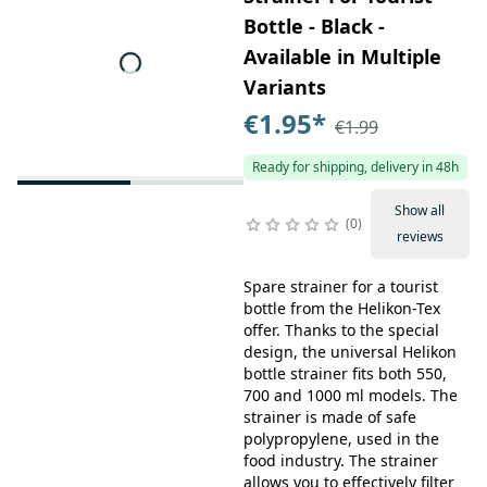
Bottle - Black -
Available in Multiple
Variants
€1.95
*
€1.99
Ready for shipping, delivery in 48h
Show all
0
reviews
Spare strainer for a tourist
bottle from the Helikon-Tex
offer. Thanks to the special
design, the universal Helikon
bottle strainer fits both 550,
700 and 1000 ml models. The
strainer is made of safe
polypropylene, used in the
food industry. The strainer
allows you to effectively filter