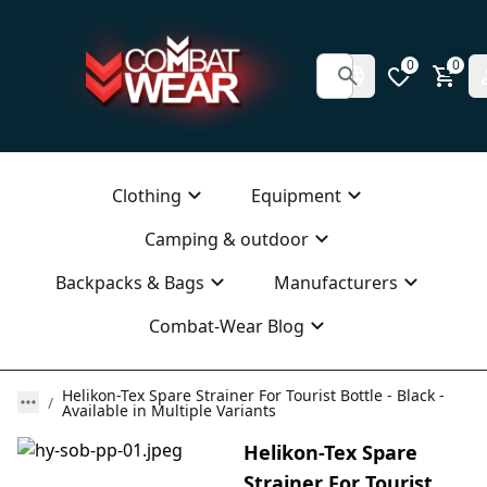
0
0
Clothing
Equipment
Camping & outdoor
Backpacks & Bags
Manufacturers
Combat-Wear Blog
Helikon-Tex Spare Strainer For Tourist Bottle - Black -
Available in Multiple Variants
Helikon-Tex Spare
Strainer For Tourist