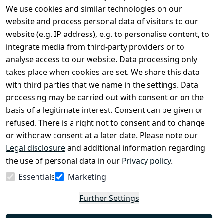
We use cookies and similar technologies on our
Legal
Services
website and process personal data of visitors to our
Terms and 
Contact
website (e.g. IP address), e.g. to personalise content, to
Conditions
Register
integrate media from third-party providers or to
Legal 
analyse access to our website. Data processing only
disclosure
takes place when cookies are set. We share this data
Privacy Policy
with third parties that we name in the settings. Data
processing may be carried out with consent or on the
Declaration of 
basis of a legitimate interest. Consent can be given or
accessibility
refused. There is a right not to consent and to change
Cancellation 
or withdraw consent at a later date. Please note our
rights
Legal disclosure
and additional information regarding
the use of personal data in our
Privacy policy
.
Withdraw
Essentials
Marketing
from
contract
Further Settings
here