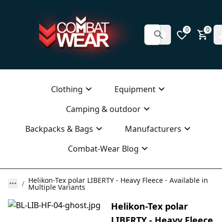
0
0
Clothing
Equipment
Camping & outdoor
Backpacks & Bags
Manufacturers
Combat-Wear Blog
Helikon-Tex polar LIBERTY - Heavy Fleece - Available in
Multiple Variants
Helikon-Tex polar
LIBERTY - Heavy Fleece