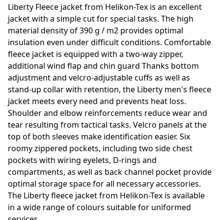
Liberty Fleece jacket from Helikon-Tex is an excellent
jacket with a simple cut for special tasks. The high
material density of 390 g / m2 provides optimal
insulation even under difficult conditions. Comfortable
fleece jacket is equipped with a two-way zipper,
additional wind flap and chin guard Thanks bottom
adjustment and velcro-adjustable cuffs as well as
stand-up collar with retention, the Liberty men's fleece
jacket meets every need and prevents heat loss.
Shoulder and elbow reinforcements reduce wear and
tear resulting from tactical tasks. Velcro panels at the
top of both sleeves make identification easier. Six
roomy zippered pockets, including two side chest
pockets with wiring eyelets, D-rings and
compartments, as well as back channel pocket provide
optimal storage space for all necessary accessories.
The Liberty fleece jacket from Helikon-Tex is available
in a wide range of colours suitable for uniformed
services.