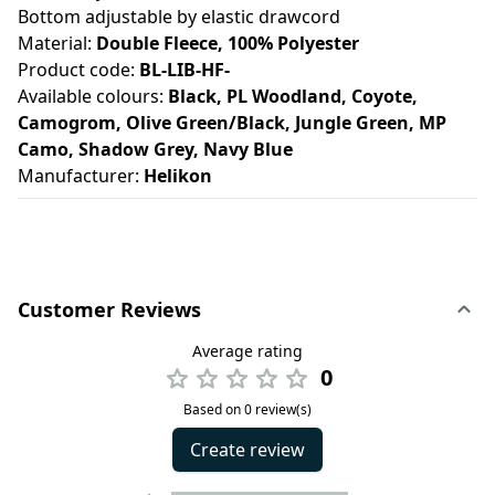
Bottom adjustable by elastic drawcord
Material:
Double Fleece, 100% Polyester
Product code:
BL-LIB-HF-
Available colours:
Black, PL Woodland, Coyote,
Camogrom, Olive Green/Black, Jungle Green, MP
Camo, Shadow Grey, Navy Blue
Manufacturer:
Helikon
Customer Reviews
Average rating
0
Based on 0 review(s)
Create review