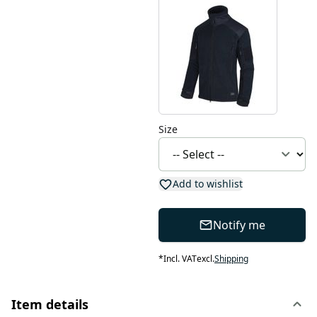
Size
Add to wishlist
Notify me
*
Incl. VAT
excl.
Shipping
Item details