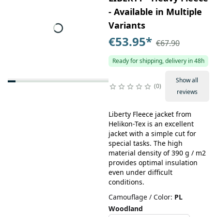
- Available in Multiple
Variants
€53.95
*
€67.90
Ready for shipping, delivery in 48h
Show all
0
reviews
Liberty Fleece jacket from
Helikon-Tex is an excellent
jacket with a simple cut for
special tasks. The high
material density of 390 g / m2
provides optimal insulation
even under difficult
conditions.
Camouflage / Color
:
PL
Woodland