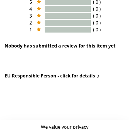
5
( 0 )
4
( 0 )
3
( 0 )
2
( 0 )
1
( 0 )
Nobody has submitted a review for this item yet
EU Responsible Person - click for details
We value your privacy