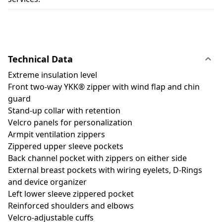
Technical Data
Extreme insulation level
Front two-way YKK® zipper with wind flap and chin
guard
Stand-up collar with retention
Velcro panels for personalization
Armpit ventilation zippers
Zippered upper sleeve pockets
Back channel pocket with zippers on either side
External breast pockets with wiring eyelets, D-Rings
and device organizer
Left lower sleeve zippered pocket
Reinforced shoulders and elbows
Velcro-adjustable cuffs