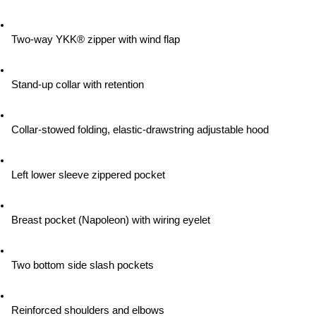
Two-way YKK® zipper with wind flap
Stand-up collar with retention
Collar-stowed folding, elastic-drawstring adjustable hood
Left lower sleeve zippered pocket
Breast pocket (Napoleon) with wiring eyelet
Two bottom side slash pockets
Reinforced shoulders and elbows