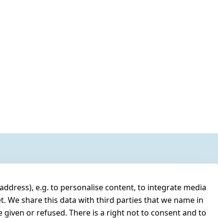
address), e.g. to personalise content, to integrate media
t. We share this data with third parties that we name in
 given or refused. There is a right not to consent and to