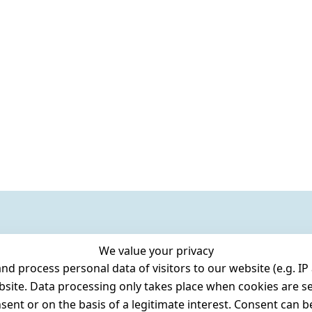
We value your privacy
 process personal data of visitors to our website (e.g. IP 
bsite. Data processing only takes place when cookies are se
ent or on the basis of a legitimate interest. Consent can be