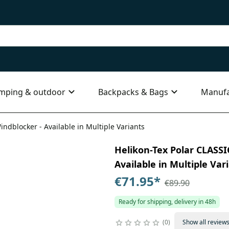
mping & outdoor
Backpacks & Bags
Manufa
dblocker - Available in Multiple Variants
Helikon-Tex Polar CLASS
Available in Multiple Var
€71.95
*
€89.90
Ready for shipping, delivery in 48h
0
Show all review