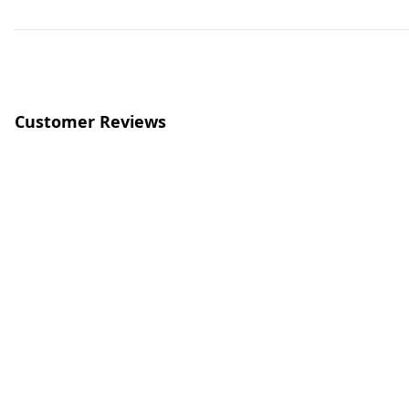
Customer Reviews