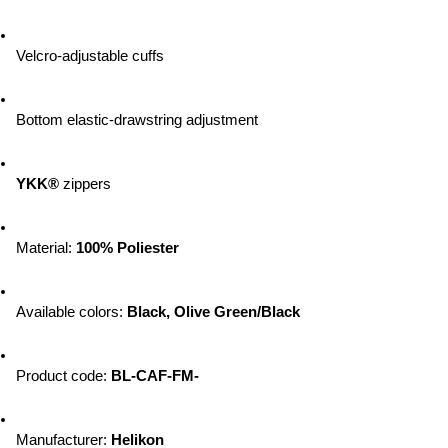
Velcro-adjustable cuffs
Bottom elastic-drawstring adjustment
YKK®
 zippers 
Material: 
100% Poliester
Available colors: 
Black, Olive Green/Black
Product code: 
BL-CAF-FM-
Manufacturer: 
Helikon