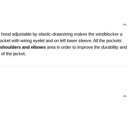
le hood adjustable by elastic-drawstring makes the windblocker a 
cket with wiring eyelet and on left lower sleeve. All the pockets 
 shoulders and elbows
 area in order to improve the durability and 
of the jacket.