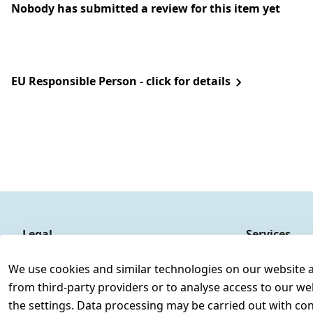
Nobody has submitted a review for this item yet
EU Responsible Person - click for details
Legal
Services
Terms and Conditions
Contact
We use cookies and similar technologies on our website and
Legal disclosure
Register
from third-party providers or to analyse access to our we
Privacy Policy
the settings. Data processing may be carried out with cons