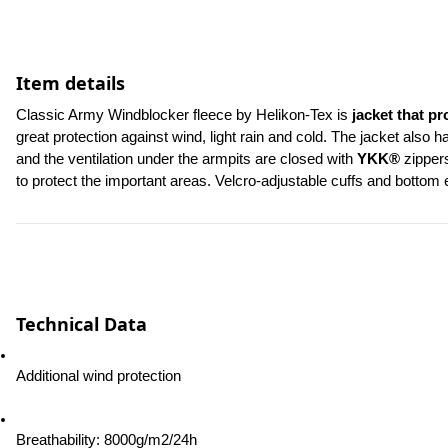
Item details
Classic Army Windblocker fleece by Helikon-Tex is
 jacket that pr
great protection against wind, light rain and cold. The jacket also 
and the ventilation under the armpits are closed with 
YKK®
 zipper
to protect the important areas. Velcro-adjustable cuffs and bottom 
Technical Data
Additional wind protection
Breathability: 8000g/m2/24h