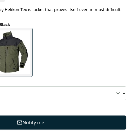
 Helikon-Tex is jacket that proves itself even in most difficult
Black
Notify me