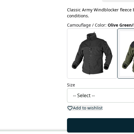
Classic Army Windblocker fleece by
conditions.
Camouflage / Color
:
Olive Green/
Size
Add to wishlist