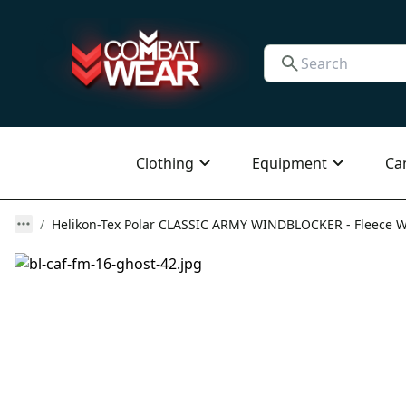
Clothing
Equipment
Ca
Helikon-Tex Polar CLASSIC ARMY WINDBLOCKER - Fleece Win