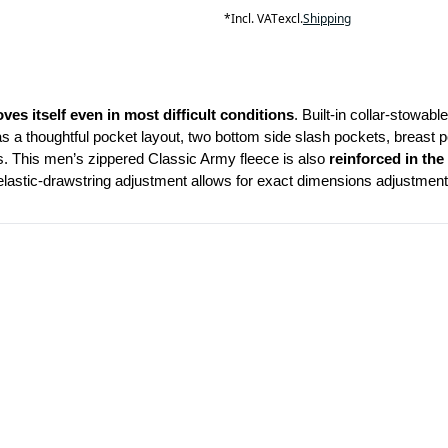
*
Incl. VAT
excl.
Shipping
oves itself even in most difficult conditions
. Built-in collar-stowab
has a thoughtful pocket layout, two bottom side slash pockets, breast po
s. This men’s zippered Classic Army fleece is also 
reinforced in
the
elastic-drawstring adjustment allows for exact dimensions adjustment 