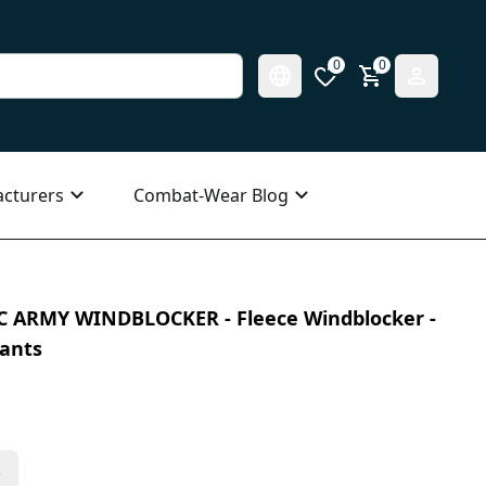
0
0
cturers
Combat-Wear Blog
IC ARMY WINDBLOCKER - Fleece Windblocker -
iants
s