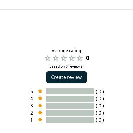
Average rating
0
Based on 0 review(s)
Create review
5
( 0 )
4
( 0 )
3
( 0 )
2
( 0 )
1
( 0 )