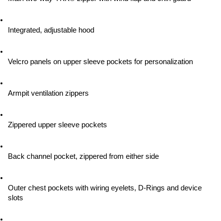
Integrated, adjustable hood
Velcro panels on upper sleeve pockets for personalization
Armpit ventilation zippers
Zippered upper sleeve pockets
Back channel pocket, zippered from either side
Outer chest pockets with wiring eyelets, D-Rings and device 
slots