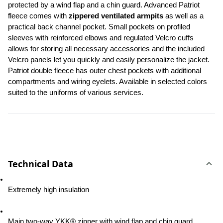
protected by a wind flap and a chin guard. Advanced Patriot 
fleece comes with 
zippered ventilated armpits
 as well as a 
practical back channel pocket. Small pockets on profiled 
sleeves with reinforced elbows and regulated Velcro cuffs 
allows for storing all necessary accessories and the included 
Velcro panels let you quickly and easily personalize the jacket. 
Patriot double fleece has outer chest pockets with additional 
compartments and wiring eyelets. Available in selected colors 
suited to the uniforms of various services.
Technical Data
Extremely high insulation
Main two-way YKK® zipper with wind flap and chin guard