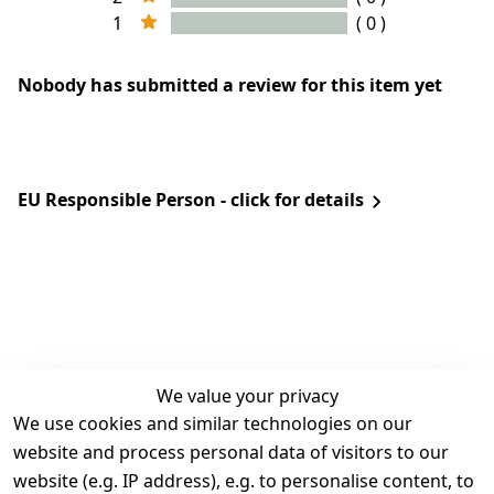
1
( 0 )
Nobody has submitted a review for this item yet
EU Responsible Person - click for details
We value your privacy
We use cookies and similar technologies on our
Legal
Services
website and process personal data of visitors to our
Terms and 
Contact
website (e.g. IP address), e.g. to personalise content, to