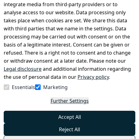
Conditions
Register
integrate media from third-party providers or to
Legal 
analyse access to our website. Data processing only
disclosure
takes place when cookies are set. We share this data
Privacy Policy
with third parties that we name in the settings. Data
processing may be carried out with consent or on the
Declaration of 
basis of a legitimate interest. Consent can be given or
accessibility
refused. There is a right not to consent and to change
Cancellation 
or withdraw consent at a later date. Please note our
rights
Legal disclosure
and additional information regarding
the use of personal data in our
Privacy policy
.
Withdraw
Essentials
Marketing
from
contract
Further Settings
here
Accept All
Reject All