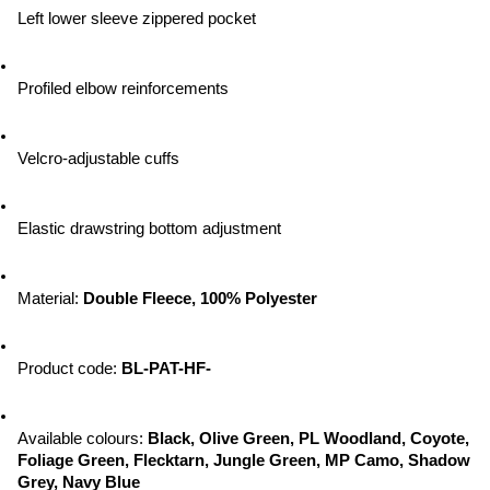
Left lower sleeve zippered pocket
Profiled elbow reinforcements
Velcro-adjustable cuffs
Elastic drawstring bottom adjustment
Material: 
Double Fleece, 100% Polyester
Product code: 
BL-PAT-HF-
Available colours: 
Black, Olive Green, PL Woodland, Coyote, 
Foliage Green, Flecktarn, Jungle Green, MP Camo, Shadow 
Grey, Navy Blue