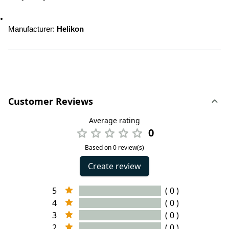
Manufacturer: 
Helikon
Customer Reviews
Average rating
0
Based on 0 review(s)
Create review
5
( 0 )
4
( 0 )
3
( 0 )
2
( 0 )