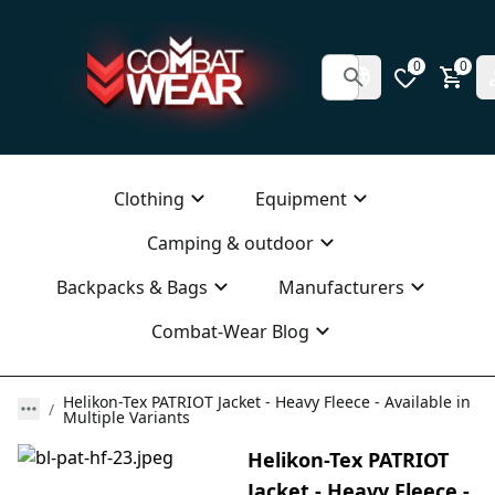
0
0
Clothing
Equipment
Camping & outdoor
Backpacks & Bags
Manufacturers
Combat-Wear Blog
Helikon-Tex PATRIOT Jacket - Heavy Fleece - Available in
Multiple Variants
Helikon-Tex PATRIOT
Jacket - Heavy Fleece -