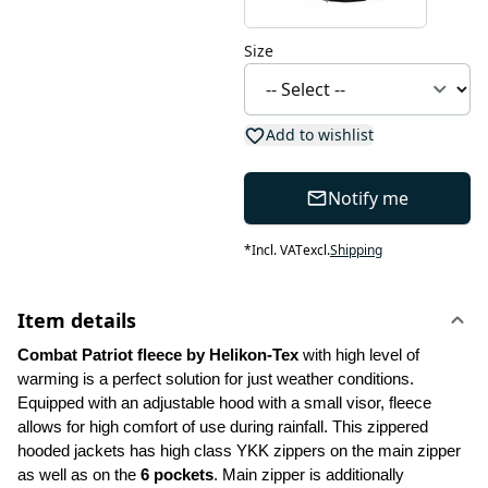
Size
Add to wishlist
Notify me
*
Incl. VAT
excl.
Shipping
Item details
Combat Patriot fleece by Helikon-Tex 
with high level of 
warming is a perfect solution for just weather conditions. 
Equipped with an adjustable hood with a small visor, fleece 
allows for high comfort of use during rainfall. This zippered 
hooded jackets has high class YKK zippers on the main zipper 
as well as on the 
6 pockets
. Main zipper is additionally 