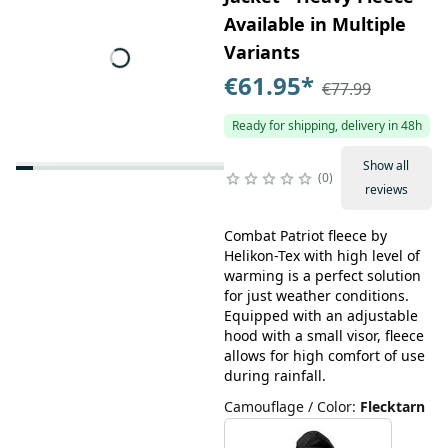
Available in Multiple
Variants
€61.95
*
€77.99
Ready for shipping, delivery in 48h
Show all
0
reviews
Combat Patriot fleece by
Helikon-Tex with high level of
warming is a perfect solution
for just weather conditions.
Equipped with an adjustable
hood with a small visor, fleece
allows for high comfort of use
during rainfall.
Camouflage / Color
:
Flecktarn