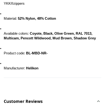
YKK®zippers
Material: 
52% Nylon, 48% Cotton
Available colors: 
Coyote, Black, Olive Green, RAL 7013, 
Multicam, Pencott Wildwood, 
Mud Brown, Shadow Grey
Product code: 
BL-MBD-NR-
Manufacturer: 
Helikon
Customer Reviews