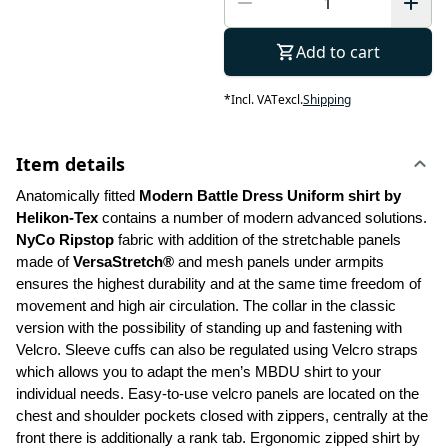
Add to cart
*
Incl. VAT
excl.
Shipping
Item details
Anatomically fitted 
Modern Battle Dress Uniform shirt by 
Helikon-Tex
 contains a number of modern advanced solutions. 
NyCo Ripstop
 fabric with addition of the stretchable panels 
made of 
VersaStretch®
 and mesh panels under armpits 
ensures the highest durability and at the same time freedom of 
movement and high air circulation. The collar in the classic 
version with the possibility of standing up and fastening with 
Velcro. Sleeve cuffs can also be regulated using Velcro straps 
which allows you to adapt the men’s MBDU shirt to your 
individual needs. Easy-to-use velcro panels are located on the 
chest and shoulder pockets closed with zippers, centrally at the 
front there is additionally a rank tab. Ergonomic zipped shirt by 