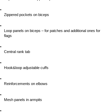
Zippered pockets on biceps
Loop panels on biceps – for patches and additional ones for 
flags
Central rank tab
Hook&loop adjustable cuffs
Reinforcements on elbows
Mesh panels in armpits