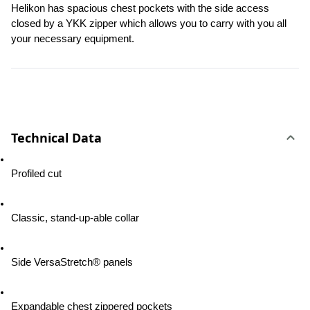
Helikon has spacious chest pockets with the side access 
closed by a YKK zipper which allows you to carry with you all 
your necessary equipment.
Technical Data
Profiled cut
Classic, stand-up-able collar
Side VersaStretch® panels
Expandable chest zippered pockets