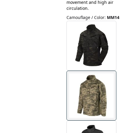
movement and high air
circulation.
Camouflage / Color
:
MM14