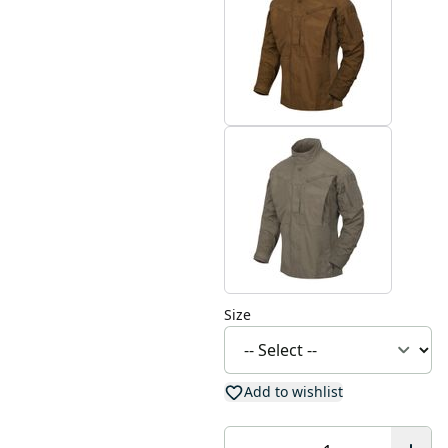
Size
Add to wishlist