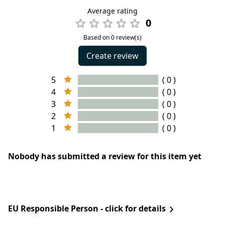
Average rating
0
Based on 0 review(s)
Create review
5
( 0 )
4
( 0 )
3
( 0 )
2
( 0 )
1
( 0 )
Nobody has submitted a review for this item yet
EU Responsible Person - click for details