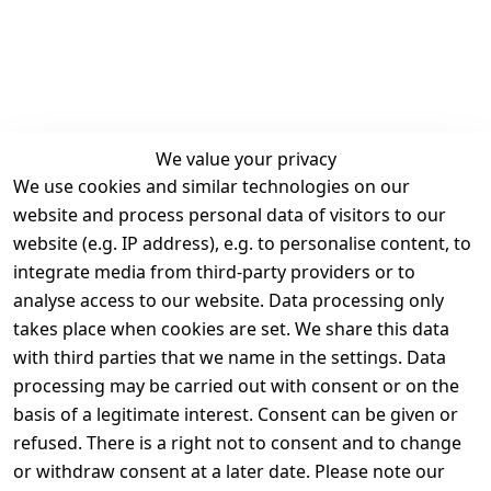
We value your privacy
We use cookies and similar technologies on our
Legal
Services
website and process personal data of visitors to our
Terms and 
Contact
website (e.g. IP address), e.g. to personalise content, to
Conditions
Register
integrate media from third-party providers or to
Legal 
analyse access to our website. Data processing only
disclosure
takes place when cookies are set. We share this data
Privacy Policy
with third parties that we name in the settings. Data
processing may be carried out with consent or on the
Declaration of 
basis of a legitimate interest. Consent can be given or
accessibility
refused. There is a right not to consent and to change
Cancellation 
or withdraw consent at a later date. Please note our
rights