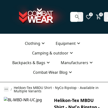
0
0
Clothing
Equipment
Camping & outdoor
Backpacks & Bags
Manufacturers
Combat-Wear Blog
Helikon-Tex MBDU Shirt - NyCo Ripstop - Available in
Multiple Variants
Helikon-Tex MBDU
Shirt - NyCo Ripstop -