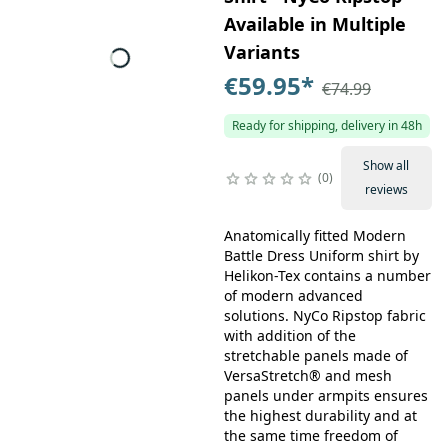
Available in Multiple
Variants
€59.95
*
€74.99
Ready for shipping, delivery in 48h
Show all
0
reviews
Anatomically fitted Modern
Battle Dress Uniform shirt by
Helikon-Tex contains a number
of modern advanced
solutions. NyCo Ripstop fabric
with addition of the
stretchable panels made of
VersaStretch® and mesh
panels under armpits ensures
the highest durability and at
the same time freedom of