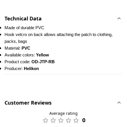
Technical Data
Made of durable PVC
Hook velcro on back allows attaching the patch to clothing, 
packs, bags
Material: 
PVC
Available colors: 
Yellow
Product code:
 OD-JTP-RB
Producer: 
Helikon
Customer Reviews
Average rating
0