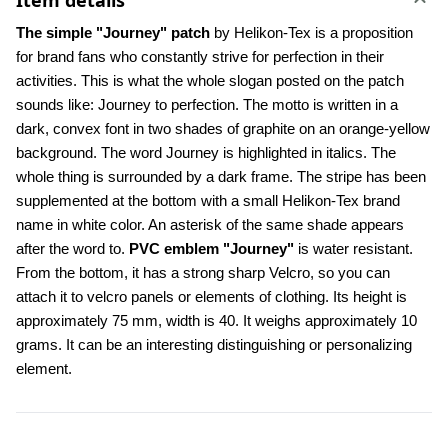
Item details
The simple "Journey" patch
 by Helikon-Tex is a proposition 
for brand fans who constantly strive for perfection in their 
activities. This is what the whole slogan posted on the patch 
sounds like: Journey to perfection. The motto is written in a 
dark, convex font in two shades of graphite on an orange-yellow 
background. The word Journey is highlighted in italics. The 
whole thing is surrounded by a dark frame. The stripe has been 
supplemented at the bottom with a small Helikon-Tex brand 
name in white color. An asterisk of the same shade appears 
after the word to. 
PVC emblem "Journey"
 is water resistant. 
From the bottom, it has a strong sharp Velcro, so you can 
attach it to velcro panels or elements of clothing. Its height is 
approximately 75 mm, width is 40. It weighs approximately 10 
grams. It can be an interesting distinguishing or personalizing 
element.