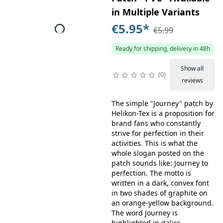
in Multiple Variants
€5.95
*
€5.99
Ready for shipping, delivery in 48h
Show all
0
reviews
The simple "Journey" patch by
Helikon-Tex is a proposition for
brand fans who constantly
strive for perfection in their
activities. This is what the
whole slogan posted on the
patch sounds like: Journey to
perfection. The motto is
written in a dark, convex font
in two shades of graphite on
an orange-yellow background.
The word Journey is
highlighted in italics.