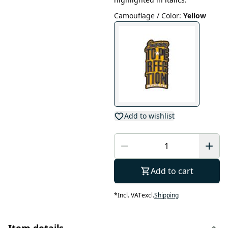
Camouflage / Color
:
Yellow
Add to wishlist
Add to cart
*
Incl. VAT
excl.
Shipping