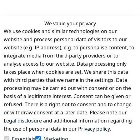
We value your privacy
We use cookies and similar technologies on our
Legal
Services
website and process personal data of visitors to our
Terms and 
Contact
website (e.g. IP address), e.g. to personalise content, to
Conditions
Register
integrate media from third-party providers or to
Legal 
analyse access to our website. Data processing only
disclosure
takes place when cookies are set. We share this data
Privacy Policy
with third parties that we name in the settings. Data
processing may be carried out with consent or on the
Declaration of 
basis of a legitimate interest. Consent can be given or
accessibility
refused. There is a right not to consent and to change
Cancellation 
or withdraw consent at a later date. Please note our
rights
Legal disclosure
and additional information regarding
the use of personal data in our
Privacy policy
.
Withdraw
Essentials
Marketing