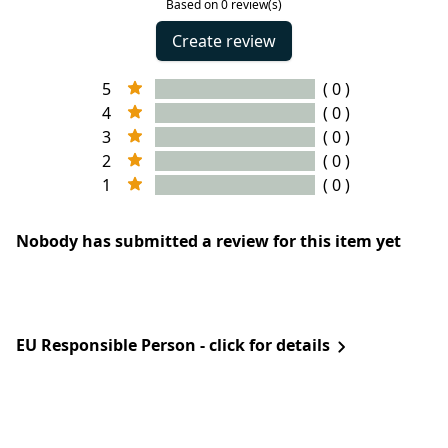
Based on 0 review(s)
Create review
5
( 0 )
4
( 0 )
3
( 0 )
2
( 0 )
1
( 0 )
Nobody has submitted a review for this item yet
EU Responsible Person - click for details