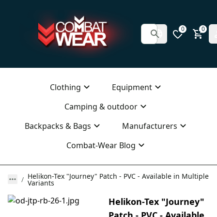
0
0
Clothing
Equipment
Camping & outdoor
Backpacks & Bags
Manufacturers
Combat-Wear Blog
Helikon-Tex "Journey" Patch - PVC - Available in Multiple
Variants
Helikon-Tex "Journey"
Patch - PVC - Available