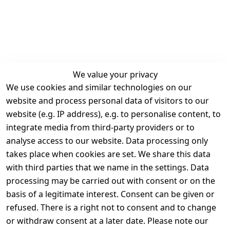
We value your privacy
We use cookies and similar technologies on our
Legal
Services
website and process personal data of visitors to our
Terms and 
Contact
website (e.g. IP address), e.g. to personalise content, to
Conditions
Register
integrate media from third-party providers or to
Legal 
analyse access to our website. Data processing only
disclosure
takes place when cookies are set. We share this data
Privacy Policy
with third parties that we name in the settings. Data
processing may be carried out with consent or on the
Declaration of 
basis of a legitimate interest. Consent can be given or
accessibility
refused. There is a right not to consent and to change
Cancellation 
or withdraw consent at a later date. Please note our
rights