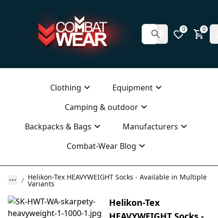
0
0
Clothing
Equipment
Camping & outdoor
Backpacks & Bags
Manufacturers
Combat-Wear Blog
Helikon-Tex HEAVYWEIGHT Socks - Available in Multiple
Variants
Helikon-Tex
HEAVYWEIGHT Socks -