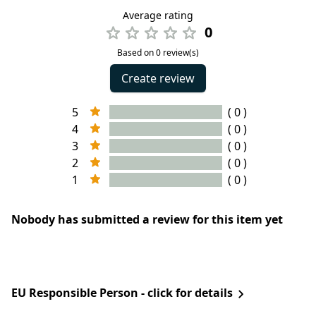
Average rating
0
Based on 0 review(s)
Create review
5
( 0 )
4
( 0 )
3
( 0 )
2
( 0 )
1
( 0 )
Nobody has submitted a review for this item yet
EU Responsible Person - click for details