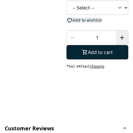
Add to wishlist
Add to cart
*
Incl. VAT
excl.
Shipping
Customer Reviews