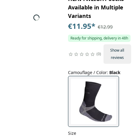
Available in Multiple
Variants
€11.95
*
€12.99
Ready for shipping, delivery in 48h
Show all
0
reviews
Camouflage / Color
:
Black
Size