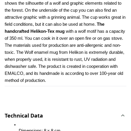
shows the silhouette of a wolf and graphic elements related to 
the forest. On the underside of the cup you can also find an 
attractive graphic with a grinning animal. The cup works great in 
field conditions, but it can also be used at home. 
The 
handcrafted Helikon-Tex mug
 with a wolf motif has a capacity 
of 350 ml. You can cook in it over an open fire or on gas stove. 
The materials used for production are anti-allergenic and non-
toxic. The Wolf enamel mug from Helikon is extremely durable, 
when properly used, it is resistant to rust, UV radiation and 
dishwasher safe. The product is created in cooperation with 
EMALCO, and its handmade is according to over 100-year old 
method of production.
Technical Data
Dimensions: 8 x 8 cm