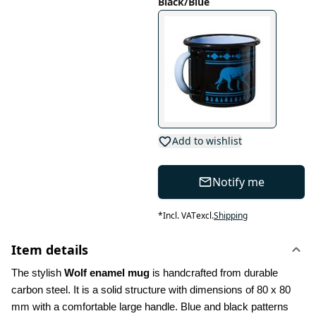
Black/Blue
Add to wishlist
Notify me
*
Incl. VAT
excl.
Shipping
Item details
The stylish 
Wolf enamel mug
 is handcrafted from durable 
carbon steel. It is a solid structure with dimensions of 80 x 80 
mm with a comfortable large handle. Blue and black patterns 