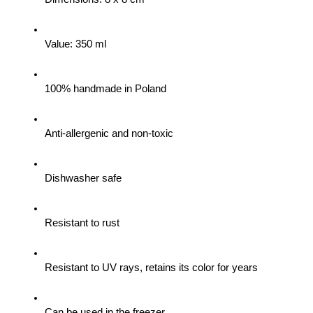
Value: 350 ml
100% handmade in Poland
Anti-allergenic and non-toxic
Dishwasher safe
Resistant to rust
Resistant to UV rays, retains its color for years
Can be used in the freezer