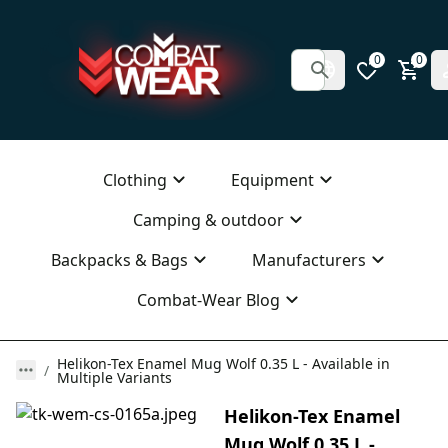
0
0
Clothing
Equipment
Camping & outdoor
Backpacks & Bags
Manufacturers
Combat-Wear Blog
Helikon-Tex Enamel Mug Wolf 0.35 L - Available in
Multiple Variants
Helikon-Tex Enamel
Mug Wolf 0.35 L -