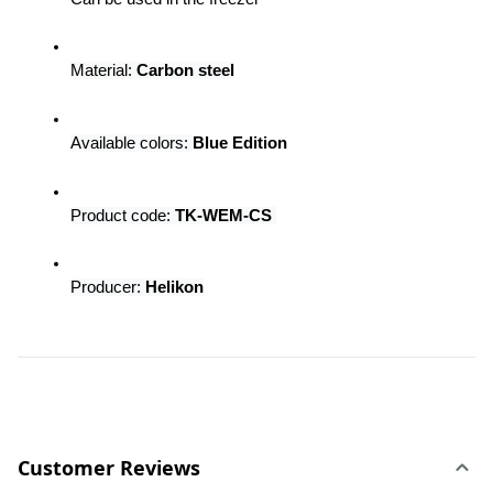
Material: 
Carbon steel
Available colors:
Blue Edition
Product code: 
TK-WEM-CS 
Producer:
 Helikon
Customer Reviews