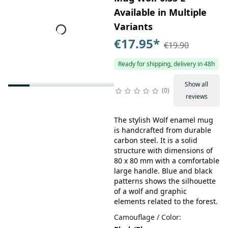
Available in Multiple
Variants
€17.95
*
€19.90
Ready for shipping, delivery in 48h
Show all
0
reviews
The stylish Wolf enamel mug
is handcrafted from durable
carbon steel. It is a solid
structure with dimensions of
80 x 80 mm with a comfortable
large handle. Blue and black
patterns shows the silhouette
of a wolf and graphic
elements related to the forest.
Camouflage / Color
: