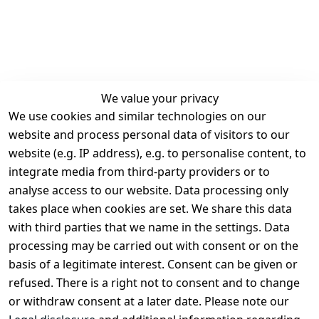
We value your privacy
We use cookies and similar technologies on our
Legal
Services
website and process personal data of visitors to our
Terms and 
Contact
website (e.g. IP address), e.g. to personalise content, to
Conditions
Register
integrate media from third-party providers or to
Legal 
analyse access to our website. Data processing only
disclosure
takes place when cookies are set. We share this data
Privacy Policy
with third parties that we name in the settings. Data
processing may be carried out with consent or on the
Declaration of 
basis of a legitimate interest. Consent can be given or
accessibility
refused. There is a right not to consent and to change
Cancellation 
or withdraw consent at a later date. Please note our
rights