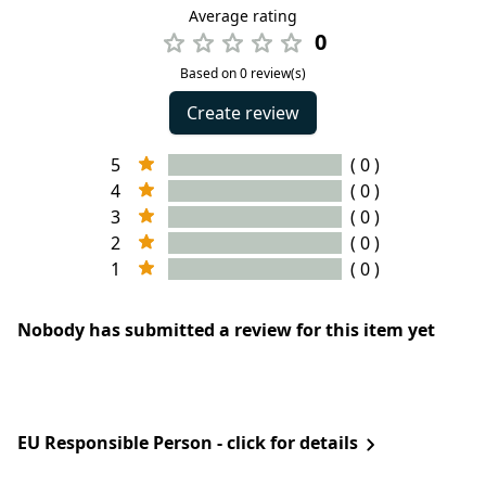
Average rating
0
Based on 0 review(s)
Create review
5
( 0 )
4
( 0 )
3
( 0 )
2
( 0 )
1
( 0 )
Nobody has submitted a review for this item yet
EU Responsible Person - click for details