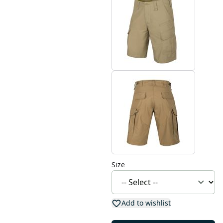
Size
Add to wishlist