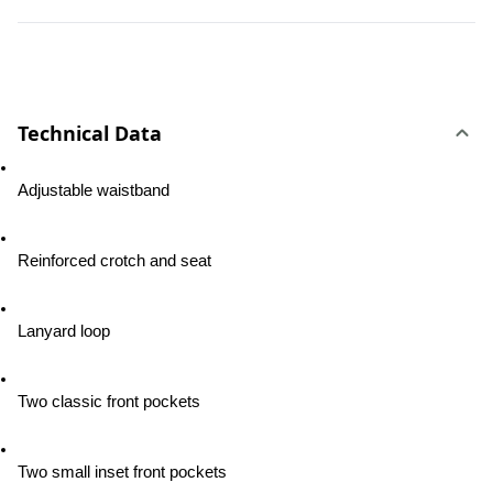
Technical Data
Adjustable waistband
Reinforced crotch and seat
Lanyard loop
Two classic front pockets
Two small inset front pockets