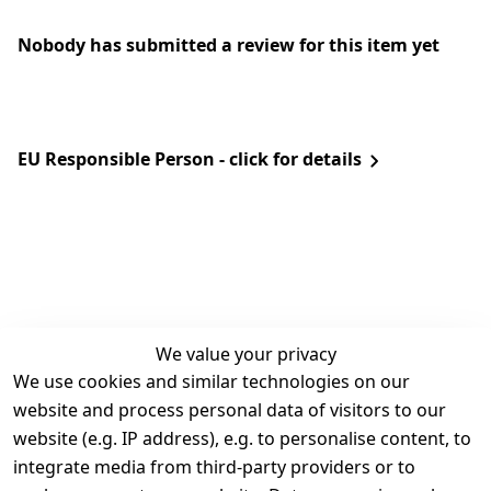
Nobody has submitted a review for this item yet
EU Responsible Person - click for details
We value your privacy
We use cookies and similar technologies on our
Legal
Services
website and process personal data of visitors to our
Terms and 
Contact
website (e.g. IP address), e.g. to personalise content, to
Conditions
Register
integrate media from third-party providers or to
Legal 