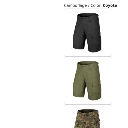
Camouflage / Color
:
Coyote