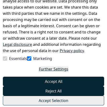
analyse access to our website. Data processing only
disclosure
takes place when cookies are set. We share this data
Privacy Policy
with third parties that we name in the settings. Data
processing may be carried out with consent or on the
Declaration of 
basis of a legitimate interest. Consent can be given or
accessibility
refused. There is a right not to consent and to change
Cancellation 
or withdraw consent at a later date. Please note our
rights
Legal disclosure
and additional information regarding
the use of personal data in our
Privacy policy
.
Withdraw
Essentials
Marketing
from
contract
Further Settings
here
Accept All
Reject All
Accept Selection
© Combat-Wear 2026