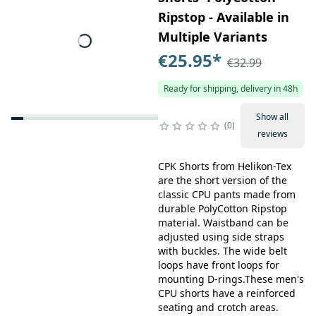
Ripstop - Available in
Multiple Variants
€25.95
*
€32.99
Ready for shipping, delivery in 48h
Show all
0
reviews
CPK Shorts from Helikon-Tex
are the short version of the
classic CPU pants made from
durable PolyCotton Ripstop
material. Waistband can be
adjusted using side straps
with buckles. The wide belt
loops have front loops for
mounting D-rings.These men's
CPU shorts have a reinforced
seating and crotch areas.