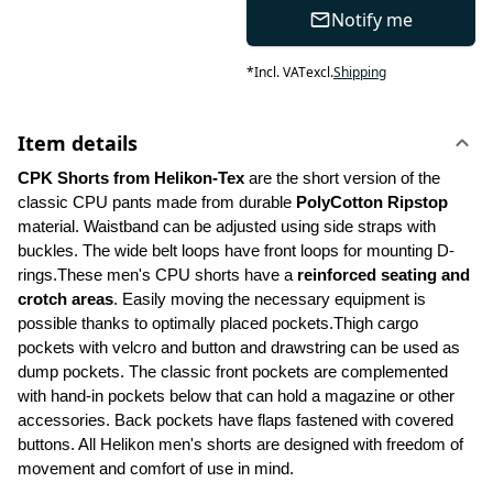
Notify me
*
Incl. VAT
excl.
Shipping
Item details
CPK Shorts from Helikon-Tex 
are the short version of the 
classic CPU pants made from durable 
PolyCotton Ripstop
material. Waistband can be adjusted using side straps with 
buckles. The wide belt loops have front loops for mounting D-
rings.These men's CPU shorts have a 
reinforced seating and 
crotch areas
. Easily moving the necessary equipment is 
possible thanks to optimally placed pockets.Thigh cargo 
pockets with velcro and button and drawstring can be used as 
dump pockets. The classic front pockets are complemented 
with hand-in pockets below that can hold a magazine or other 
accessories. Back pockets have flaps fastened with covered 
buttons. All Helikon men's shorts are designed with freedom of 
movement and comfort of use in mind.