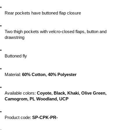
Rear pockets have buttoned flap closure
Two thigh pockets with velcro-closed flaps, button and 
drawstring
Buttoned fly
Material: 
60% Cotton, 40% Polyester
Available colors: 
Coyote, Black, Khaki, Olive Green, 
Camogrom, PL Woodland, UCP
Product code: 
SP-CPK-PR-