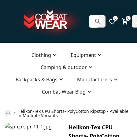
0
0
Clothing
Equipment
Camping & outdoor
Backpacks & Bags
Manufacturers
Combat-Wear Blog
Helikon-Tex CPU Shorts- PolyCotton Ripstop - Available
in Multiple Variants
Helikon-Tex CPU
Shorts- PolyCotton