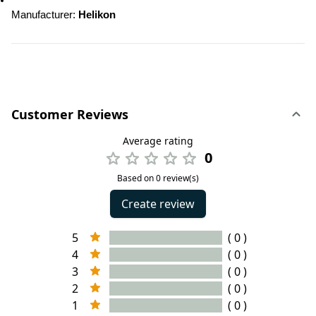
Manufacturer: 
Helikon
Customer Reviews
Average rating
0
Based on 0 review(s)
Create review
5
( 0 )
4
( 0 )
3
( 0 )
2
( 0 )
1
( 0 )