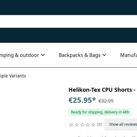
mping & outdoor
Backpacks & Bags
Manufa
iple Variants
Helikon-Tex CPU Shorts - 
€25.95
*
€32.99
Ready for shipping, delivery in 48h
0
Show all review