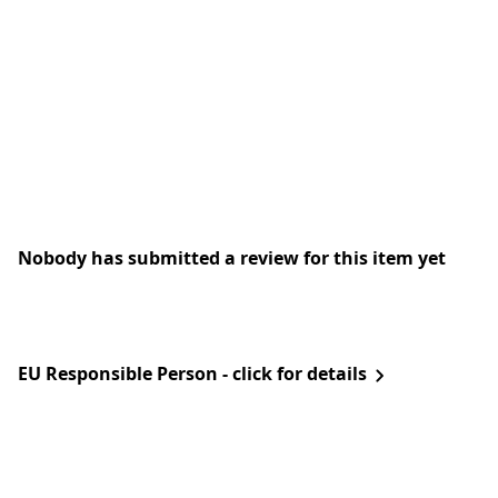
Nobody has submitted a review for this item yet
EU Responsible Person - click for details