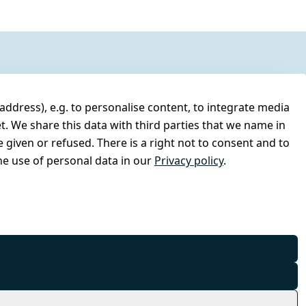
address), e.g. to personalise content, to integrate media
t. We share this data with third parties that we name in
 given or refused. There is a right not to consent and to
e use of personal data in our
Privacy policy
.
© Combat-Wear 2026