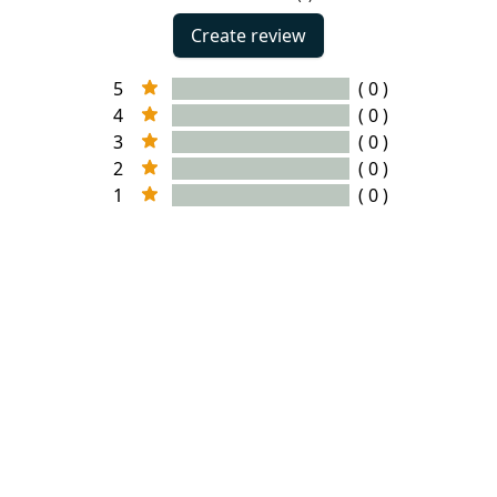
Create review
5
( 0 )
4
( 0 )
3
( 0 )
2
( 0 )
1
( 0 )