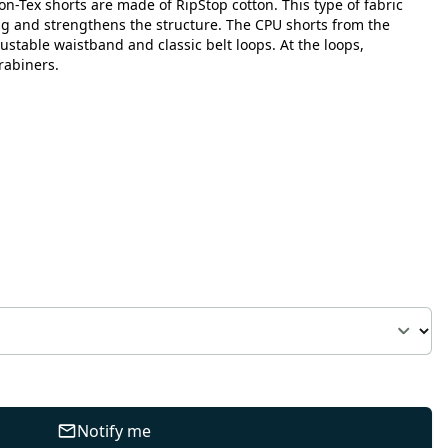
n-Tex shorts are made of RipStop cotton. This type of fabric
ng and strengthens the structure. The CPU shorts from the
justable waistband and classic belt loops. At the loops,
rabiners.
Notify me