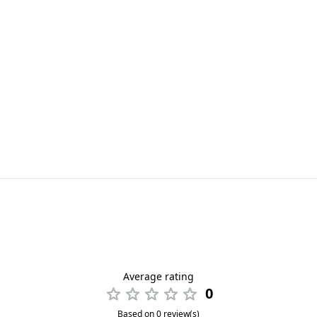
Average rating
0
Based on 0 review(s)