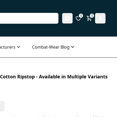
0
0
cturers
Combat-Wear Blog
Cotton Ripstop - Available in Multiple Variants
s