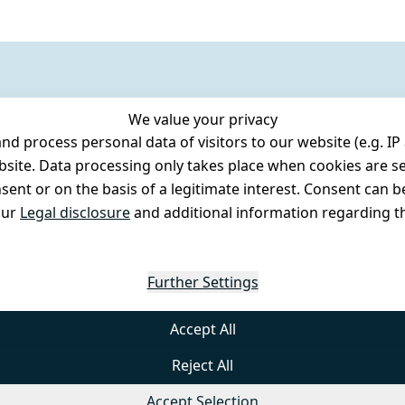
We value your privacy
 process personal data of visitors to our website (e.g. IP 
bsite. Data processing only takes place when cookies are se
ent or on the basis of a legitimate interest. Consent can be
our
Legal disclosure
and additional information regarding th
Further Settings
Accept All
Reject All
Accept Selection