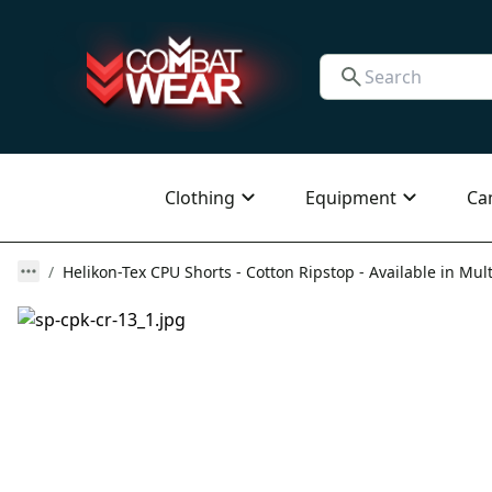
Clothing
Equipment
Ca
Helikon-Tex CPU Shorts - Cotton Ripstop - Available in Mult