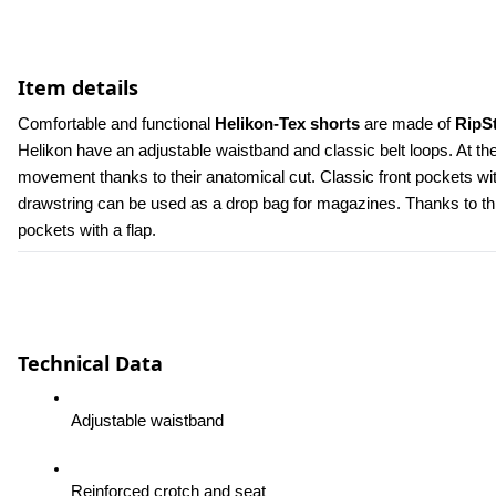
Item details
Comfortable and functional 
Helikon-Tex shorts
 are made of 
RipS
Helikon have an adjustable waistband and classic belt loops. At th
movement thanks to their anatomical cut. Classic front pockets wit
drawstring can be used as a drop bag for magazines. Thanks to this, 
pockets with a flap.
Technical Data
Adjustable waistband
Reinforced crotch and seat