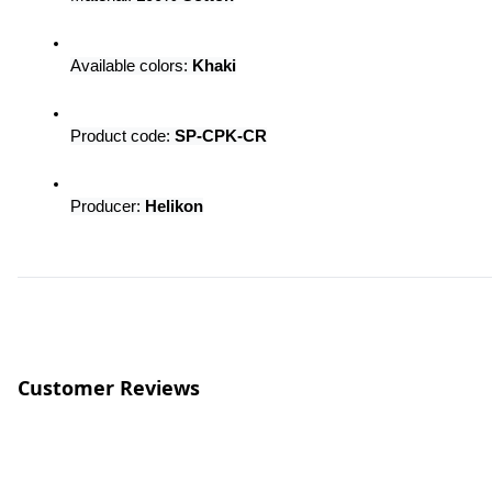
Available colors: 
Khaki
Product code:
 SP-CPK-CR
Producer: 
Helikon
Customer Reviews