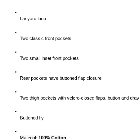
Lanyard loop
Two classic front pockets
Two small inset front pockets
Rear pockets have buttoned flap closure
Two thigh pockets with velcro-closed flaps, button and draw
Buttoned fly
Material: 
100% Cotton