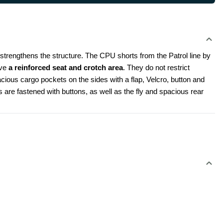
 strengthens the structure. The CPU shorts from the Patrol line by 
ve 
a reinforced seat and crotch area
. They do not restrict 
ious cargo pockets on the sides with a flap, Velcro, button and 
 are fastened with buttons, as well as the fly and spacious rear 