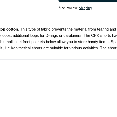
*
Incl. VAT
excl.
Shipping
top cotton
. This type of fabric prevents the material from tearing and
e loops, additional loops for D-rings or carabiners. The CPK shorts ha
h small inset front pockets below allow you to store handy items. Spac
Helikon tactical shorts are suitable for various activities. The shorts