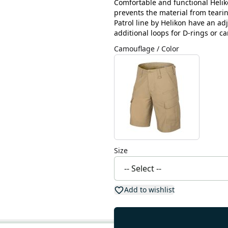
Comfortable and functional Heliko
prevents the material from teari
Patrol line by Helikon have an ad
additional loops for D-rings or ca
Camouflage / Color
Size
Add to wishlist