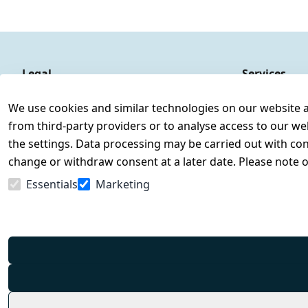
Legal
Services
Terms and Conditions
Contact
We use cookies and similar technologies on our website and
Legal disclosure
Register
from third-party providers or to analyse access to our we
Privacy Policy
the settings. Data processing may be carried out with cons
Declaration of accessibility
change or withdraw consent at a later date. Please note 
Cancellation rights
Essentials
Marketing
Withdraw from contract here