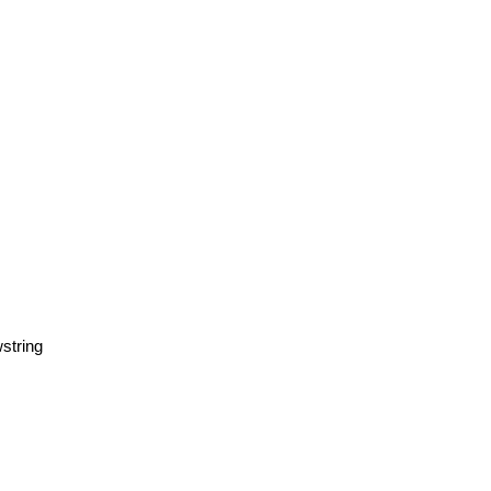
string