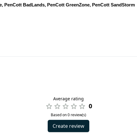
ke, PenCott BadLands, PenCott GreenZone, PenCott SandStorm
Average rating
0
Based on 0 review(s)
Create review