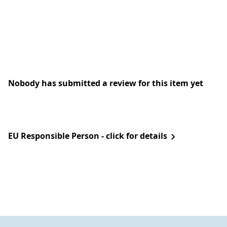
Nobody has submitted a review for this item yet
EU Responsible Person - click for details