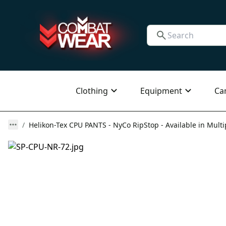
Clothing
Equipment
Ca
Helikon-Tex CPU PANTS - NyCo RipStop - Available in Multi