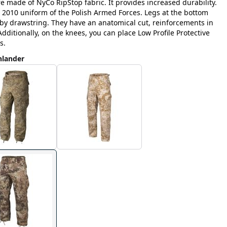
e made of NyCo RipStop fabric. It provides increased durability.
 2010 uniform of the Polish Armed Forces. Legs at the bottom
g by drawstring. They have an anatomical cut, reinforcements in
dditionally, on the knees, you can place Low Profile Protective
s.
hlander