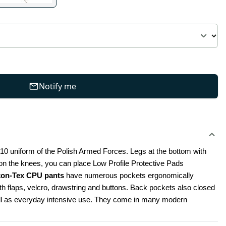
Notify me
010 uniform of the Polish Armed Forces. Legs at the bottom with 
, on the knees, you can place Low Profile Protective Pads 
kon-Tex CPU pants
 have numerous pockets ergonomically 
 flaps, velcro, drawstring and buttons. Back pockets also closed 
well as everyday intensive use. They come in many modern 