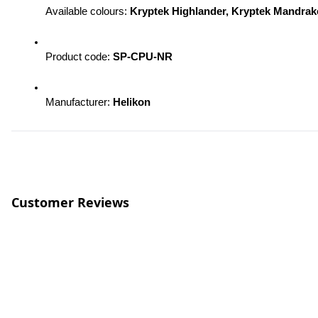
Available colours: 
Kryptek Highlander, Kryptek Mandra
Product code: 
SP-CPU-NR 
Manufacturer: 
Helikon
Customer Reviews