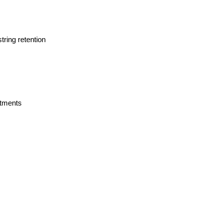
tring retention
rtments