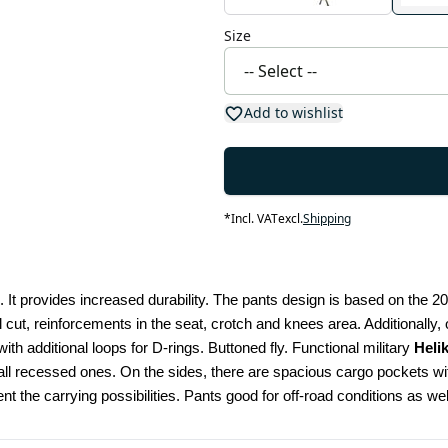
Size
Add to wishlist
*
Incl. VAT
excl.
Shipping
 It provides increased durability. The pants design is based on the 2
l cut, reinforcements in the seat, crotch and knees area. Additionally
ith additional loops for D-rings. Buttoned fly. Functional military 
Heli
 recessed ones. On the sides, there are spacious cargo pockets with
nt the carrying possibilities. Pants good for off-road conditions as 