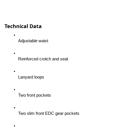
Technical Data
Adjustable waist
Reinforced crotch and seat
Lanyard loops
Two front pockets
Two slim front EDC gear pockets