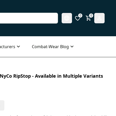
0
0
cturers
Combat-Wear Blog
NyCo RipStop - Available in Multiple Variants
s