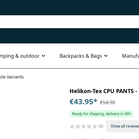
mping & outdoor
Backpacks & Bags
Manufa
ple Variants
Helikon-Tex CPU PANTS - 
€43.95
*
€54.90
Ready for shipping, delivery in 48h
0
Show all review