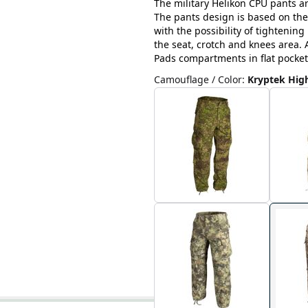
The military Helikon CPU pants ar
The pants design is based on the
with the possibility of tightenin
the seat, crotch and knees area. A
Pads compartments in flat pocket
Camouflage / Color
:
Kryptek Hig