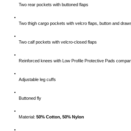
Two rear pockets with buttoned flaps
Two thigh cargo pockets with velcro flaps, button and draws
Two calf pockets with velcro-closed flaps
Reinforced knees with Low Profile Protective Pads compa
Adjustable leg cuffs
Buttoned fly
Material: 
50% Cotton, 50% Nylon