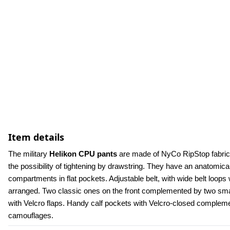
Item details
The military 
Helikon CPU pants
 are made of NyCo RipStop fabric.
the possibility of tightening by drawstring. They have an anatomica
compartments in flat pockets. Adjustable belt, with wide belt loops w
arranged. Two classic ones on the front complemented by two small
with Velcro flaps. Handy calf pockets with Velcro-closed compleme
camouflages.