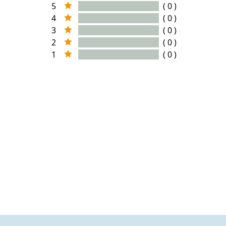
5
( 0 )
4
( 0 )
3
( 0 )
2
( 0 )
1
( 0 )