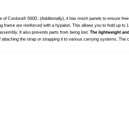
e of Cordura® 500D. (Additionally), it has mesh panels to ensure free a
ing frame are reinforced with a hypalon. This allows you to hold up to 
ssembly. It also prevents parts from being lost. 
The lightweight an
 attaching the strap or strapping it to various carrying systems. The ch