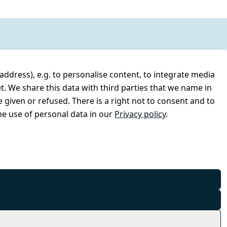
address), e.g. to personalise content, to integrate media
t. We share this data with third parties that we name in
 given or refused. There is a right not to consent and to
e use of personal data in our
Privacy policy
.
© Combat-Wear 2026