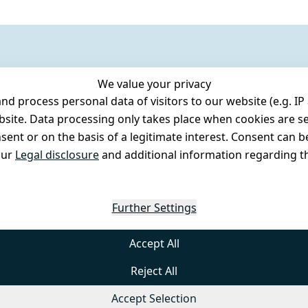
We value your privacy
 process personal data of visitors to our website (e.g. IP 
bsite. Data processing only takes place when cookies are se
ent or on the basis of a legitimate interest. Consent can be
our
Legal disclosure
and additional information regarding th
Further Settings
Accept All
Reject All
Accept Selection