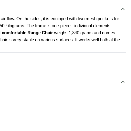
ir flow. On the sides, it is equipped with two mesh pockets for 
150 kilograms. The frame is one-piece - individual elements 
d comfortable Range Chair 
weighs 1,340 grams and comes 
air is very stable on various surfaces. It works well both at the 