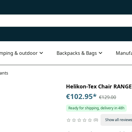
mping & outdoor
Backpacks & Bags
Manufa
iants
Helikon-Tex Chair RANGE 
€102.95
*
€129.00
Ready for shipping, delivery in 48h
0
Show all review