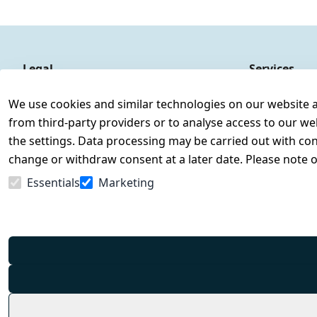
Legal
Services
Terms and Conditions
Contact
We use cookies and similar technologies on our website and
Legal disclosure
Register
from third-party providers or to analyse access to our we
Privacy Policy
the settings. Data processing may be carried out with cons
Declaration of accessibility
change or withdraw consent at a later date. Please note 
Cancellation rights
Essentials
Marketing
Withdraw from contract here