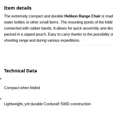
Item details
The extremely compact and durable 
Helikon Range Chair
 is mad
water bottles or other small items. The mounting points of the fold
connected with rubber bands. It allows for quick assembly and disa
packed in a zipped pouch. Easy to carry thanks to the possibility of
shooting range and during various expeditions.
Technical Data
Compact when folded
Lightweight, yet durable Cordura® 500D construction