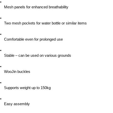
Mesh panels for enhanced breathability
Two mesh pockets for water bottle or similar items
Comfortable even for prolonged use
Stable – can be used on various grounds
WooJin buckles
Supports weight up to 150kg
Easy assembly