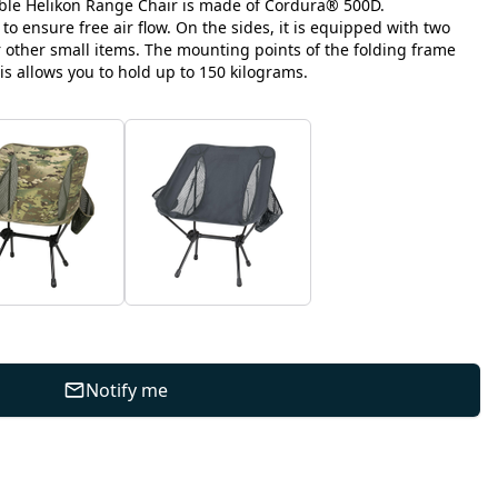
le Helikon Range Chair is made of Cordura® 500D.
 to ensure free air flow. On the sides, it is equipped with two
r other small items. The mounting points of the folding frame
is allows you to hold up to 150 kilograms.
Notify me