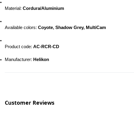
Material: 
Cordura/Aluminium
Available colors
: 
Coyote, Shadow Grey, MultiCam
Product code: 
AC-RCR-CD
Manufacturer
:
 Helikon
Customer Reviews