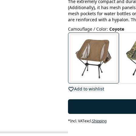
The extremely compact and durab
(Additionally), it has mesh panels
mesh pockets for water bottles o
are reinforced with a hypalon. Th
Camouflage / Color
:
Coyote
Add to wishlist
*
Incl. VAT
excl.
Shipping