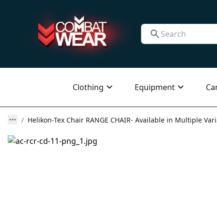
Clothing
Equipment
Ca
Helikon-Tex Chair RANGE CHAIR- Available in Multiple Var