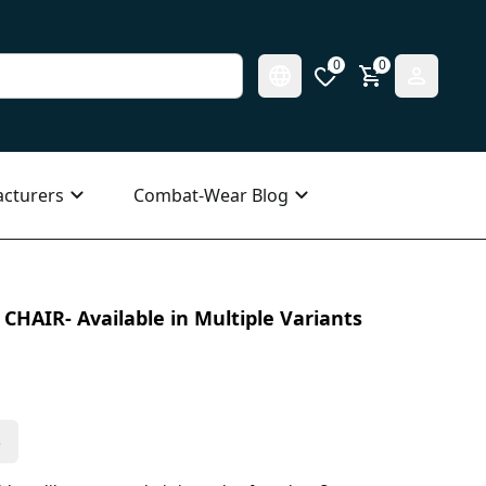
0
0
cturers
Combat-Wear Blog
CHAIR- Available in Multiple Variants
s