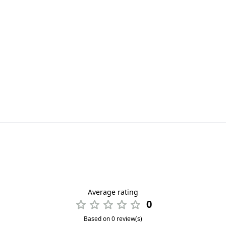
Average rating
0
Based on 0 review(s)