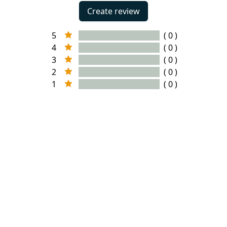
Create review
5
( 0 )
4
( 0 )
3
( 0 )
2
( 0 )
1
( 0 )