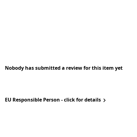
Nobody has submitted a review for this item yet
EU Responsible Person - click for details