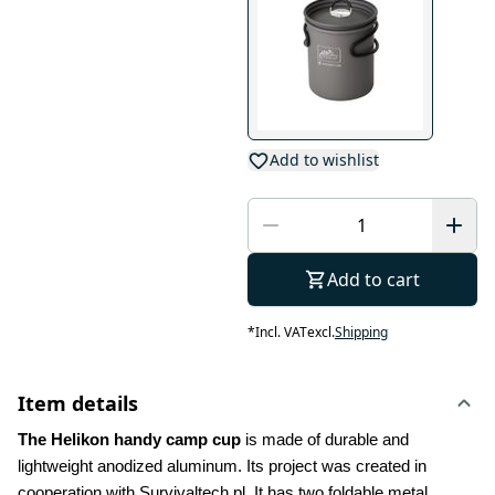
Add to wishlist
Add to cart
*
Incl. VAT
excl.
Shipping
Item details
The Helikon handy camp cup
 is made of durable and 
lightweight anodized aluminum. Its project was created in 
cooperation with Survivaltech.pl. It has two foldable metal 