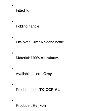
Fitted lid
Folding handle
Fits over 1-liter Nalgene bottle
Material: 
100% Aluminum
Available colors: 
Gray
Product code: 
TK-CCP-AL
Producer: 
Helikon