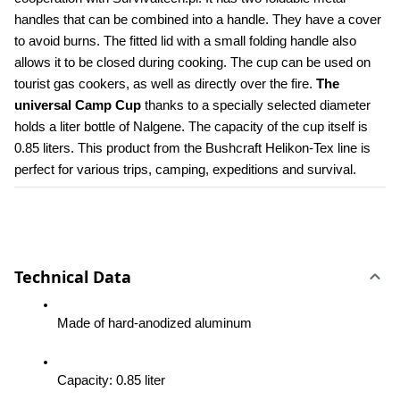
handles that can be combined into a handle. They have a cover 
to avoid burns. The fitted lid with a small folding handle also 
allows it to be closed during cooking. The cup can be used on 
tourist gas cookers, as well as directly over the fire. 
The 
universal Camp Cup
 thanks to a specially selected diameter 
holds a liter bottle of Nalgene. The capacity of the cup itself is 
0.85 liters. This product from the Bushcraft Helikon-Tex line is 
perfect for various trips, camping, expeditions and survival.
Technical Data
Made of hard-anodized aluminum
Capacity: 0.85 liter