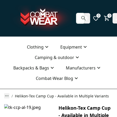
0
0
Clothing
Equipment
Camping & outdoor
Backpacks & Bags
Manufacturers
Combat-Wear Blog
Helikon-Tex Camp Cup - Available in Multiple Variants
Helikon-Tex Camp Cup
- Available in Multiple