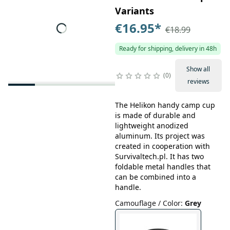
Variants
€16.95
*
€18.99
Ready for shipping, delivery in 48h
Show all
0
reviews
The Helikon handy camp cup
is made of durable and
lightweight anodized
aluminum. Its project was
created in cooperation with
Survivaltech.pl. It has two
foldable metal handles that
can be combined into a
handle.
Camouflage / Color
:
Grey