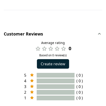
Customer Reviews
Average rating
0
Based on 0 review(s)
Create review
5
( 0 )
4
( 0 )
3
( 0 )
2
( 0 )
1
( 0 )