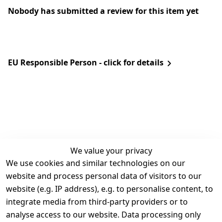
Nobody has submitted a review for this item yet
EU Responsible Person - click for details
We value your privacy
We use cookies and similar technologies on our
Legal
Services
website and process personal data of visitors to our
Terms and 
Contact
website (e.g. IP address), e.g. to personalise content, to
Conditions
Register
integrate media from third-party providers or to
Legal 
analyse access to our website. Data processing only