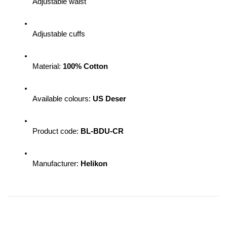
Adjustable waist
Adjustable cuffs
Material: 
100% Cotton
Available colours: 
US Deser
Product code: 
BL-BDU-CR
Manufacturer: 
Helikon