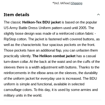
*
Incl. VAT
excl.
Shipping
Item details
The classic 
Helikon-Tex BDU jacket
 is based on the popular 
US Army Battle Dress Uniform pattern used until 2005. The 
slightly loose design was made of a reinforced cotton fabric - 
RipStop cotton. The jacket is fastened with covered buttons, as 
well as the characteristic four spacious pockets on the front. 
Those pockets have an additional flap, you can unfasten them 
practically silently. 
The Helikon combat jacket
 has a casual 
turn-down collar. At the back at the waist and on the cuffs of the 
sleeves there is a width adjustment with buttons. Thanks to the 
reinforcements in the elbow area on the sleeves, the durability 
of the uniform jacket for everyday use is increased. The BDU 
uniform is simple and functional, available in selected 
camouflage colors. To this day, it is used by some armies and 
military units in the world.