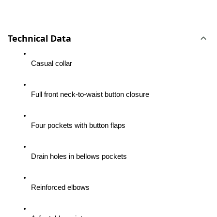
Technical Data
Casual collar
Full front neck-to-waist button closure
Four pockets with button flaps
Drain holes in bellows pockets
Reinforced elbows