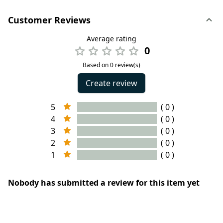
Customer Reviews
Average rating
0
Based on 0 review(s)
Create review
5
( 0 )
4
( 0 )
3
( 0 )
2
( 0 )
1
( 0 )
Nobody has submitted a review for this item yet