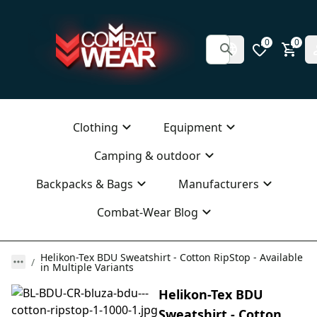
0
0
Clothing
Equipment
Camping & outdoor
Backpacks & Bags
Manufacturers
Combat-Wear Blog
Helikon-Tex BDU Sweatshirt - Cotton RipStop - Available
in Multiple Variants
Helikon-Tex BDU
Sweatshirt - Cotton