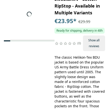
RipStop - Available in
Multiple Variants
€23.95
*
€29.99
Ready for shipping, delivery in 48h
Show all
0
reviews
The classic Helikon-Tex BDU
jacket is based on the popular
US Army Battle Dress Uniform
pattern used until 2005. The
slightly loose design was
made of a reinforced cotton
fabric - RipStop cotton. The
jacket is fastened with covered
buttons, as well as the
characteristic four spacious
pockets on the front. Those