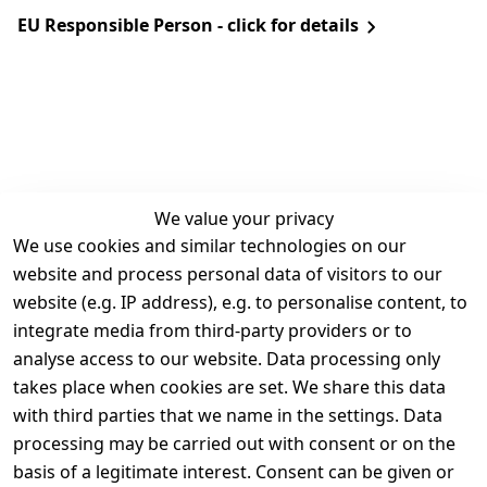
EU Responsible Person - click for details
We value your privacy
We use cookies and similar technologies on our
Legal
Services
website and process personal data of visitors to our
Terms and 
Contact
website (e.g. IP address), e.g. to personalise content, to
Conditions
Register
integrate media from third-party providers or to
Legal 
analyse access to our website. Data processing only
disclosure
takes place when cookies are set. We share this data
Privacy Policy
with third parties that we name in the settings. Data
processing may be carried out with consent or on the
Declaration of 
basis of a legitimate interest. Consent can be given or
accessibility