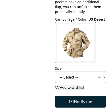
pockets have an additional
flap, you can unfasten them
practically silently.
Camouflage / Color
:
US Desert
Size
Add to wishlist
Notify me