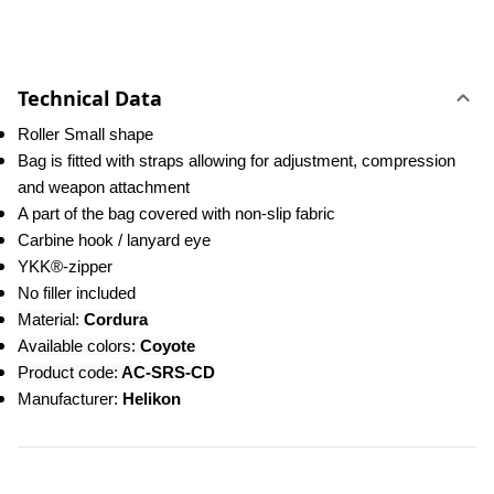
Technical Data
Roller Small shape
Bag is fitted with straps allowing for adjustment, compression 
and weapon attachment
A part of the bag covered with non-slip fabric
Carbine hook / lanyard eye
YKK®-zipper
No filler included
Material:
 Cordura
Available colors: 
Coyote
Product code:
 AC-SRS-CD
Manufacturer: 
Helikon