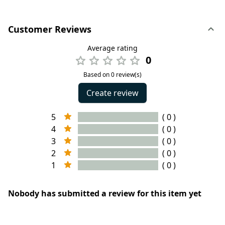
Customer Reviews
Average rating
0
Based on 0 review(s)
Create review
5
( 0 )
4
( 0 )
3
( 0 )
2
( 0 )
1
( 0 )
Nobody has submitted a review for this item yet