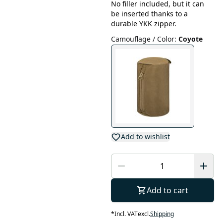
No filler included, but it can
be inserted thanks to a
durable YKK zipper.
Camouflage / Color
:
Coyote
Add to wishlist
Add to cart
*
Incl. VAT
excl.
Shipping