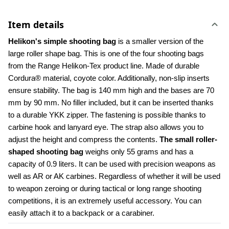
Item details
Helikon's simple shooting bag 
is a smaller version of the 
large roller shape bag. This is one of the four shooting bags 
from the Range Helikon-Tex product line. Made of durable 
Cordura® material, coyote color. Additionally, non-slip inserts 
ensure stability. The bag is 140 mm high and the bases are 70 
mm by 90 mm. No filler included, but it can be inserted thanks 
to a durable YKK zipper. The fastening is possible thanks to 
carbine hook and lanyard eye. The strap also allows you to 
adjust the height and compress the contents. 
The small roller-
shaped shooting bag
 weighs only 55 grams and has a 
capacity of 0.9 liters. It can be used with precision weapons as 
well as AR or AK carbines. Regardless of whether it will be used 
to weapon zeroing or during tactical or long range shooting 
competitions, it is an extremely useful accessory. You can 
easily attach it to a backpack or a carabiner.