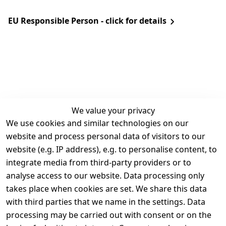
EU Responsible Person - click for details
We value your privacy
We use cookies and similar technologies on our
Legal
Services
website and process personal data of visitors to our
Terms and 
Contact
website (e.g. IP address), e.g. to personalise content, to
Conditions
Register
integrate media from third-party providers or to
Legal 
analyse access to our website. Data processing only
disclosure
takes place when cookies are set. We share this data
Privacy Policy
with third parties that we name in the settings. Data
processing may be carried out with consent or on the
Declaration of 