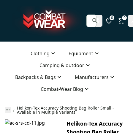
0
0
Clothing
Equipment
Camping & outdoor
Backpacks & Bags
Manufacturers
Combat-Wear Blog
Helikon-Tex Accuracy Shooting Bag Roller Small -
Available in Multiple Variants
Helikon-Tex Accuracy
Shooting Bag Roller