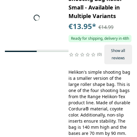
Small - Available in
Multiple Variants
€13.95
*
€14.99
Ready for shipping, delivery in 48h
Show all
0
reviews
Helikon's simple shooting bag
is a smaller version of the
large roller shape bag. This is
one of the four shooting bags
from the Range Helikon-Tex
product line. Made of durable
Cordura® material, coyote
color. Additionally, non-slip
inserts ensure stability. The
bag is 140 mm high and the
bases are 70 mm by 90 mm.