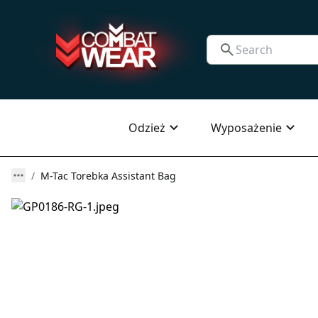
Odzież
Wyposażenie
M-Tac Torebka Assistant Bag