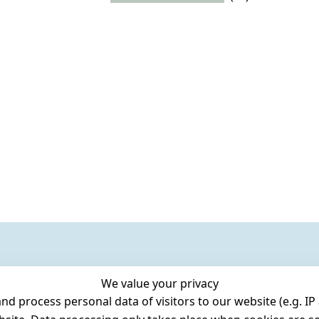
We value your privacy
 process personal data of visitors to our website (e.g. IP 