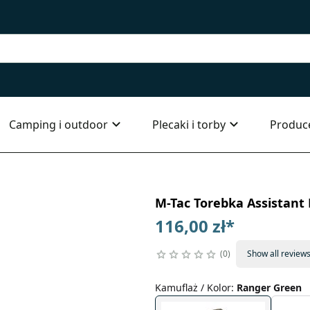
Camping i outdoor
Plecaki i torby
Produc
M-Tac Torebka Assistant
116,00 zł
*
0
Show all review
Kamuflaż / Kolor
:
Ranger Green