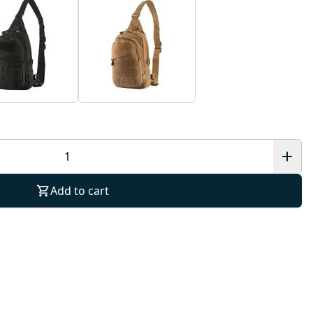
Add to cart