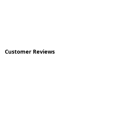
Customer Reviews