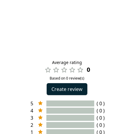
Average rating
0
Based on 0 review(s)
Create review
5
( 0 )
4
( 0 )
3
( 0 )
2
( 0 )
1
( 0 )