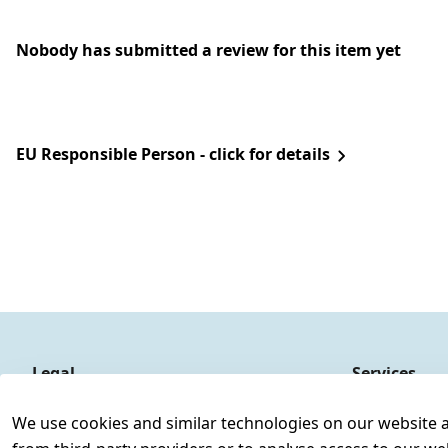
Nobody has submitted a review for this item yet
EU Responsible Person - click for details
Legal
Services
Terms and Conditions
Contact
We use cookies and similar technologies on our website and
Legal disclosure
Register