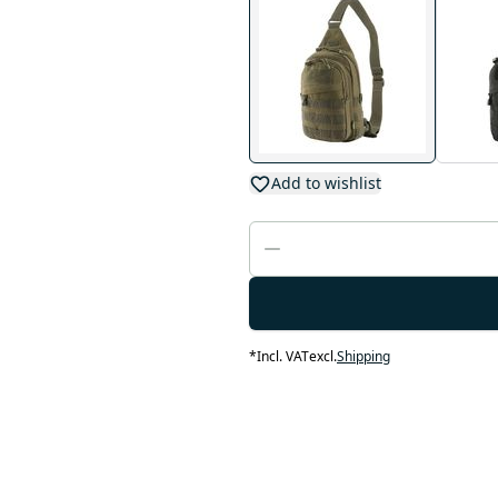
Add to wishlist
*
Incl. VAT
excl.
Shipping