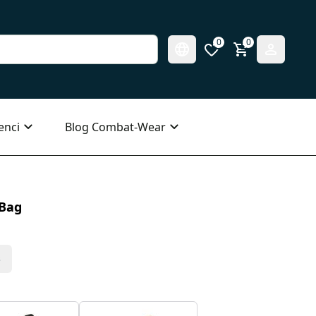
0
0
enci
Blog Combat-Wear
 Bag
s