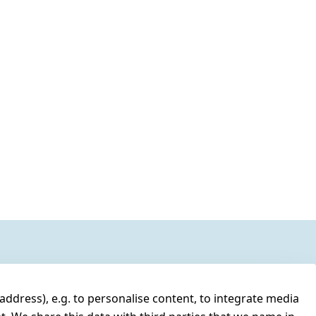
address), e.g. to personalise content, to integrate media