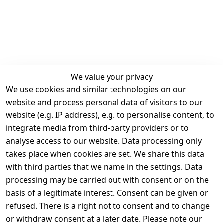
We value your privacy
We use cookies and similar technologies on our
Legal
Services
website and process personal data of visitors to our
Terms and 
Contact
website (e.g. IP address), e.g. to personalise content, to
Conditions
Register
integrate media from third-party providers or to
Legal 
analyse access to our website. Data processing only
disclosure
takes place when cookies are set. We share this data
Privacy Policy
with third parties that we name in the settings. Data
processing may be carried out with consent or on the
Declaration of 
basis of a legitimate interest. Consent can be given or
accessibility
refused. There is a right not to consent and to change
Cancellation 
or withdraw consent at a later date. Please note our
rights