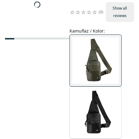
Show all
0
reviews
Kamuflaż / Kolor
: