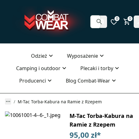
0
0
Odzież
Wyposażenie
Camping i outdoor
Plecaki i torby
Producenci
Blog Combat-Wear
M-Tac Torba-Kabura na Ramie z Rzepem
M-Tac Torba-Kabura na
Ramie z Rzepem
95,00 zł
*