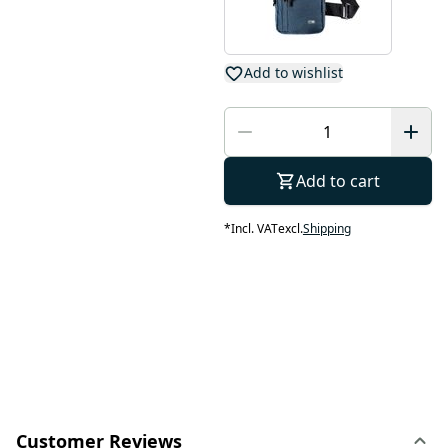
Add to wishlist
Add to cart
*
Incl. VAT
excl.
Shipping
Customer Reviews