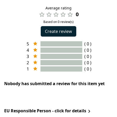
Average rating
0
Based on 0 review(s)
Create review
5
( 0 )
4
( 0 )
3
( 0 )
2
( 0 )
1
( 0 )
Nobody has submitted a review for this item yet
EU Responsible Person - click for details