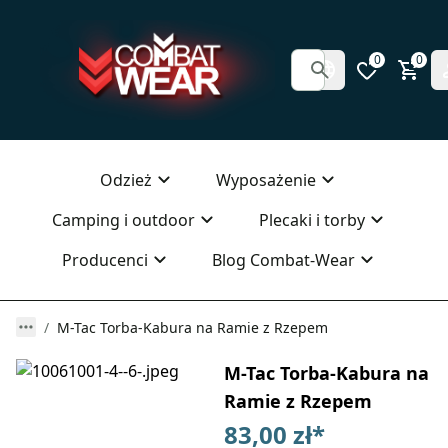
0
0
Odzież
Wyposażenie
Camping i outdoor
Plecaki i torby
Producenci
Blog Combat-Wear
M-Tac Torba-Kabura na Ramie z Rzepem
M-Tac Torba-Kabura na
Ramie z Rzepem
83,00 zł
*