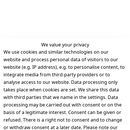
We value your privacy
We use cookies and similar technologies on our
Legal
Services
website and process personal data of visitors to our
Terms and 
Contact
website (e.g. IP address), e.g. to personalise content, to
Conditions
Register
integrate media from third-party providers or to
Legal 
analyse access to our website. Data processing only
disclosure
takes place when cookies are set. We share this data
Privacy Policy
with third parties that we name in the settings. Data
processing may be carried out with consent or on the
Declaration of 
basis of a legitimate interest. Consent can be given or
accessibility
refused. There is a right not to consent and to change
Cancellation 
or withdraw consent at a later date. Please note our
rights