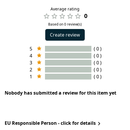
Average rating
0
Based on 0 review(s)
Create review
5
( 0 )
4
( 0 )
3
( 0 )
2
( 0 )
1
( 0 )
Nobody has submitted a review for this item yet
EU Responsible Person - click for details