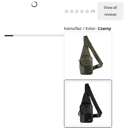
Show all
0
reviews
Kamuflaż / Kolor
:
Czarny