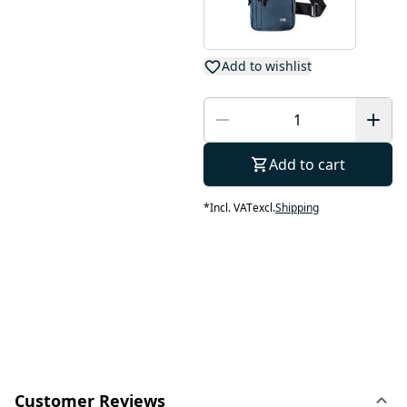
Add to wishlist
Add to cart
*
Incl. VAT
excl.
Shipping
Customer Reviews