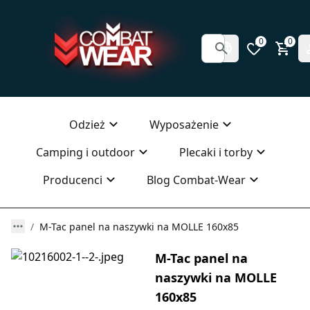
0
0
Odzież
Wyposażenie
Camping i outdoor
Plecaki i torby
Producenci
Blog Combat-Wear
M-Tac panel na naszywki na MOLLE 160x85
M-Tac panel na
naszywki na MOLLE
160x85