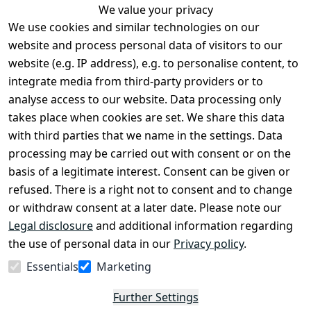
We value your privacy
We use cookies and similar technologies on our
Legal
Services
website and process personal data of visitors to our
Terms and 
Contact
website (e.g. IP address), e.g. to personalise content, to
Conditions
Register
integrate media from third-party providers or to
Legal 
analyse access to our website. Data processing only
disclosure
takes place when cookies are set. We share this data
Privacy Policy
with third parties that we name in the settings. Data
processing may be carried out with consent or on the
Declaration of 
basis of a legitimate interest. Consent can be given or
accessibility
refused. There is a right not to consent and to change
Cancellation 
or withdraw consent at a later date. Please note our
rights
Legal disclosure
and additional information regarding
the use of personal data in our
Privacy policy
.
Withdraw
Essentials
Marketing
from
contract
Further Settings
here