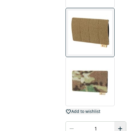
Add to wishlist