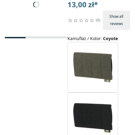
13,00 zł
*
Show all
0
reviews
Kamuflaż / Kolor
:
Coyote