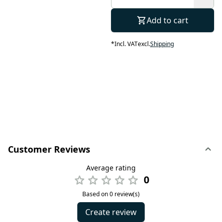
Add to cart
*
Incl. VAT
excl.
Shipping
Customer Reviews
Average rating
0
Based on 0 review(s)
Create review