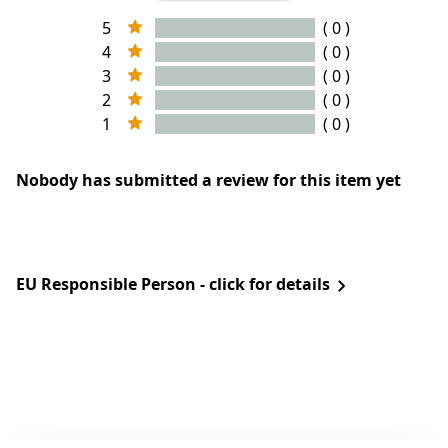
5
( 0 )
4
( 0 )
3
( 0 )
2
( 0 )
1
( 0 )
Nobody has submitted a review for this item yet
EU Responsible Person - click for details