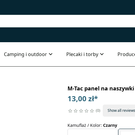
Camping i outdoor
Plecaki i torby
Produc
M-Tac panel na naszywk
13,00 zł
*
0
Show all review
Kamuflaż / Kolor
:
Czarny