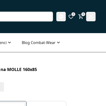
0
0
enci
Blog Combat-Wear
i na MOLLE 160x85
s