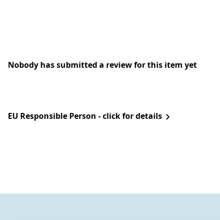
Nobody has submitted a review for this item yet
EU Responsible Person - click for details