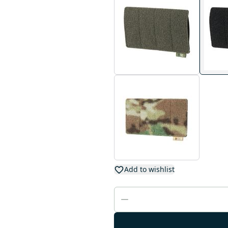
Add to wishlist