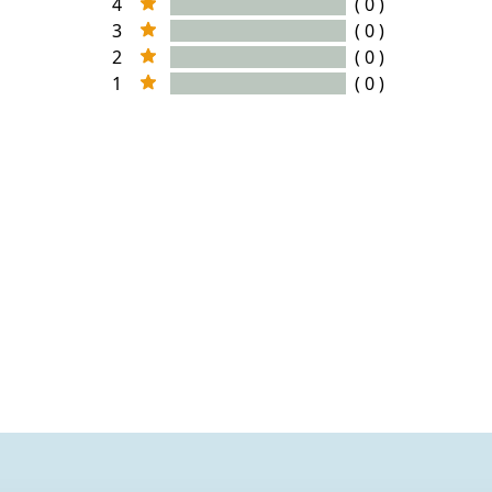
4
( 0 )
3
( 0 )
2
( 0 )
1
( 0 )