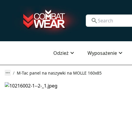
Odzież
Wyposażenie
M-Tac panel na naszywki na MOLLE 160x85