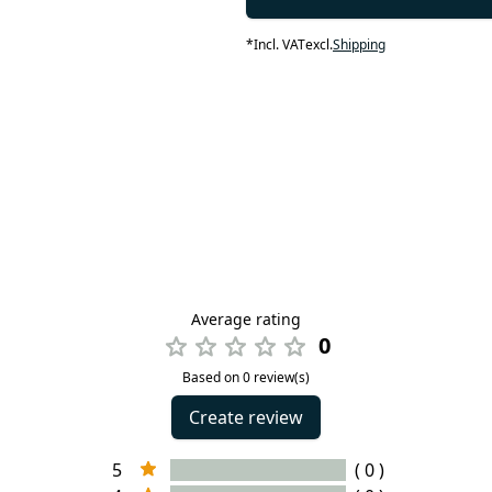
*
Incl. VAT
excl.
Shipping
Average rating
0
Based on 0 review(s)
Create review
5
( 0 )