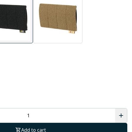
Add to cart