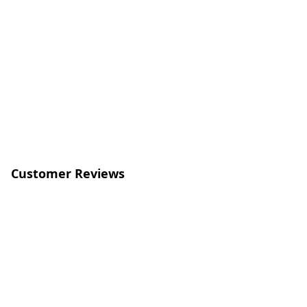
Customer Reviews