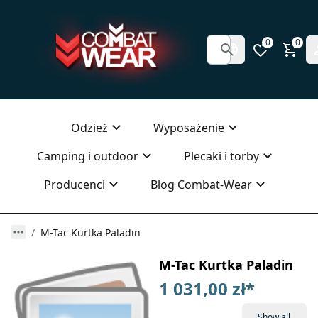
0
0
Odzież
Wyposażenie
Camping i outdoor
Plecaki i torby
Producenci
Blog Combat-Wear
M-Tac Kurtka Paladin
M-Tac Kurtka Paladin
1 031,00 zł
*
Show all