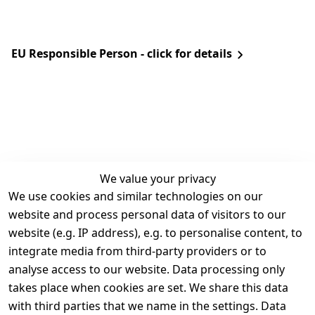
EU Responsible Person - click for details
We value your privacy
We use cookies and similar technologies on our
Legal
Services
website and process personal data of visitors to our
Terms and 
Contact
website (e.g. IP address), e.g. to personalise content, to
Conditions
Register
integrate media from third-party providers or to
Legal 
analyse access to our website. Data processing only
disclosure
takes place when cookies are set. We share this data
Privacy Policy
with third parties that we name in the settings. Data