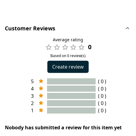
Customer Reviews
Average rating
0
Based on 0 review(s)
Create review
5
( 0 )
4
( 0 )
3
( 0 )
2
( 0 )
1
( 0 )
Nobody has submitted a review for this item yet