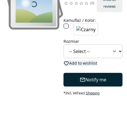
0
reviews
Kamuflaż / Kolor
:
Rozmiar
Add to wishlist
Notify me
*
Incl. VAT
excl.
Shipping