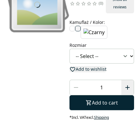
0
reviews
Kamuflaż / Kolor
:
Rozmiar
Add to wishlist
Add to cart
*
Incl. VAT
excl.
Shipping