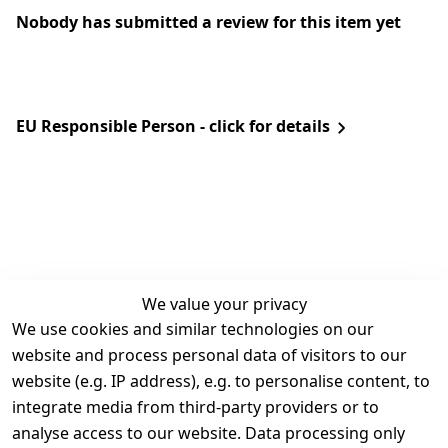
Nobody has submitted a review for this item yet
EU Responsible Person - click for details
We value your privacy
We use cookies and similar technologies on our
Legal
Services
website and process personal data of visitors to our
Terms and 
Contact
website (e.g. IP address), e.g. to personalise content, to
Conditions
Register
integrate media from third-party providers or to
Legal 
analyse access to our website. Data processing only