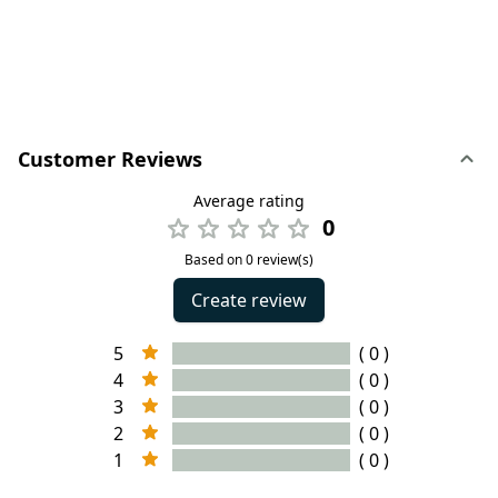
Customer Reviews
Average rating
0
Based on 0 review(s)
Create review
5
( 0 )
4
( 0 )
3
( 0 )
2
( 0 )
1
( 0 )