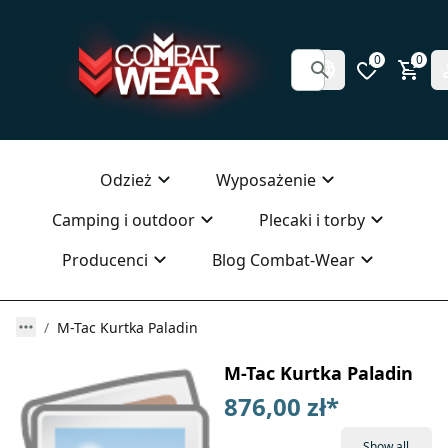
0
0
Odzież
Wyposażenie
Camping i outdoor
Plecaki i torby
Producenci
Blog Combat-Wear
M-Tac Kurtka Paladin
M-Tac Kurtka Paladin
876,00 zł
*
Show all