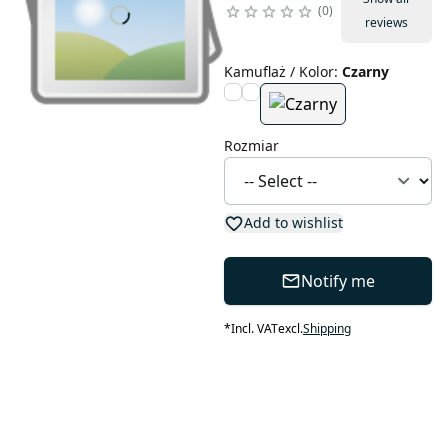
0
reviews
Kamuflaż / Kolor
:
Czarny
Rozmiar
Add to wishlist
Notify me
*
Incl. VAT
excl.
Shipping