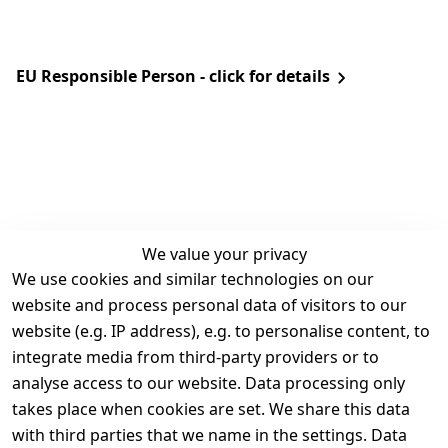
EU Responsible Person - click for details
We value your privacy
We use cookies and similar technologies on our
Legal
Services
website and process personal data of visitors to our
Terms and 
Contact
website (e.g. IP address), e.g. to personalise content, to
Conditions
Register
integrate media from third-party providers or to
Legal 
analyse access to our website. Data processing only
disclosure
takes place when cookies are set. We share this data
Privacy Policy
with third parties that we name in the settings. Data