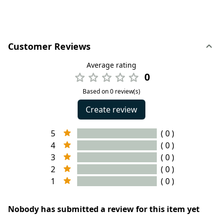
Customer Reviews
Average rating
0
Based on 0 review(s)
Create review
5
( 0 )
4
( 0 )
3
( 0 )
2
( 0 )
1
( 0 )
Nobody has submitted a review for this item yet