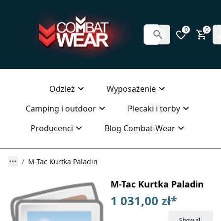
0
0
Odzież
Wyposażenie
Camping i outdoor
Plecaki i torby
Producenci
Blog Combat-Wear
M-Tac Kurtka Paladin
M-Tac Kurtka Paladin
1 031,00 zł
*
Show all