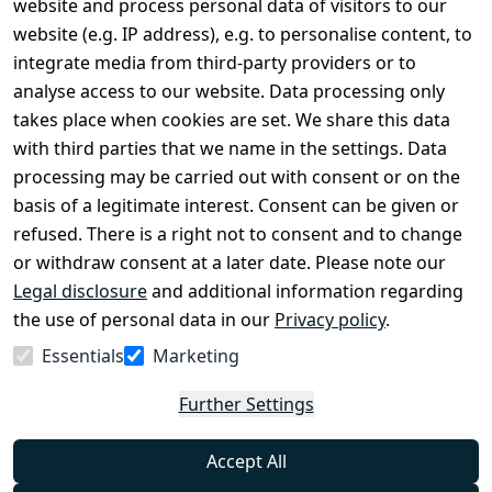
website and process personal data of visitors to our
Terms and 
Contact
website (e.g. IP address), e.g. to personalise content, to
Conditions
Register
integrate media from third-party providers or to
Legal 
analyse access to our website. Data processing only
disclosure
takes place when cookies are set. We share this data
Privacy Policy
with third parties that we name in the settings. Data
processing may be carried out with consent or on the
Declaration of 
basis of a legitimate interest. Consent can be given or
accessibility
refused. There is a right not to consent and to change
Cancellation 
or withdraw consent at a later date. Please note our
rights
Legal disclosure
and additional information regarding
the use of personal data in our
Privacy policy
.
Withdraw
Essentials
Marketing
from
contract
Further Settings
here
Accept All