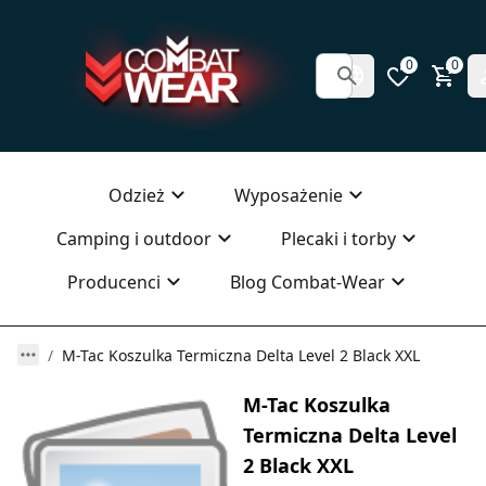
0
0
Odzież
Wyposażenie
Camping i outdoor
Plecaki i torby
Producenci
Blog Combat-Wear
M-Tac Koszulka Termiczna Delta Level 2 Black XXL
M-Tac Koszulka
Termiczna Delta Level
2 Black XXL