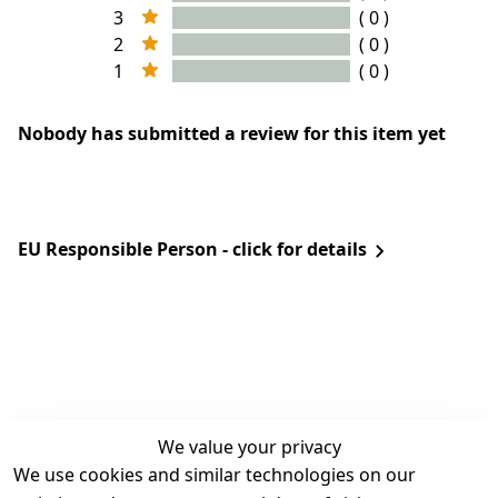
3
( 0 )
2
( 0 )
1
( 0 )
Nobody has submitted a review for this item yet
EU Responsible Person - click for details
We value your privacy
We use cookies and similar technologies on our
Legal
Services