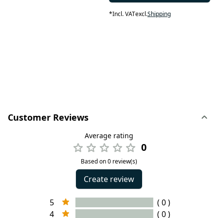
*
Incl. VAT
excl.
Shipping
Customer Reviews
Average rating
0
Based on 0 review(s)
Create review
5
( 0 )
4
( 0 )