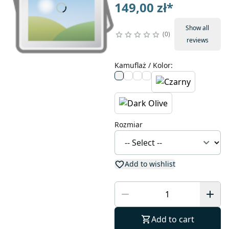
149,00 zł
*
Show all
0
reviews
Kamuflaż / Kolor
:
Rozmiar
Add to wishlist
Add to cart