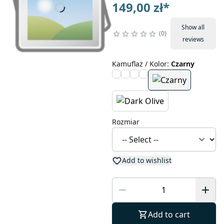
149,00 zł
*
Show all
0
reviews
Kamuflaż / Kolor
:
Czarny
Rozmiar
Add to wishlist
Add to cart