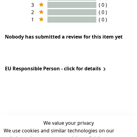
3
( 0 )
2
( 0 )
1
( 0 )
Nobody has submitted a review for this item yet
EU Responsible Person - click for details
We value your privacy
We use cookies and similar technologies on our
Legal
Services