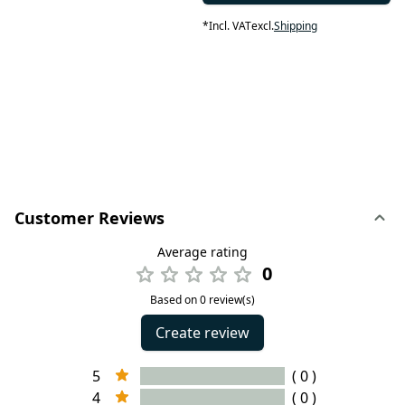
*
Incl. VAT
excl.
Shipping
Customer Reviews
Average rating
0
Based on 0 review(s)
Create review
5
( 0 )
4
( 0 )