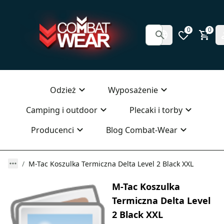
0
0
Odzież
Wyposażenie
Camping i outdoor
Plecaki i torby
Producenci
Blog Combat-Wear
M-Tac Koszulka Termiczna Delta Level 2 Black XXL
M-Tac Koszulka
Termiczna Delta Level
2 Black XXL