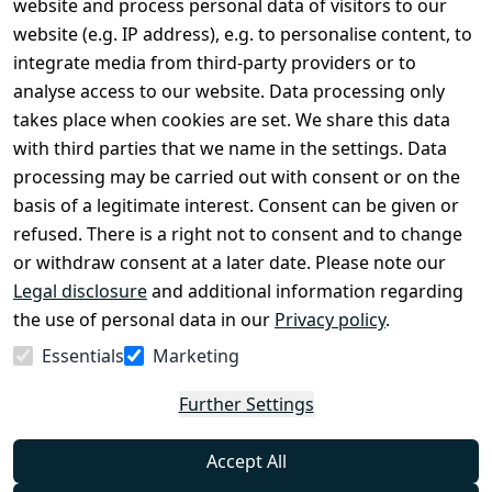
website and process personal data of visitors to our
Terms and 
Contact
website (e.g. IP address), e.g. to personalise content, to
Conditions
Register
integrate media from third-party providers or to
Legal 
analyse access to our website. Data processing only
disclosure
takes place when cookies are set. We share this data
Privacy Policy
with third parties that we name in the settings. Data
processing may be carried out with consent or on the
Declaration of 
basis of a legitimate interest. Consent can be given or
accessibility
refused. There is a right not to consent and to change
Cancellation 
or withdraw consent at a later date. Please note our
rights
Legal disclosure
and additional information regarding
the use of personal data in our
Privacy policy
.
Withdraw
Essentials
Marketing
from
contract
Further Settings
here
Accept All