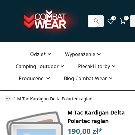
0
0
Odzież
Wyposażenie
Camping i outdoor
Plecaki i torby
Producenci
Blog Combat-Wear
M-Tac Kardigan Delta Polartec raglan
M-Tac Kardigan Delta
Polartec raglan
190,00 zł
*