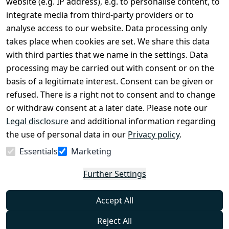
website (e.g. IP address), e.g. to personalise content, to
Conditions
Register
integrate media from third-party providers or to
Legal 
analyse access to our website. Data processing only
disclosure
takes place when cookies are set. We share this data
Privacy Policy
with third parties that we name in the settings. Data
processing may be carried out with consent or on the
Declaration of 
basis of a legitimate interest. Consent can be given or
accessibility
refused. There is a right not to consent and to change
Cancellation 
or withdraw consent at a later date. Please note our
rights
Legal disclosure
and additional information regarding
the use of personal data in our
Privacy policy
.
Withdraw
Essentials
Marketing
from
contract
Further Settings
here
Accept All
Reject All