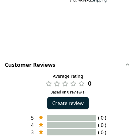
*
Incl. VAT
excl.
Shipping
Customer Reviews
Average rating
0
Based on 0 review(s)
Create review
5
( 0 )
4
( 0 )
3
( 0 )