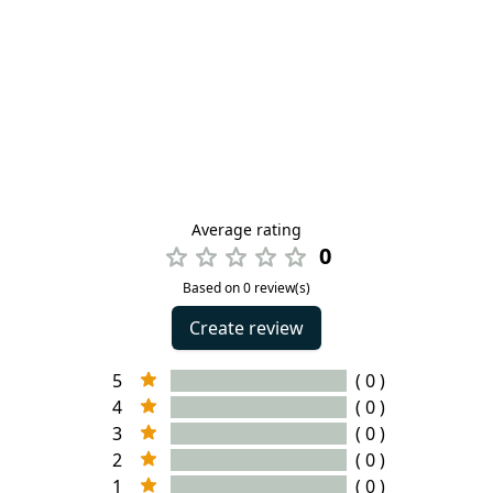
Average rating
0
Based on 0 review(s)
Create review
5
( 0 )
4
( 0 )
3
( 0 )
2
( 0 )
1
( 0 )