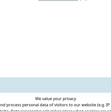
We value your privacy
 process personal data of visitors to our website (e.g. IP 