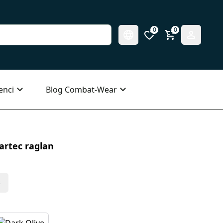
0
0
enci
Blog Combat-Wear
artec raglan
s