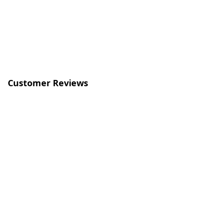
Customer Reviews