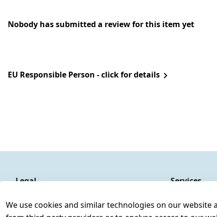
Nobody has submitted a review for this item yet
EU Responsible Person - click for details
Legal
Services
Terms and Conditions
Contact
We use cookies and similar technologies on our website and
Legal disclosure
Register