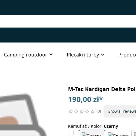
Camping i outdoor
Plecaki i torby
Produc
M-Tac Kardigan Delta Pol
190,00 zł
*
0
Show all review
Kamuflaż / Kolor
:
Czarny