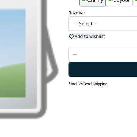
Rozmiar
Add to wishlist
*
Incl. VAT
excl.
Shipping