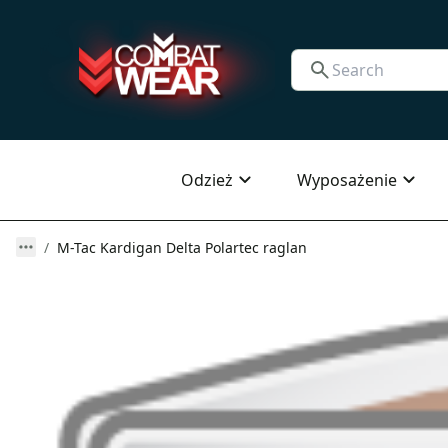
Odzież
Wyposażenie
M-Tac Kardigan Delta Polartec raglan