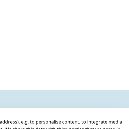
address), e.g. to personalise content, to integrate media