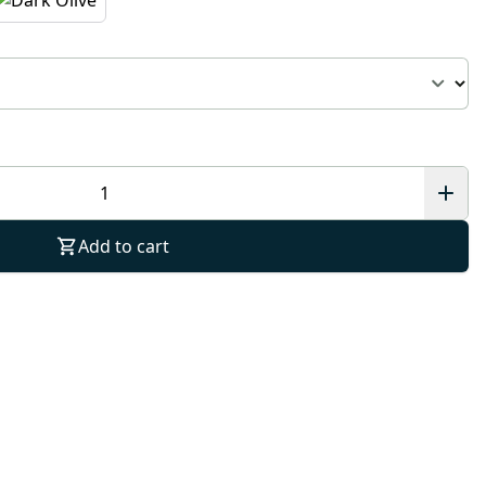
Add to cart