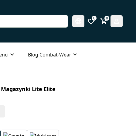
0
0
enci
Blog Combat-Wear
Magazynki Lite Elite
s