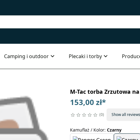
Camping i outdoor
Plecaki i torby
Produc
M-Tac torba Zrzutowa na 
153,00 zł
*
0
Show all review
Kamuflaż / Kolor
:
Czarny