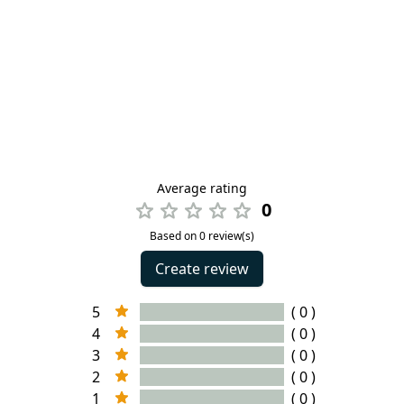
Average rating
0
Based on 0 review(s)
Create review
5
( 0 )
4
( 0 )
3
( 0 )
2
( 0 )
1
( 0 )