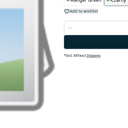
Add to wishlist
*
Incl. VAT
excl.
Shipping