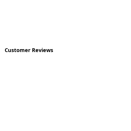
Customer Reviews