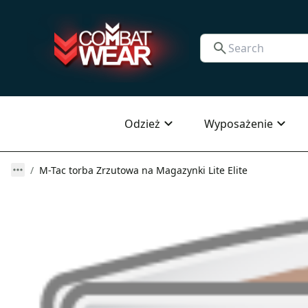
Odzież
Wyposażenie
M-Tac torba Zrzutowa na Magazynki Lite Elite