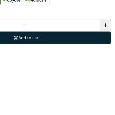
Add to cart