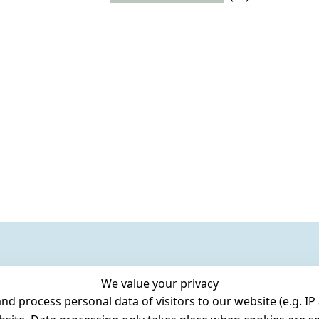
We value your privacy
 process personal data of visitors to our website (e.g. IP 