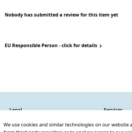
Nobody has submitted a review for this item yet
EU Responsible Person - click for details
Legal
Services
Terms and Conditions
Contact
We use cookies and similar technologies on our website and
Legal disclosure
Register