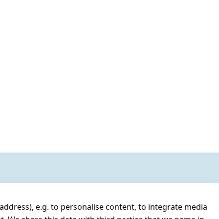
address), e.g. to personalise content, to integrate media