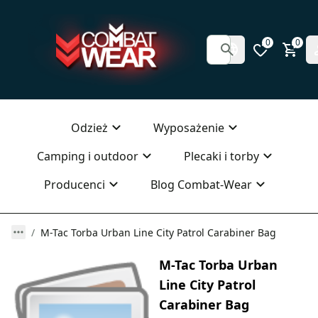
0
0
Odzież
Wyposażenie
Camping i outdoor
Plecaki i torby
Producenci
Blog Combat-Wear
M-Tac Torba Urban Line City Patrol Carabiner Bag
M-Tac Torba Urban
Line City Patrol
Carabiner Bag