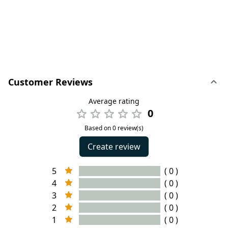
Customer Reviews
Average rating
0
Based on 0 review(s)
Create review
5
( 0 )
4
( 0 )
3
( 0 )
2
( 0 )
1
( 0 )