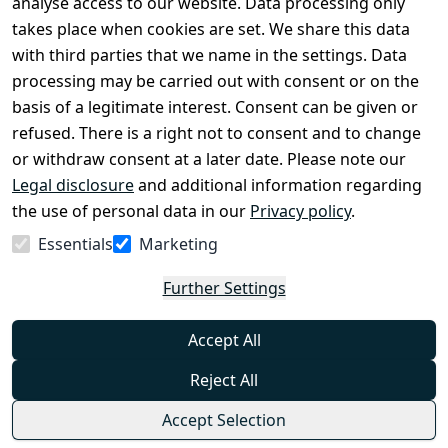
analyse access to our website. Data processing only
disclosure
takes place when cookies are set. We share this data
Privacy Policy
with third parties that we name in the settings. Data
processing may be carried out with consent or on the
Declaration of 
basis of a legitimate interest. Consent can be given or
accessibility
refused. There is a right not to consent and to change
Cancellation 
or withdraw consent at a later date. Please note our
rights
Legal disclosure
and additional information regarding
the use of personal data in our
Privacy policy
.
Withdraw
Essentials
Marketing
from
contract
Further Settings
here
Accept All
Reject All
Accept Selection
© Combat-Wear 2026