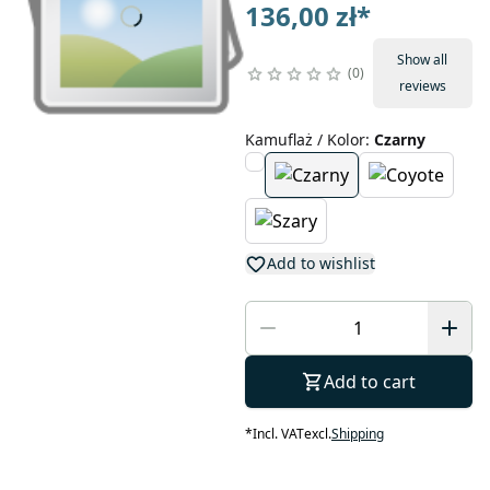
136,00 zł
*
Show all
0
reviews
Kamuflaż / Kolor
:
Czarny
Add to wishlist
Add to cart
*
Incl. VAT
excl.
Shipping