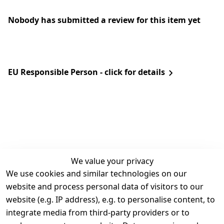
Nobody has submitted a review for this item yet
EU Responsible Person - click for details
We value your privacy
We use cookies and similar technologies on our
Legal
Services
website and process personal data of visitors to our
Terms and 
Contact
website (e.g. IP address), e.g. to personalise content, to
Conditions
Register
integrate media from third-party providers or to
Legal 