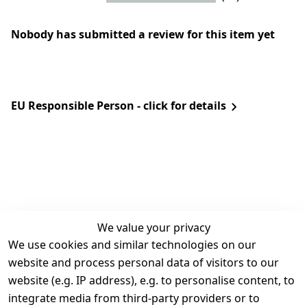
Nobody has submitted a review for this item yet
EU Responsible Person - click for details
We value your privacy
We use cookies and similar technologies on our
Legal
Services
website and process personal data of visitors to our
Terms and 
Contact
website (e.g. IP address), e.g. to personalise content, to
Conditions
Register
integrate media from third-party providers or to