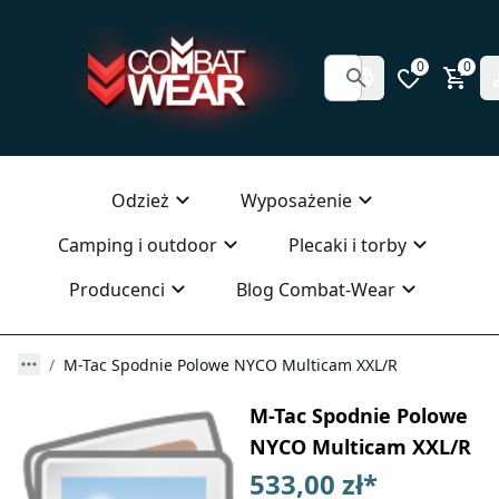
0
0
Odzież
Wyposażenie
Camping i outdoor
Plecaki i torby
Producenci
Blog Combat-Wear
M-Tac Spodnie Polowe NYCO Multicam XXL/R
M-Tac Spodnie Polowe
NYCO Multicam XXL/R
533,00 zł
*