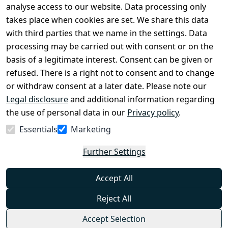
Legal 
analyse access to our website. Data processing only
disclosure
takes place when cookies are set. We share this data
Privacy Policy
with third parties that we name in the settings. Data
processing may be carried out with consent or on the
Declaration of 
basis of a legitimate interest. Consent can be given or
accessibility
refused. There is a right not to consent and to change
Cancellation 
or withdraw consent at a later date. Please note our
rights
Legal disclosure
and additional information regarding
the use of personal data in our
Privacy policy
.
Withdraw
Essentials
Marketing
from
contract
Further Settings
here
Accept All
Reject All
Accept Selection
© Combat-Wear 2026