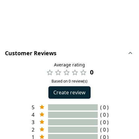
Customer Reviews
Average rating
0
Based on 0 review(s)
Create review
5
( 0 )
4
( 0 )
3
( 0 )
2
( 0 )
1
( 0 )