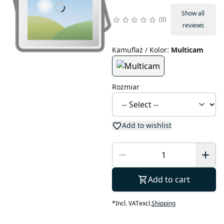
Show all
0
reviews
Kamuflaż / Kolor
:
Multicam
Rozmiar
Add to wishlist
Add to cart
*
Incl. VAT
excl.
Shipping