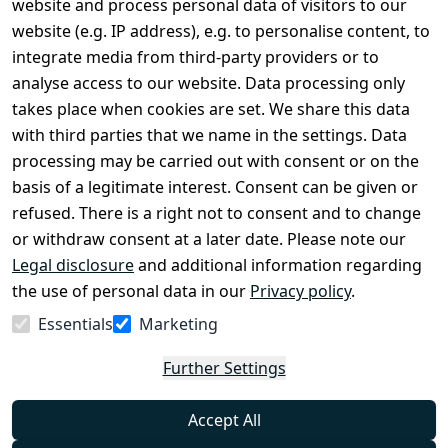
website and process personal data of visitors to our
Terms and 
Contact
website (e.g. IP address), e.g. to personalise content, to
Conditions
Register
integrate media from third-party providers or to
Legal 
analyse access to our website. Data processing only
disclosure
takes place when cookies are set. We share this data
Privacy Policy
with third parties that we name in the settings. Data
processing may be carried out with consent or on the
Declaration of 
basis of a legitimate interest. Consent can be given or
accessibility
refused. There is a right not to consent and to change
Cancellation 
or withdraw consent at a later date. Please note our
rights
Legal disclosure
and additional information regarding
the use of personal data in our
Privacy policy
.
Withdraw
Essentials
Marketing
from
contract
Further Settings
here
Accept All