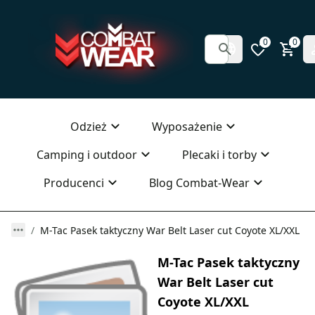
0
0
Odzież
Wyposażenie
Camping i outdoor
Plecaki i torby
Producenci
Blog Combat-Wear
M-Tac Pasek taktyczny War Belt Laser cut Coyote XL/XXL
M-Tac Pasek taktyczny
War Belt Laser cut
Coyote XL/XXL