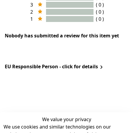
3
( 0 )
2
( 0 )
1
( 0 )
Nobody has submitted a review for this item yet
EU Responsible Person - click for details
We value your privacy
We use cookies and similar technologies on our
Legal
Services