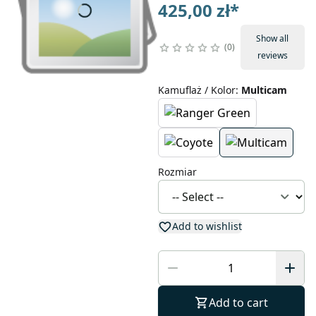
425,00 zł
*
Show all
0
reviews
Kamuflaż / Kolor
:
Multicam
Rozmiar
Add to wishlist
Add to cart