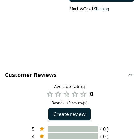
*
Incl. VAT
excl.
Shipping
Customer Reviews
Average rating
0
Based on 0 review(s)
Create review
5
( 0 )
4
( 0 )