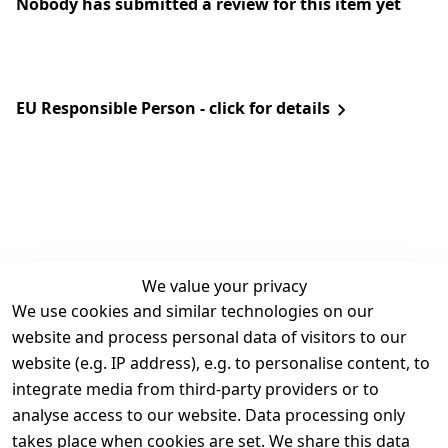
Nobody has submitted a review for this item yet
EU Responsible Person - click for details
We value your privacy
We use cookies and similar technologies on our
Legal
Services
website and process personal data of visitors to our
Terms and 
Contact
website (e.g. IP address), e.g. to personalise content, to
Conditions
Register
integrate media from third-party providers or to
Legal 
analyse access to our website. Data processing only
disclosure
takes place when cookies are set. We share this data