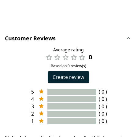
Customer Reviews
Average rating
0
Based on 0 review(s)
Create review
5
( 0 )
4
( 0 )
3
( 0 )
2
( 0 )
1
( 0 )