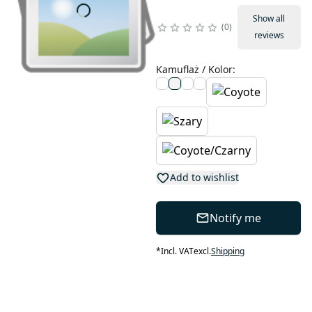
Show all
0
reviews
Kamuflaż / Kolor
:
Add to wishlist
Notify me
*
Incl. VAT
excl.
Shipping