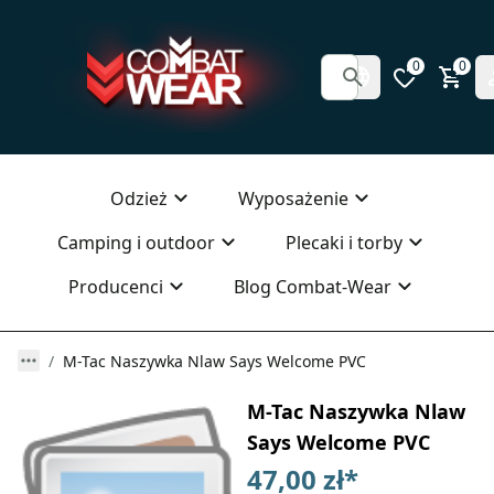
0
0
Odzież
Wyposażenie
Camping i outdoor
Plecaki i torby
Producenci
Blog Combat-Wear
M-Tac Naszywka Nlaw Says Welcome PVC
M-Tac Naszywka Nlaw
Says Welcome PVC
47,00 zł
*