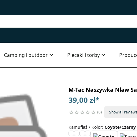
Camping i outdoor
Plecaki i torby
Produc
M-Tac Naszywka Nlaw S
39,00 zł
*
0
Show all review
Kamuflaż / Kolor
:
Coyote/Czarny