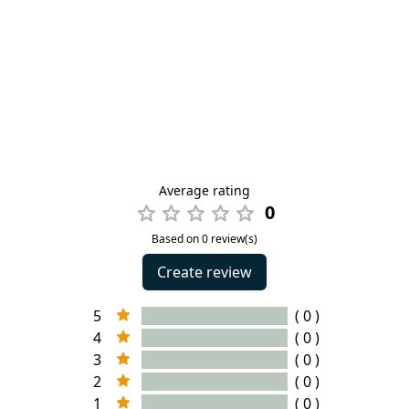
Average rating
0
Based on 0 review(s)
Create review
5
( 0 )
4
( 0 )
3
( 0 )
2
( 0 )
1
( 0 )