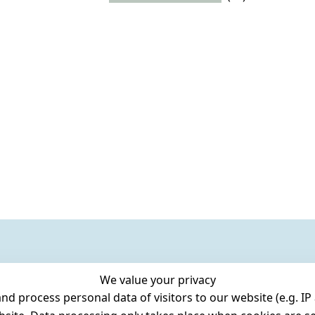
We value your privacy
 process personal data of visitors to our website (e.g. IP 