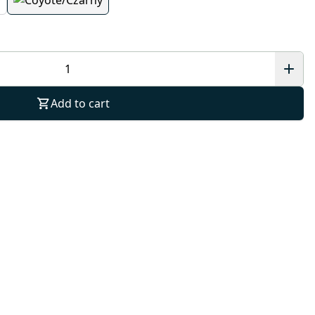
Add to cart