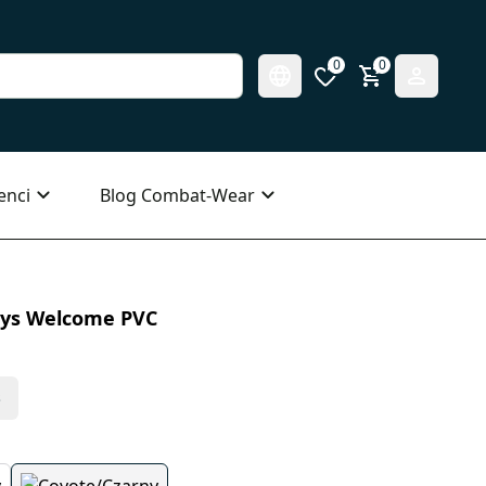
0
0
enci
Blog Combat-Wear
ays Welcome PVC
s