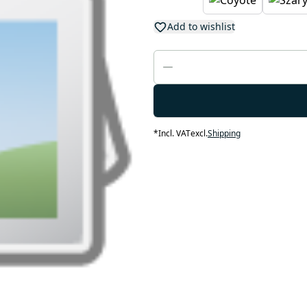
Add to wishlist
*
Incl. VAT
excl.
Shipping