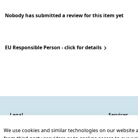
Nobody has submitted a review for this item yet
EU Responsible Person - click for details
Legal
Services
Terms and Conditions
Contact
We use cookies and similar technologies on our website and
Legal disclosure
Register