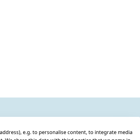
address), e.g. to personalise content, to integrate media