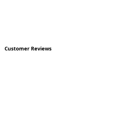
Customer Reviews