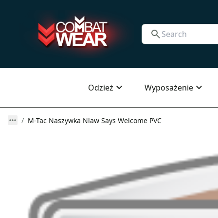
Odzież
Wyposażenie
M-Tac Naszywka Nlaw Says Welcome PVC