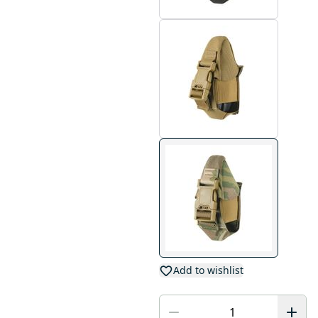
Add to wishlist