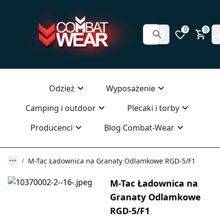
0
0
Odzież
Wyposażenie
Camping i outdoor
Plecaki i torby
Producenci
Blog Combat-Wear
M-Tac Ładownica na Granaty Odlamkowe RGD-5/F1
M-Tac Ładownica na
Granaty Odlamkowe
RGD-5/F1