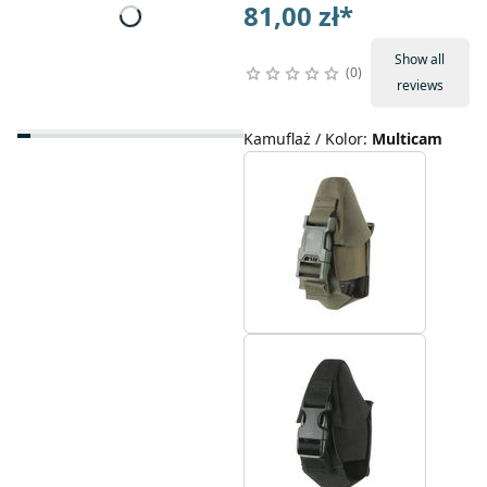
81,00 zł
*
Show all
0
reviews
Kamuflaż / Kolor
:
Multicam