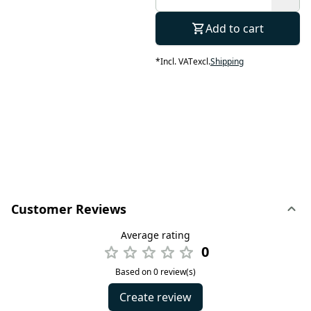
Add to cart
*
Incl. VAT
excl.
Shipping
Customer Reviews
Average rating
0
Based on 0 review(s)
Create review