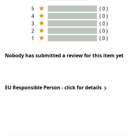
5
( 0 )
4
( 0 )
3
( 0 )
2
( 0 )
1
( 0 )
Nobody has submitted a review for this item yet
EU Responsible Person - click for details