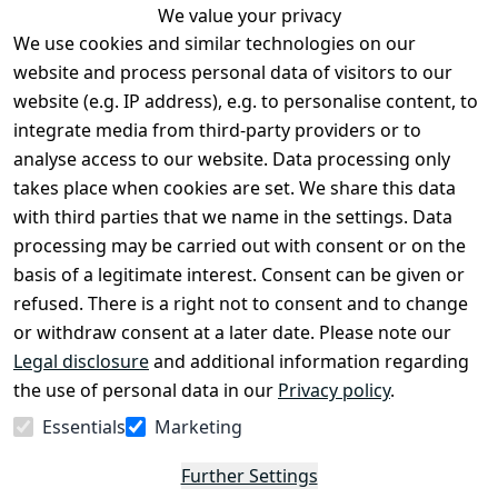
We value your privacy
We use cookies and similar technologies on our
Legal
Services
website and process personal data of visitors to our
Terms and 
Contact
website (e.g. IP address), e.g. to personalise content, to
Conditions
Register
integrate media from third-party providers or to
Legal 
analyse access to our website. Data processing only
disclosure
takes place when cookies are set. We share this data
Privacy Policy
with third parties that we name in the settings. Data
processing may be carried out with consent or on the
Declaration of 
basis of a legitimate interest. Consent can be given or
accessibility
refused. There is a right not to consent and to change
Cancellation 
or withdraw consent at a later date. Please note our
rights
Legal disclosure
and additional information regarding
the use of personal data in our
Privacy policy
.
Withdraw
Essentials
Marketing
from
contract
Further Settings
here