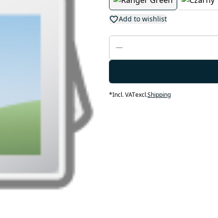
Add to wishlist
*
Incl. VAT
excl.
Shipping