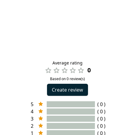
Average rating
0
Based on 0 review(s)
Create review
5
( 0 )
4
( 0 )
3
( 0 )
2
( 0 )
1
( 0 )