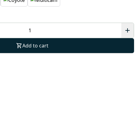
Add to cart