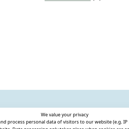
We value your privacy
 process personal data of visitors to our website (e.g. IP 