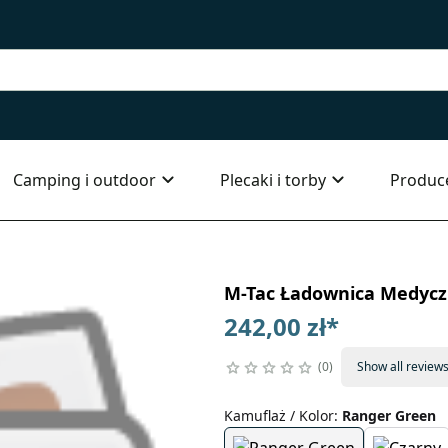
Camping i outdoor
Plecaki i torby
Produc
M-Tac Ładownica Medyczn
242,00 zł
*
0
Show all review
Kamuflaż / Kolor
:
Ranger Green