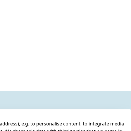
address), e.g. to personalise content, to integrate media