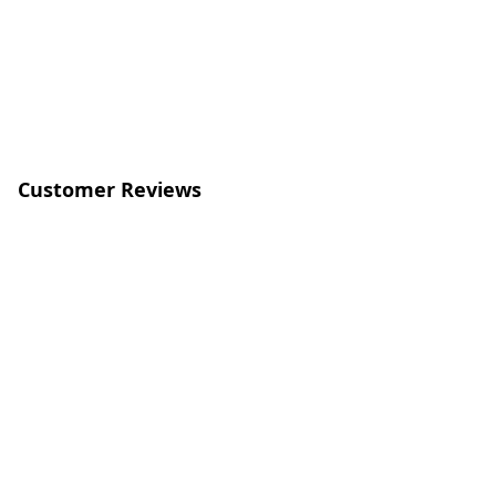
Customer Reviews