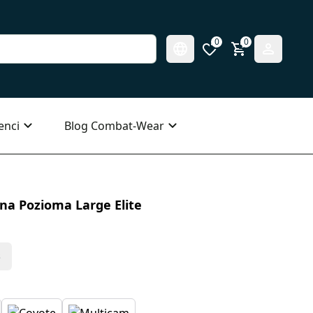
0
0
enci
Blog Combat-Wear
a Pozioma Large Elite
s