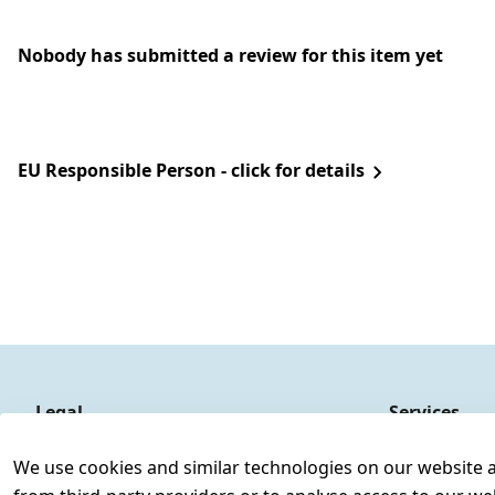
Nobody has submitted a review for this item yet
EU Responsible Person - click for details
Legal
Services
Terms and Conditions
Contact
We use cookies and similar technologies on our website and
Legal disclosure
Register