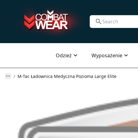
Odzież
Wyposażenie
M-Tac Ładownica Medyczna Pozioma Large Elite