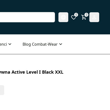
0
0
enci
Blog Combat-Wear
wna Active Level I Black XXL
s