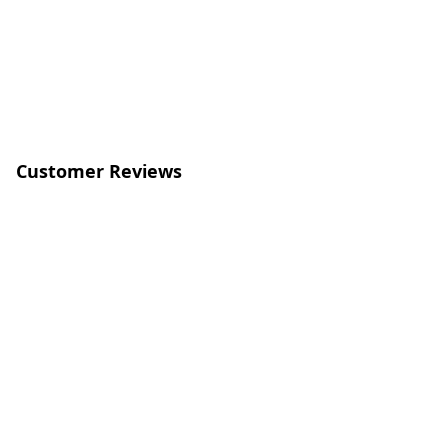
Customer Reviews