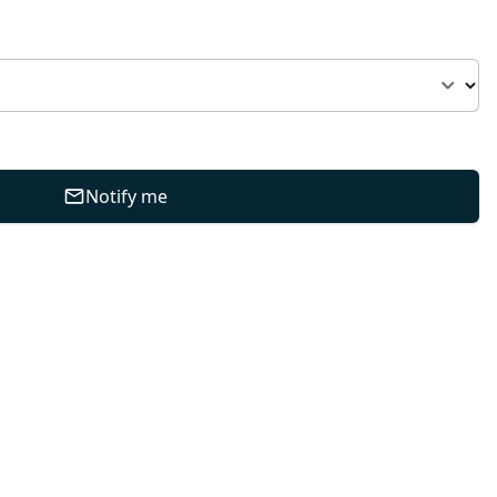
Notify me