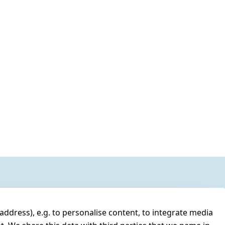
address), e.g. to personalise content, to integrate media