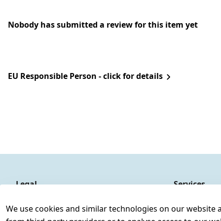
Nobody has submitted a review for this item yet
EU Responsible Person - click for details
Legal
Services
Terms and Conditions
Contact
We use cookies and similar technologies on our website and
Legal disclosure
Register