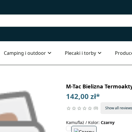
Camping i outdoor
Plecaki i torby
Produc
M-Tac Bielizna Termoakty
142,00 zł
*
0
Show all review
Kamuflaż / Kolor
:
Czarny