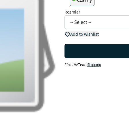
Rozmiar
Add to wishlist
*
Incl. VAT
excl.
Shipping