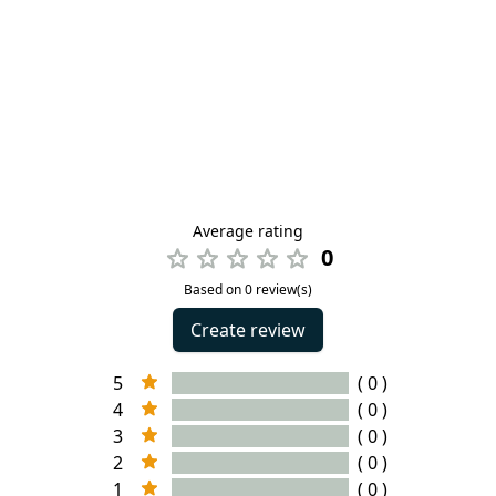
Average rating
0
Based on 0 review(s)
Create review
5
( 0 )
4
( 0 )
3
( 0 )
2
( 0 )
1
( 0 )