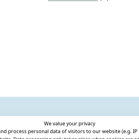
We value your privacy
 process personal data of visitors to our website (e.g. IP 