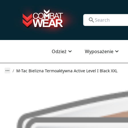
Odzież
Wyposażenie
M-Tac Bielizna Termoaktywna Active Level I Black XXL