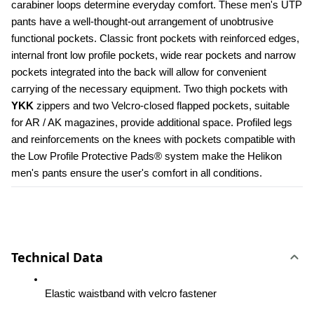
carabiner loops determine everyday comfort. These men's UTP 
pants have a well-thought-out arrangement of unobtrusive 
functional pockets. Classic front pockets with reinforced edges, 
internal front low profile pockets, wide rear pockets and narrow 
pockets integrated into the back will allow for convenient 
carrying of the necessary equipment. Two thigh pockets with 
YKK 
zippers and two Velcro-closed flapped pockets, suitable 
for AR / AK magazines, provide additional space. Profiled legs 
and reinforcements on the knees with pockets compatible with 
the Low Profile Protective Pads® system make the Helikon 
men's pants ensure the user's comfort in all conditions.
Technical Data
Elastic waistband with velcro fastener