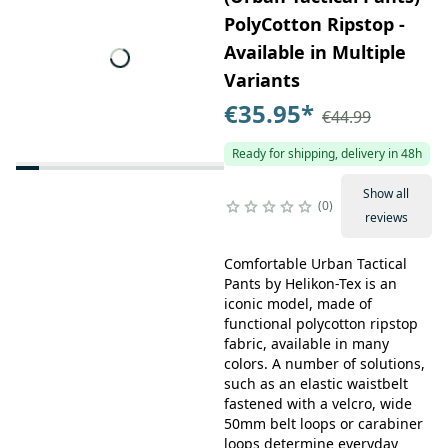
PolyCotton Ripstop -
Available in Multiple
Variants
€35.95
*
€44.99
Ready for shipping, delivery in 48h
Show all
0
reviews
Comfortable Urban Tactical
Pants by Helikon-Tex is an
iconic model, made of
functional polycotton ripstop
fabric, available in many
colors. A number of solutions,
such as an elastic waistbelt
fastened with a velcro, wide
50mm belt loops or carabiner
loops determine everyday