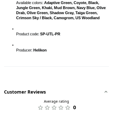
Available colors: 
Adaptive Green, Coyote, Black, 
Jungle Green, Khaki, Mud Brown, Navy Blue, Olive 
Drab, Olive Green, Shadow Gray, Taiga Green, 
Crimson Sky / Black, Camogrom, US Woodland
Product code: 
SP-UTL-PR
Producer: 
Helikon
Customer Reviews
Average rating
0