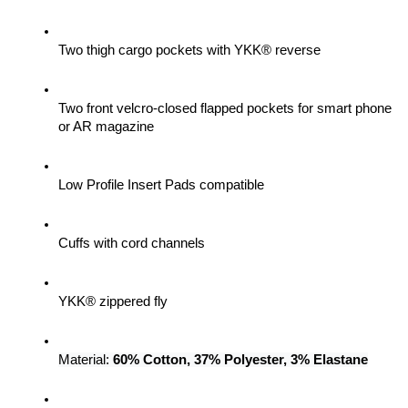
Two thigh cargo pockets with YKK® reverse
Two front velcro-closed flapped pockets for smart phone 
or AR magazine
Low Profile Insert Pads compatible
Cuffs with cord channels
YKK® zippered fly
Material: 
60% Cotton, 37% Polyester, 3% Elastane