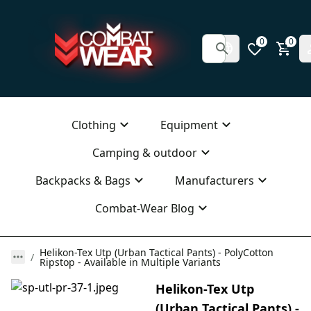
0
0
Clothing
Equipment
Camping & outdoor
Backpacks & Bags
Manufacturers
Combat-Wear Blog
Helikon-Tex Utp (Urban Tactical Pants) - PolyCotton
Ripstop - Available in Multiple Variants
Helikon-Tex Utp
(Urban Tactical Pants) -