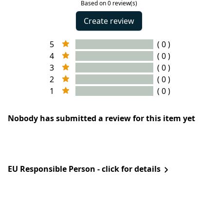
Based on 0 review(s)
Create review
5
( 0 )
4
( 0 )
3
( 0 )
2
( 0 )
1
( 0 )
Nobody has submitted a review for this item yet
EU Responsible Person - click for details