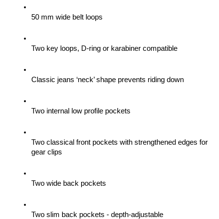
50 mm wide belt loops
Two key loops, D-ring or karabiner compatible
Classic jeans ‘neck’ shape prevents riding down
Two internal low profile pockets
Two classical front pockets with strengthened edges for 
gear clips 
Two wide back pockets
Two slim back pockets - depth-adjustable