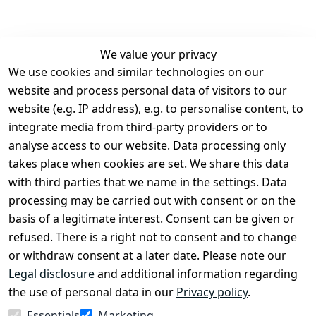
We value your privacy
We use cookies and similar technologies on our
Legal
Services
website and process personal data of visitors to our
Terms and 
Contact
website (e.g. IP address), e.g. to personalise content, to
Conditions
Register
integrate media from third-party providers or to
Legal 
analyse access to our website. Data processing only
disclosure
takes place when cookies are set. We share this data
Privacy Policy
with third parties that we name in the settings. Data
processing may be carried out with consent or on the
Declaration of 
basis of a legitimate interest. Consent can be given or
accessibility
refused. There is a right not to consent and to change
Cancellation 
or withdraw consent at a later date. Please note our
rights
Legal disclosure
and additional information regarding
the use of personal data in our
Privacy policy
.
Withdraw
Essentials
Marketing