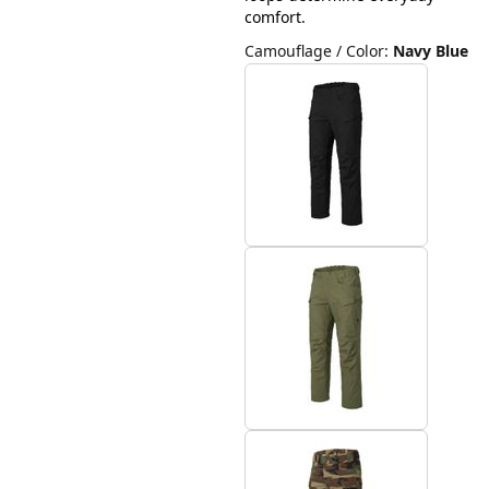
comfort.
Camouflage / Color
:
Navy Blue