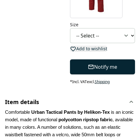
Size
Add to wishlist
Notify me
*
Incl. VAT
excl.
Shipping
Item details
Comfortable 
Urban Tactical Pants by Helikon-Tex
 is an iconic 
model, made of functional 
polycotton ripstop fabric
, available 
in many colors. A number of solutions, such as an elastic 
waistbelt fastened with a velcro, wide 50mm belt loops or 