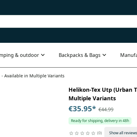
mping & outdoor
Backpacks & Bags
Manufa
 - Available in Multiple Variants
Helikon-Tex Utp (Urban Ta
Multiple Variants
€35.95
*
€44.99
Ready for shipping, delivery in 48h
0
Show all review