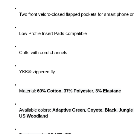
Two front velcro-closed flapped pockets for smart phone 
Low Profile Insert Pads compatible
Cuffs with cord channels
YKK® zippered fly
Material: 
60% Cotton, 37% Polyester, 3% Elastane
Available colors: 
Adaptive Green, Coyote, Black, Jungle
US Woodland