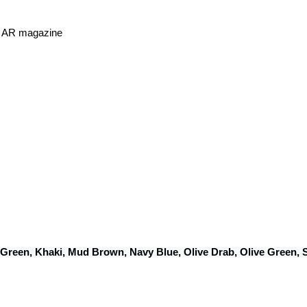
or AR magazine
 Green, Khaki, Mud Brown, Navy Blue, Olive Drab, Olive Green,