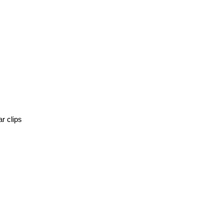
r clips 