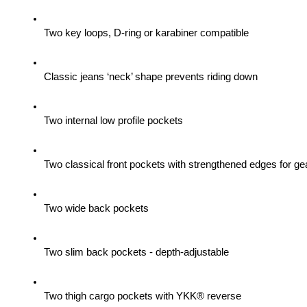
Two key loops, D-ring or karabiner compatible
Classic jeans ‘neck’ shape prevents riding down
Two internal low profile pockets
Two classical front pockets with strengthened edges for gea
Two wide back pockets
Two slim back pockets - depth-adjustable
Two thigh cargo pockets with YKK® reverse