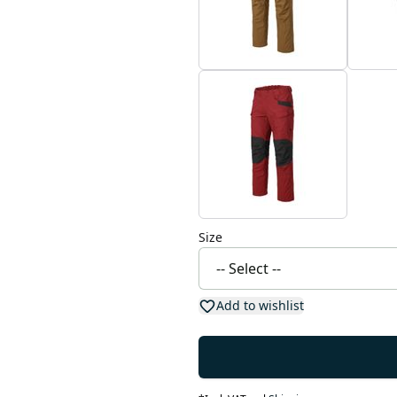
Size
Add to wishlist