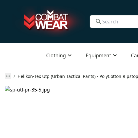
Clothing
Equipment
Ca
Helikon-Tex Utp (Urban Tactical Pants) - PolyCotton Ripstop