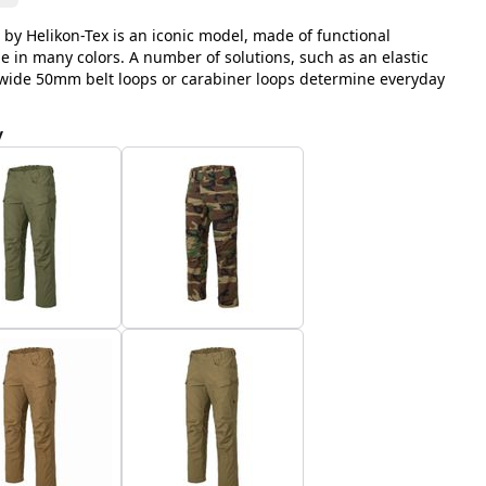
 by Helikon-Tex is an iconic model, made of functional
le in many colors. A number of solutions, such as an elastic
, wide 50mm belt loops or carabiner loops determine everyday
y