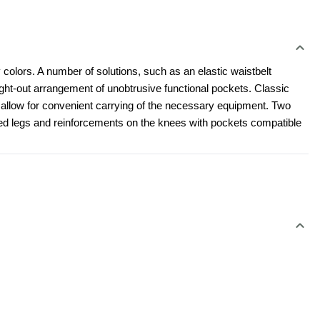
 colors. A number of solutions, such as an elastic waistbelt 
t-out arrangement of unobtrusive functional pockets. Classic 
l allow for convenient carrying of the necessary equipment. Two 
led legs and reinforcements on the knees with pockets compatible 