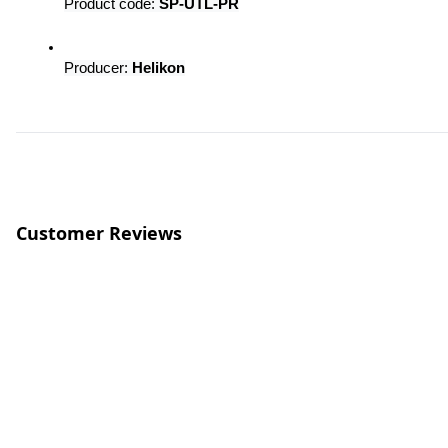
Product code: 
SP-UTL-PR
Producer: 
Helikon
Customer Reviews