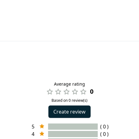
Average rating
0
Based on 0 review(s)
Create review
5
( 0 )
4
( 0 )