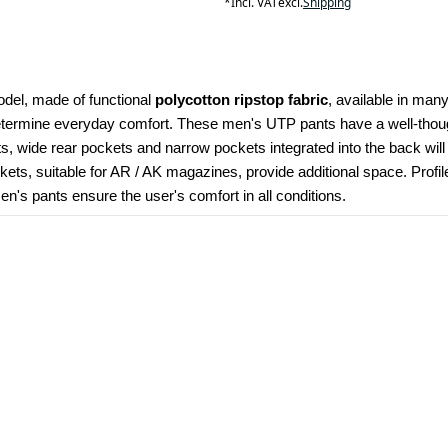
*
Incl. VAT
excl.
Shipping
odel, made of functional 
polycotton ripstop fabric
, available in many
determine everyday comfort. These men's UTP pants have a well-though
kets, wide rear pockets and narrow pockets integrated into the back wil
ets, suitable for AR / AK magazines, provide additional space. Profi
's pants ensure the user's comfort in all conditions.