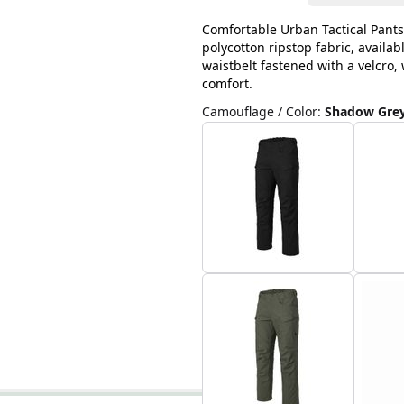
Comfortable Urban Tactical Pants
polycotton ripstop fabric, availab
waistbelt fastened with a velcro
comfort.
Camouflage / Color
:
Shadow Gre