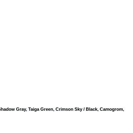
 Shadow Gray, Taiga Green, Crimson Sky / Black, Camogrom, 