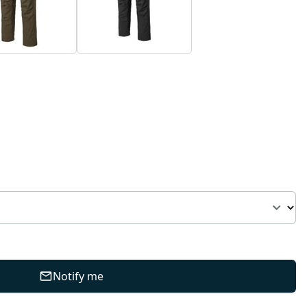
Notify me