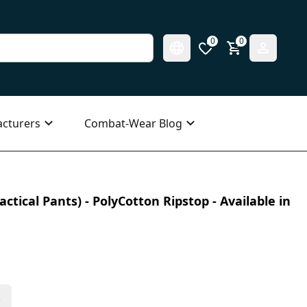
0
0
cturers
Combat-Wear Blog
ctical Pants) - PolyCotton Ripstop - Available in
s