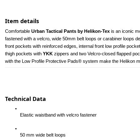
Item details
Comfortable 
Urban Tactical Pants by Helikon-Tex
 is an iconic m
fastened with a velcro, wide 50mm belt loops or carabiner loops 
front pockets with reinforced edges, internal front low profile poc
thigh pockets with 
YKK 
zippers and two Velcro-closed flapped pock
with the Low Profile Protective Pads® system make the Helikon men
Technical Data
Elastic waistband with velcro fastener
50 mm wide belt loops