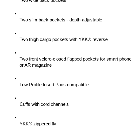
Two wide back pockets
Two slim back pockets - depth-adjustable
Two thigh cargo pockets with YKK® reverse
Two front velcro-closed flapped pockets for smart phone 
or AR magazine
Low Profile Insert Pads compatible
Cuffs with cord channels
YKK® zippered fly