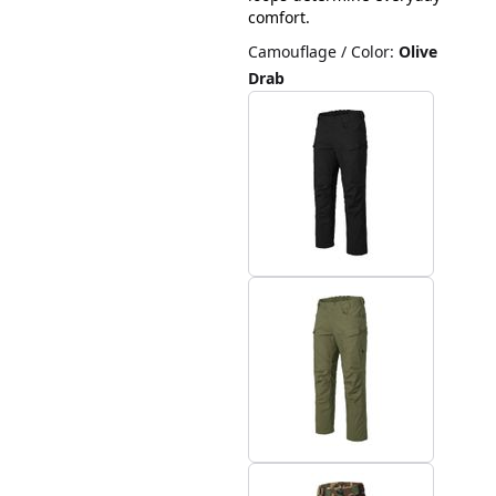
comfort.
Camouflage / Color
:
Olive
Drab