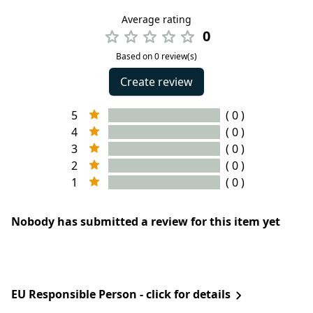
Average rating
0
Based on 0 review(s)
Create review
5
( 0 )
4
( 0 )
3
( 0 )
2
( 0 )
1
( 0 )
Nobody has submitted a review for this item yet
EU Responsible Person - click for details