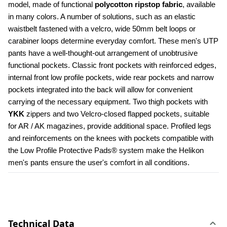
model, made of functional 
polycotton ripstop fabric
, available 
in many colors. A number of solutions, such as an elastic 
waistbelt fastened with a velcro, wide 50mm belt loops or 
carabiner loops determine everyday comfort. These men's UTP 
pants have a well-thought-out arrangement of unobtrusive 
functional pockets. Classic front pockets with reinforced edges, 
internal front low profile pockets, wide rear pockets and narrow 
pockets integrated into the back will allow for convenient 
carrying of the necessary equipment. Two thigh pockets with 
YKK 
zippers and two Velcro-closed flapped pockets, suitable 
for AR / AK magazines, provide additional space. Profiled legs 
and reinforcements on the knees with pockets compatible with 
the Low Profile Protective Pads® system make the Helikon 
men's pants ensure the user's comfort in all conditions.
Technical Data