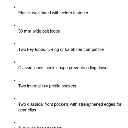
Elastic waistband with velcro fastener
50 mm wide belt loops
Two key loops, D-ring or karabiner compatible
Classic jeans ‘neck’ shape prevents riding down
Two internal low profile pockets
Two classical front pockets with strengthened edges for 
gear clips 