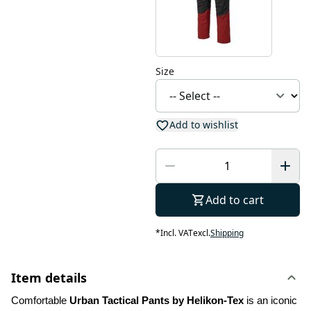
Size
Add to wishlist
Add to cart
*
Incl. VAT
excl.
Shipping
Item details
Comfortable 
Urban Tactical Pants by Helikon-Tex
 is an iconic 