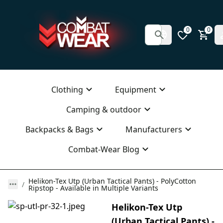
0
0
Clothing
Equipment
Camping & outdoor
Backpacks & Bags
Manufacturers
Combat-Wear Blog
Helikon-Tex Utp (Urban Tactical Pants) - PolyCotton
Ripstop - Available in Multiple Variants
Helikon-Tex Utp
(Urban Tactical Pants) -