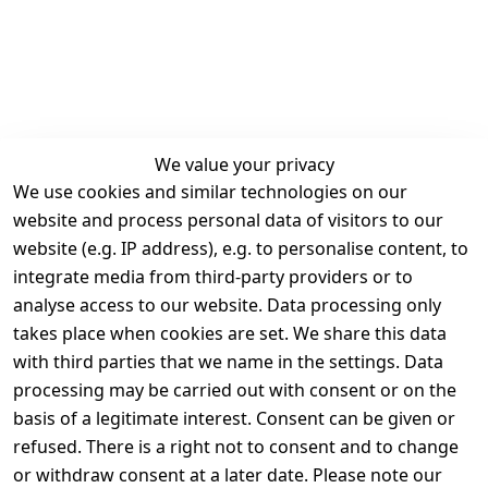
We value your privacy
We use cookies and similar technologies on our
Legal
Services
website and process personal data of visitors to our
Terms and 
Contact
website (e.g. IP address), e.g. to personalise content, to
Conditions
Register
integrate media from third-party providers or to
Legal 
analyse access to our website. Data processing only
disclosure
takes place when cookies are set. We share this data
Privacy Policy
with third parties that we name in the settings. Data
processing may be carried out with consent or on the
Declaration of 
basis of a legitimate interest. Consent can be given or
accessibility
refused. There is a right not to consent and to change
Cancellation 
or withdraw consent at a later date. Please note our
rights