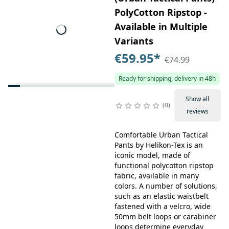
PolyCotton Ripstop -
Available in Multiple
Variants
€59.95
*
€74.99
Ready for shipping, delivery in 48h
Show all
0
reviews
Comfortable Urban Tactical
Pants by Helikon-Tex is an
iconic model, made of
functional polycotton ripstop
fabric, available in many
colors. A number of solutions,
such as an elastic waistbelt
fastened with a velcro, wide
50mm belt loops or carabiner
loops determine everyday