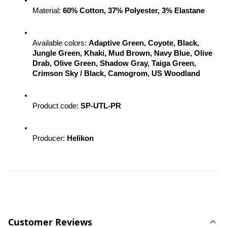
Material: 
60% Cotton, 37% Polyester, 3% Elastane
Available colors: 
Adaptive Green, Coyote, Black, 
Jungle Green, Khaki, Mud Brown, Navy Blue, Olive 
Drab, Olive Green, Shadow Gray, Taiga Green, 
Crimson Sky / Black, Camogrom, US Woodland
Product code: 
SP-UTL-PR
Producer: 
Helikon
Customer Reviews